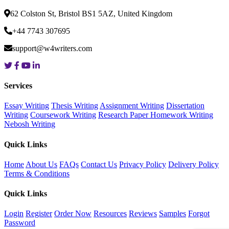
62 Colston St, Bristol BS1 5AZ, United Kingdom
+44 7743 307695
support@w4writers.com
Services
Essay Writing
Thesis Writing
Assignment Writing
Dissertation
Writing
Coursework Writing
Research Paper
Homework Writing
Nebosh Writing
Quick Links
Home
About Us
FAQs
Contact Us
Privacy Policy
Delivery Policy
Terms & Conditions
Quick Links
Login
Register
Order Now
Resources
Reviews
Samples
Forgot
Password