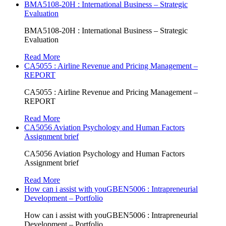
BMA5108-20H : International Business – Strategic
Evaluation
BMA5108-20H : International Business – Strategic
Evaluation
Read More
CA5055 : Airline Revenue and Pricing Management –
REPORT
CA5055 : Airline Revenue and Pricing Management –
REPORT
Read More
CA5056 Aviation Psychology and Human Factors
Assignment brief
CA5056 Aviation Psychology and Human Factors
Assignment brief
Read More
How can i assist with youGBEN5006 : Intrapreneurial
Development – Portfolio
How can i assist with youGBEN5006 : Intrapreneurial
Development – Portfolio