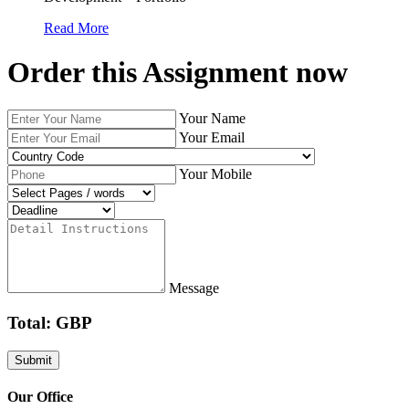
Read More
Order this Assignment now
Your Name
Your Email
Your Mobile
Message
Total: GBP
Our Office