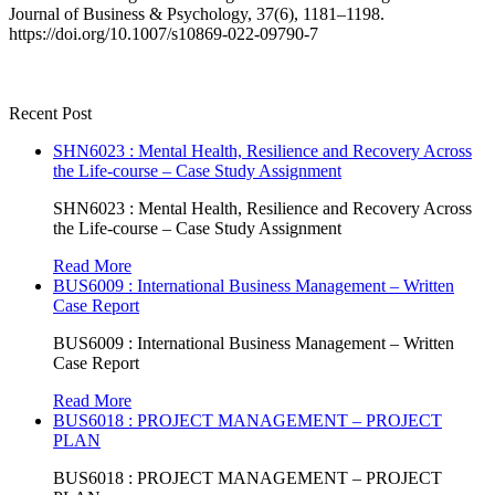
Journal of Business & Psychology, 37(6), 1181–1198.
https://doi.org/10.1007/s10869-022-09790-7
Recent Post
SHN6023 : Mental Health, Resilience and Recovery Across
the Life-course – Case Study Assignment
SHN6023 : Mental Health, Resilience and Recovery Across
the Life-course – Case Study Assignment
Read More
BUS6009 : International Business Management – Written
Case Report
BUS6009 : International Business Management – Written
Case Report
Read More
BUS6018 : PROJECT MANAGEMENT – PROJECT
PLAN
BUS6018 : PROJECT MANAGEMENT – PROJECT