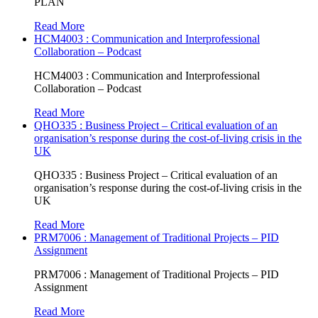
PLAN
Read More
HCM4003 : Communication and Interprofessional
Collaboration – Podcast
HCM4003 : Communication and Interprofessional
Collaboration – Podcast
Read More
QHO335 : Business Project – Critical evaluation of an
organisation’s response during the cost-of-living crisis in the
UK
QHO335 : Business Project – Critical evaluation of an
organisation’s response during the cost-of-living crisis in the
UK
Read More
PRM7006 : Management of Traditional Projects – PID
Assignment
PRM7006 : Management of Traditional Projects – PID
Assignment
Read More