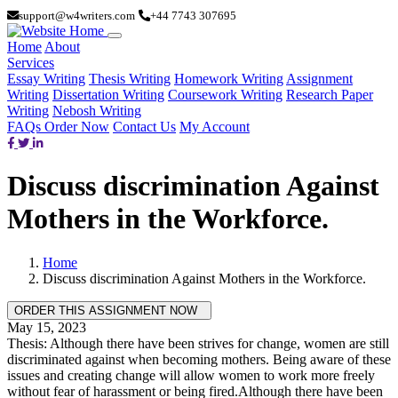
support@w4writers.com
+44 7743 307695
Home
About
Services
Essay Writing
Thesis Writing
Homework Writing
Assignment
Writing
Dissertation Writing
Coursework Writing
Research Paper
Writing
Nebosh Writing
FAQs
Order Now
Contact Us
My Account
Discuss discrimination Against
Mothers in the Workforce.
Home
Discuss discrimination Against Mothers in the Workforce.
May 15, 2023
Thesis: Although there have been strives for change, women are still
discriminated against when becoming mothers. Being aware of these
issues and creating change will allow women to work more freely
without fear of harassment or being fired.Although there have been