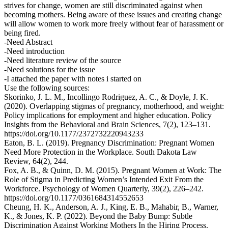
strives for change, women are still discriminated against when
becoming mothers. Being aware of these issues and creating change
will allow women to work more freely without fear of harassment or
being fired.
-Need Abstract
-Need introduction
-Need literature review of the source
-Need solutions for the issue
-I attached the paper with notes i started on
Use the following sources:
Skorinko, J. L. M., Incollingo Rodriguez, A. C., & Doyle, J. K.
(2020). Overlapping stigmas of pregnancy, motherhood, and weight:
Policy implications for employment and higher education. Policy
Insights from the Behavioral and Brain Sciences, 7(2), 123–131.
https://doi.org/10.1177/2372732220943233
Eaton, B. L. (2019). Pregnancy Discrimination: Pregnant Women
Need More Protection in the Workplace. South Dakota Law
Review, 64(2), 244.
Fox, A. B., & Quinn, D. M. (2015). Pregnant Women at Work: The
Role of Stigma in Predicting Women’s Intended Exit From the
Workforce. Psychology of Women Quarterly, 39(2), 226–242.
https://doi.org/10.1177/0361684314552653
Cheung, H. K., Anderson, A. J., King, E. B., Mahabir, B., Warner,
K., & Jones, K. P. (2022). Beyond the Baby Bump: Subtle
Discrimination Against Working Mothers In the Hiring Process.