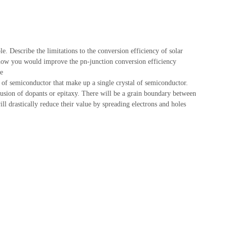
le. Describe the limitations to the conversion efficiency of solar
in how you would improve the pn-junction conversion efficiency
le
 of semiconductor that make up a single crystal of semiconductor.
ffusion of dopants or epitaxy. There will be a grain boundary between
ll drastically reduce their value by spreading electrons and holes