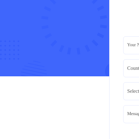
Your 
Messa