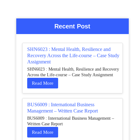
Recent Post
SHN6023 : Mental Health, Resilience and
Recovery Across the Life-course – Case Study
Assignment
SHN6023 : Mental Health, Resilience and Recovery
Across the Life-course – Case Study Assignment
Read More
BUS6009 : International Business
Management – Written Case Report
BUS6009 : International Business Management –
Written Case Report
Read More