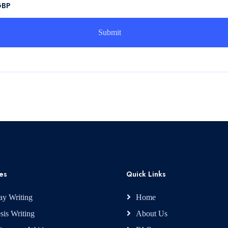
GBP
es
Quick Links
ay Writing
Home
sis Writing
About Us