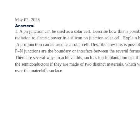
May 02, 2023
Answers:
1. A pn junction can be used as a solar cell. Describe how this is possib
radiation to electric power in a silicon pn junction solar cell. Expla
A p-n junction can be used as a solar cell. Describe how this is possib
P–N junctions are the boundary or interface between the several forms
There are several ways to achieve this, such as ion implantation or di
the semiconductors if they are made of two distinct materials, which wi
over the material`s surface.