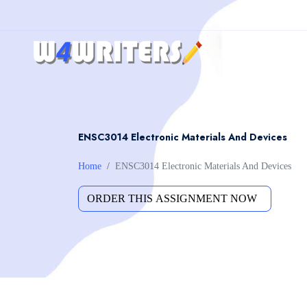
ENSC3014 Electronic Materials And Devices
Home
ENSC3014 Electronic Materials And Devices