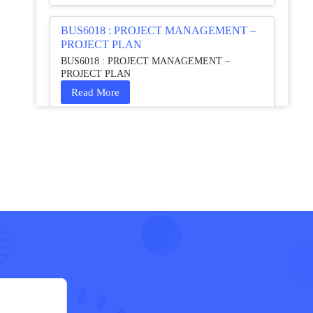
BUS6018 : PROJECT MANAGEMENT –
PROJECT PLAN
BUS6018 : PROJECT MANAGEMENT –
PROJECT PLAN
Read More
HCM4003 : Communication and
Interprofessional Collaboration – Podcast
HCM4003 : Communication and Interprofessional
Collaboration – Podcast
Read More
QHO335 : Business Project – Critical
evaluation of an organisation’s response
during the cost-of-living crisis in the UK
QHO335 : Business Project – Critical evaluation of
an organisation’s response during the cost-of-living