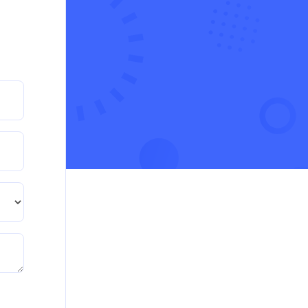
crisis in the UK
Read More
PRM7006 : Management of Traditional
Projects – PID Assignment
PRM7006 : Management of Traditional Projects –
PID Assignment
Read More
BMA5108-20H : International Business –
Strategic Evaluation
BMA5108-20H : International Business – Strategic
Evaluation
Read More
CA5055 : Airline Revenue and Pricing
Management – REPORT