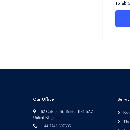
Total: 
Our Office
Servic
62 Colston St, Bristol BS1 5AZ,
Ess
United Kingdom
The
+44 7743 307695