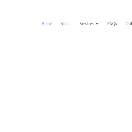
Home
About
Services
FAQs
Ord