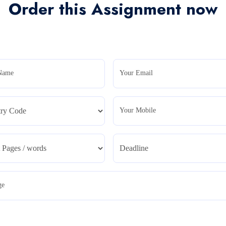
Order this Assignment now
Name
Your Email
Your Mobile
ge