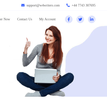
support@w4writers.com
+44 7743 307695
er Now
Contact Us
My Account