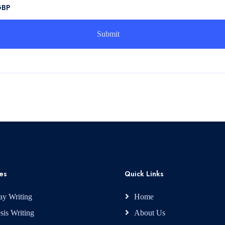
GBP
es
Quick Links
ay Writing
Home
sis Writing
About Us