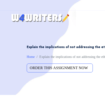
Explain the implications of not addressing the et
Home
Explain the implications of not addressing the eth