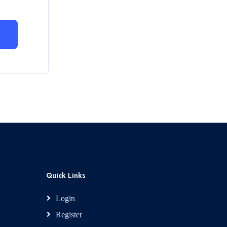
Quick Links
Login
Register