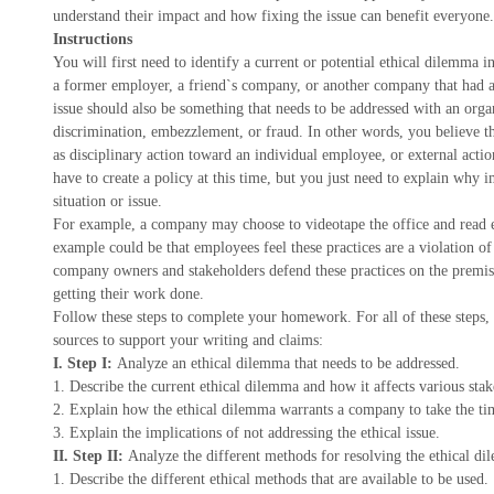
understand their impact and how fixing the issue can benefit everyone.
Instructions
You will first need to identify a current or potential ethical dilem
a former employer, a friend`s company, or another company that had 
issue should also be something that needs to be addressed with an orga
discrimination, embezzlement, or fraud. In other words, you believe th
as disciplinary action toward an individual employee, or external acti
have to create a policy at this time, but you just need to explain why 
situation or issue.
For example, a company may choose to videotape the office and read em
example could be that employees feel these practices are a violation of 
company owners and stakeholders defend these practices on the premis
getting their work done.
Follow these steps to complete your homework. For all of these steps
sources to support your writing and claims:
I. Step I:
Analyze an ethical dilemma that needs to be addressed.
1. Describe the current ethical dilemma and how it affects various stak
2. Explain how the ethical dilemma warrants a company to take the tim
3. Explain the implications of not addressing the ethical issue.
II. Step II:
Analyze the different methods for resolving the ethical d
1. Describe the different ethical methods that are available to be used.