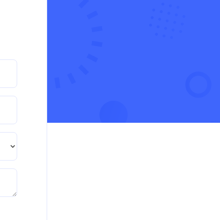
CA5055 : Airline Revenue and Pricing Management
– REPORT
Read More
CA5056 Aviation Psychology and Human
Factors Assignment brief
CA5056 Aviation Psychology and Human Factors
Assignment brief
Read More
How can i assist with youGBEN5006 :
Intrapreneurial Development – Portfolio
How can i assist with youGBEN5006 :
Intrapreneurial Development – Portfolio
Read More