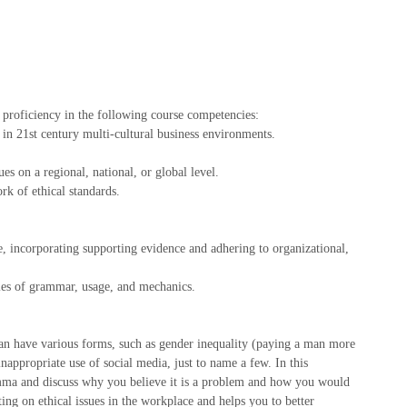
proficiency in the following course competencies:
in 21st century multi-cultural business environments.
es on a regional, national, or global level.
k of ethical standards.
e, incorporating supporting evidence and adhering to organizational,
ules of grammar, usage, and mechanics.
an have various forms, such as gender inequality (paying a man more
appropriate use of social media, just to name a few. In this
mma and discuss why you believe it is a problem and how you would
ing on ethical issues in the workplace and helps you to better