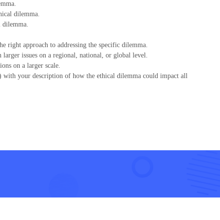
lemma.
thical dilemma.
l dilemma.
e right approach to addressing the specific dilemma.
arger issues on a regional, national, or global level.
ons on a larger scale.
) with your description of how the ethical dilemma could impact all