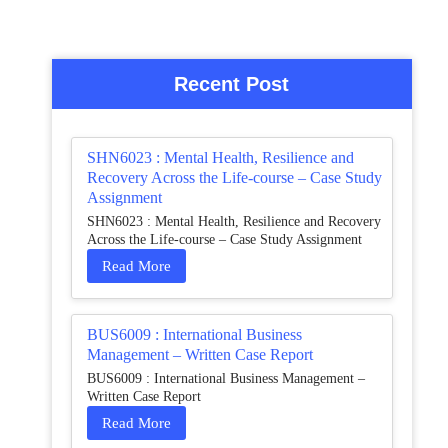
Recent Post
SHN6023 : Mental Health, Resilience and
Recovery Across the Life-course – Case Study
Assignment
SHN6023 : Mental Health, Resilience and Recovery
Across the Life-course – Case Study Assignment
Read More
BUS6009 : International Business
Management – Written Case Report
BUS6009 : International Business Management –
Written Case Report
Read More