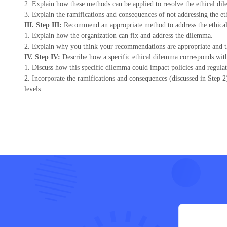
2. Explain how these methods can be applied to resolve the ethical di
3. Explain the ramifications and consequences of not addressing the e
III. Step III:
Recommend an appropriate method to address the ethica
1. Explain how the organization can fix and address the dilemma.
2. Explain why you think your recommendations are appropriate and th
IV. Step IV:
Describe how a specific ethical dilemma corresponds with l
1. Discuss how this specific dilemma could impact policies and regulati
2. Incorporate the ramifications and consequences (discussed in Step 2
levels