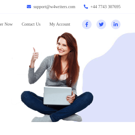
support@w4writers.com
+44 7743 307695
er Now
Contact Us
My Account