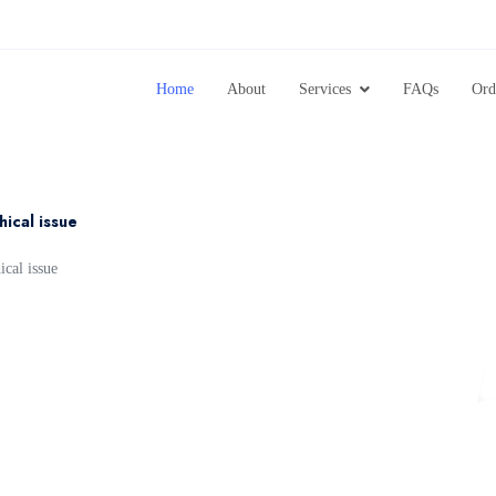
Home
About
Services
FAQs
Ord
hical issue
ical issue