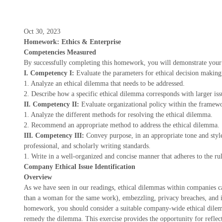
Oct 30, 2023
Homework: Ethics & Enterprise
Competencies Measured
By successfully completing this homework, you will demonstrate your 
I. Competency I:
Evaluate the parameters for ethical decision making 
1. Analyze an ethical dilemma that needs to be addressed.
2. Describe how a specific ethical dilemma corresponds with larger issu
II. Competency II:
Evaluate organizational policy within the framewor
1. Analyze the different methods for resolving the ethical dilemma.
2. Recommend an appropriate method to address the ethical dilemma.
III. Competency III:
Convey purpose, in an appropriate tone and styl
professional, and scholarly writing standards.
1. Write in a well-organized and concise manner that adheres to the r
Company Ethical Issue Identification
Overview
As we have seen in our readings, ethical dilemmas within companies c
than a woman for the same work), embezzling, privacy breaches, and in
homework, you should consider a suitable company-wide ethical dile
remedy the dilemma. This exercise provides the opportunity for reflect