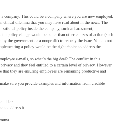
ma in a company. This could be a company where you are now employed,
an ethical dilemma that you may have read about in the news. The
nizational policy inside the company, such as harassment,
at a policy change would be better than other courses of action (such
on by the government or a nonprofit) to remedy the issue. You do not
implementing a policy would be the right choice to address the
ployee e-mails, so what`s the big deal? The conflict in this
privacy and they feel entitled to a certain level of privacy. However,
e that they are ensuring employees are remaining productive and
, make sure you provide examples and information from credible
eholders.
e to address it.
ilemma.