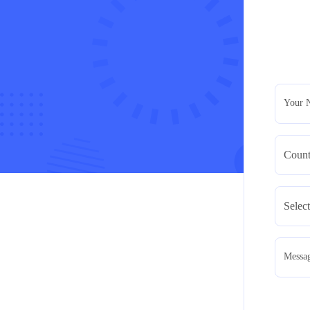
Your 
Messa