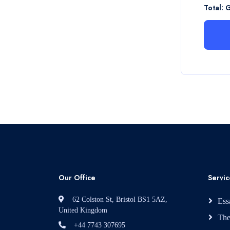
Total: 
Our Office
Servic
62 Colston St, Bristol BS1 5AZ,
Ess
United Kingdom
The
+44 7743 307695