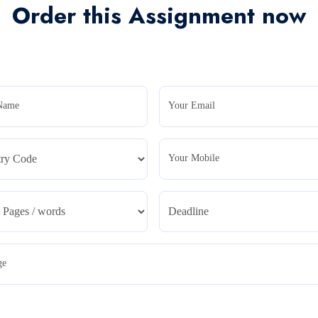
Order this Assignment now
Name
Your Email
Your Mobile
ge