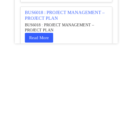
BUS6018 : PROJECT MANAGEMENT –
PROJECT PLAN
BUS6018 : PROJECT MANAGEMENT –
PROJECT PLAN
Read More
HCM4003 : Communication and
Interprofessional Collaboration – Podcast
HCM4003 : Communication and Interprofessional
Collaboration – Podcast
Read More
QHO335 : Business Project – Critical
evaluation of an organisation’s response
during the cost-of-living crisis in the UK
QHO335 : Business Project – Critical evaluation of
an organisation’s response during the cost-of-living