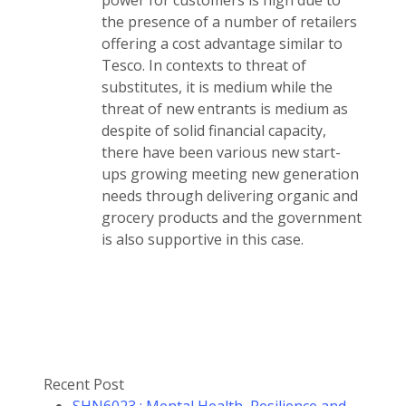
power for customers is high due to
the presence of a number of retailers
offering a cost advantage similar to
Tesco. In contexts to threat of
substitutes, it is medium while the
threat of new entrants is medium as
despite of solid financial capacity,
there have been various new start-
ups growing meeting new generation
needs through delivering organic and
grocery products and the government
is also supportive in this case.
Recent Post