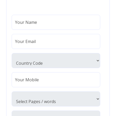
Your Name
Your Email
Your Mobile