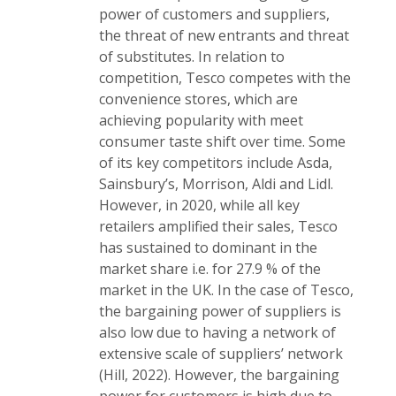
power of customers and suppliers,
the threat of new entrants and threat
of substitutes. In relation to
competition, Tesco competes with the
convenience stores, which are
achieving popularity with meet
consumer taste shift over time. Some
of its key competitors include Asda,
Sainsbury’s, Morrison, Aldi and Lidl.
However, in 2020, while all key
retailers amplified their sales, Tesco
has sustained to dominant in the
market share i.e. for 27.9 % of the
market in the UK. In the case of Tesco,
the bargaining power of suppliers is
also low due to having a network of
extensive scale of suppliers’ network
(Hill, 2022). However, the bargaining