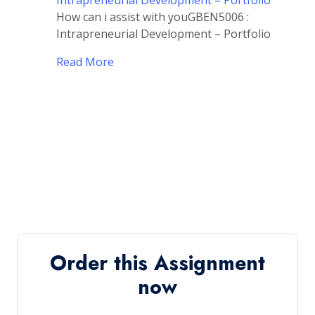
Intrapreneurial Development – Portfolio
How can i assist with youGBEN5006 :
Intrapreneurial Development – Portfolio
Read More
Order this Assignment
now