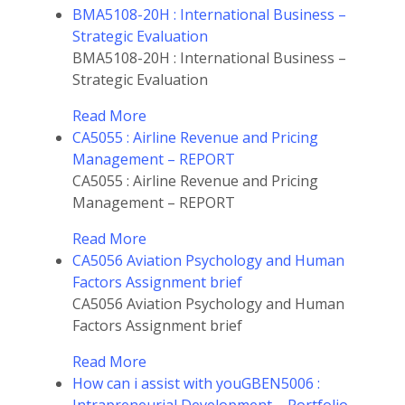
BMA5108-20H : International Business –
Strategic Evaluation
BMA5108-20H : International Business –
Strategic Evaluation
Read More
CA5055 : Airline Revenue and Pricing
Management – REPORT
CA5055 : Airline Revenue and Pricing
Management – REPORT
Read More
CA5056 Aviation Psychology and Human
Factors Assignment brief
CA5056 Aviation Psychology and Human
Factors Assignment brief
Read More
How can i assist with youGBEN5006 :