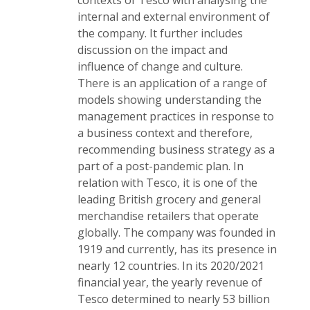
contexts of Tesco with analysing the
internal and external environment of
the company. It further includes
discussion on the impact and
influence of change and culture.
There is an application of a range of
models showing understanding the
management practices in response to
a business context and therefore,
recommending business strategy as a
part of a post-pandemic plan. In
relation with Tesco, it is one of the
leading British grocery and general
merchandise retailers that operate
globally. The company was founded in
1919 and currently, has its presence in
nearly 12 countries. In its 2020/2021
financial year, the yearly revenue of
Tesco determined to nearly 53 billion