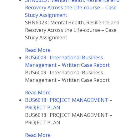
SHN6023 : Mental Health, Resilience and
Recovery Across the Life-course – Case
Study Assignment
SHN6023 : Mental Health, Resilience and
Recovery Across the Life-course – Case
Study Assignment
Read More
BUS6009 : International Business
Management – Written Case Report
BUS6009 : International Business
Management – Written Case Report
Read More
BUS6018 : PROJECT MANAGEMENT –
PROJECT PLAN
BUS6018 : PROJECT MANAGEMENT –
PROJECT PLAN
Read More