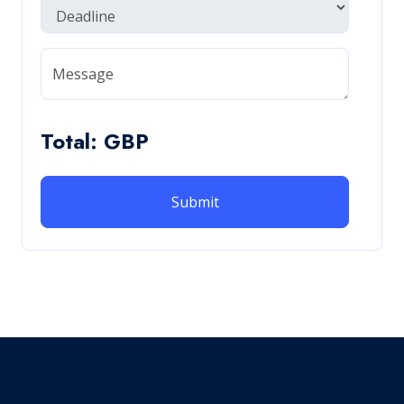
Message
Total: GBP