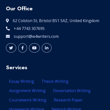
Our Office
62 Colston St, Bristol BS1 5AZ, United Kingdom
+44 7743 307695
support@w4writers.com
Services
Essay Writing
Thesis Writing
Assignment Writing
Dissertation Writing
Coursework Writing
Research Paper
Homework Writing
Nebosh Writing