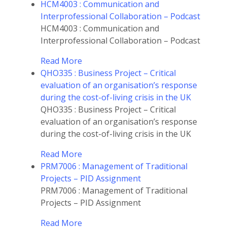
HCM4003 : Communication and
Interprofessional Collaboration – Podcast
HCM4003 : Communication and
Interprofessional Collaboration – Podcast
Read More
QHO335 : Business Project – Critical
evaluation of an organisation’s response
during the cost-of-living crisis in the UK
QHO335 : Business Project – Critical
evaluation of an organisation’s response
during the cost-of-living crisis in the UK
Read More
PRM7006 : Management of Traditional
Projects – PID Assignment
PRM7006 : Management of Traditional
Projects – PID Assignment
Read More