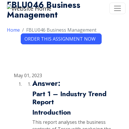
FBLU046 Business
Management
Home
FBLU046 Business Management
May 01, 2023
Answer:
Part 1 – Industry Trend
Report
Introduction
This report analyses the business