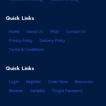
Quick Links
Home
About Us
FAQs
Contact Us
Privacy Policy
Delivery Policy
Terms & Conditions
Quick Links
Login
Register
Order Now
Resources
Reviews
Samples
Forgot Password