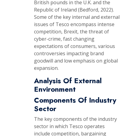
British pounds in the U.K. and the
Republic of Ireland (Bedford, 2022).
Some of the key internal and external
issues of Tesco encompass intense
competition, Brexit, the threat of
cyber-crime, fast changing
expectations of consumers, various
controversies impacting brand
goodwill and low emphasis on global
expansion.
Analysis Of External
Environment
Components Of Industry
Sector
The key components of the industry
sector in which Tesco operates
include competition, bargaining