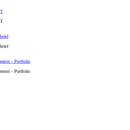
RT
RT
brief
brief
ment – Portfolio
ment – Portfolio