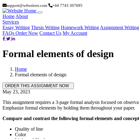
support@w4writers.com
+44 7743 307695
Home
About
Services
Essay Writing
Thesis Writing
Homework Writing
Assignment Writing
FAQs
Order Now
Contact Us
My Account
Formal elements of design
Home
Formal elements of design
May 23, 2023
This assignment requires a 3-page formal analysis focused on observab
Emphasize formal elements by bolding them throughout your paper.
Compare and contrast the following formal elements and concepts
Quality of line
Color