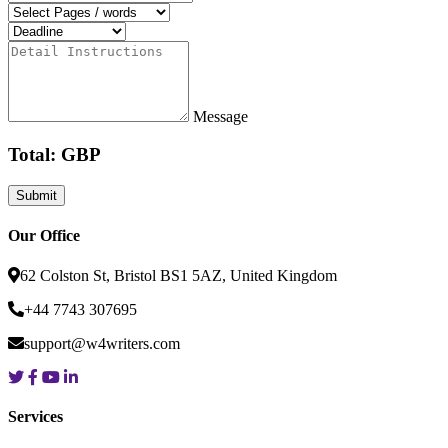
Message
Total: GBP
Our Office
62 Colston St, Bristol BS1 5AZ, United Kingdom
+44 7743 307695
support@w4writers.com
Services