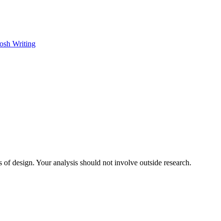
osh Writing
 of design. Your analysis should not involve outside research.