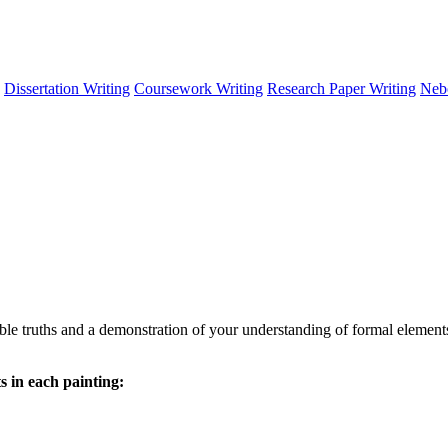
Dissertation Writing
Coursework Writing
Research Paper Writing
Neb
le truths and a demonstration of your understanding of formal elements
 in each painting: