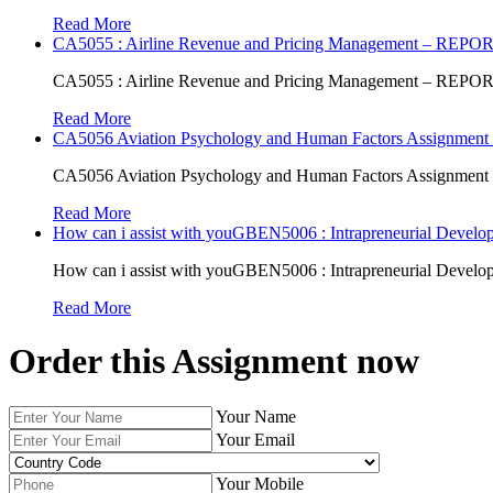
Read More
CA5055 : Airline Revenue and Pricing Management – REPO
CA5055 : Airline Revenue and Pricing Management – REPO
Read More
CA5056 Aviation Psychology and Human Factors Assignment 
CA5056 Aviation Psychology and Human Factors Assignment 
Read More
How can i assist with youGBEN5006 : Intrapreneurial Develop
How can i assist with youGBEN5006 : Intrapreneurial Develop
Read More
Order this Assignment now
Your Name
Your Email
Your Mobile