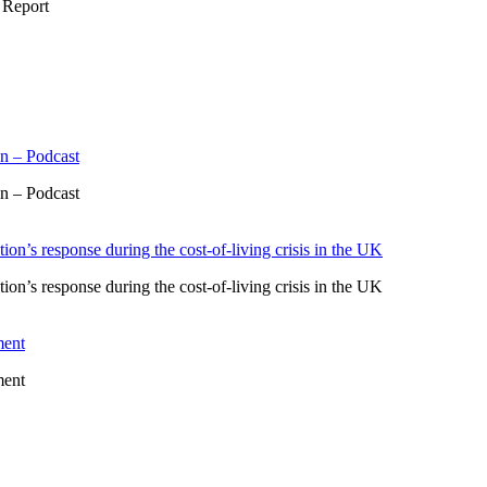
 Report
n – Podcast
n – Podcast
ion’s response during the cost-of-living crisis in the UK
ion’s response during the cost-of-living crisis in the UK
ment
ment