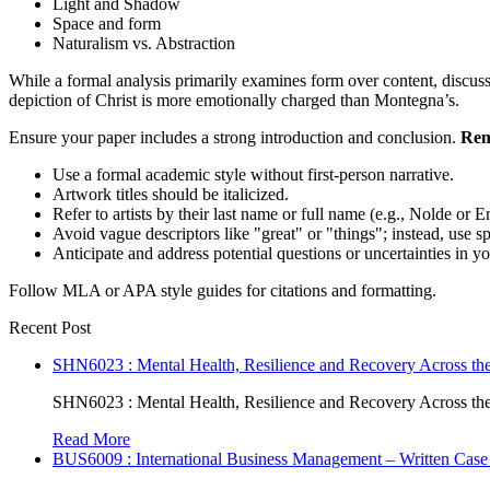
Light and Shadow
Space and form
Naturalism vs. Abstraction
While a formal analysis primarily examines form over content, discuss
depiction of Christ is more emotionally charged than Montegna’s.
Ensure your paper includes a strong introduction and conclusion.
Rem
Use a formal academic style without first-person narrative.
Artwork titles should be italicized.
Refer to artists by their last name or full name (e.g., Nolde or 
Avoid vague descriptors like "great" or "things"; instead, use sp
Anticipate and address potential questions or uncertainties in yo
Follow MLA or APA style guides for citations and formatting.
Recent Post
SHN6023 : Mental Health, Resilience and Recovery Across the
SHN6023 : Mental Health, Resilience and Recovery Across the
Read More
BUS6009 : International Business Management – Written Case