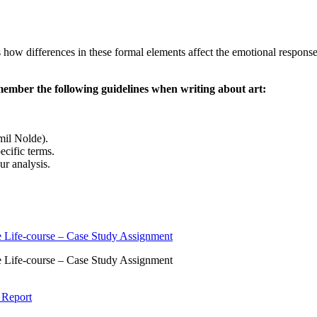
 how differences in these formal elements affect the emotional respons
ember the following guidelines when writing about art:
Emil Nolde).
ecific terms.
ur analysis.
 Life-course – Case Study Assignment
 Life-course – Case Study Assignment
 Report