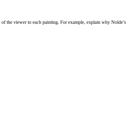
e of the viewer to each painting. For example, explain why Nolde’s