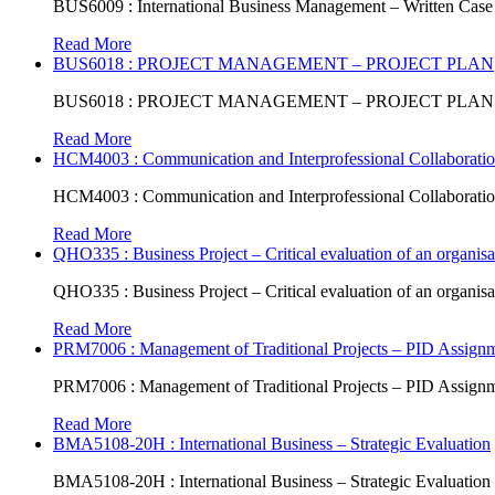
BUS6009 : International Business Management – Written Case
Read More
BUS6018 : PROJECT MANAGEMENT – PROJECT PLAN
BUS6018 : PROJECT MANAGEMENT – PROJECT PLAN
Read More
HCM4003 : Communication and Interprofessional Collaboratio
HCM4003 : Communication and Interprofessional Collaboratio
Read More
QHO335 : Business Project – Critical evaluation of an organisat
QHO335 : Business Project – Critical evaluation of an organisat
Read More
PRM7006 : Management of Traditional Projects – PID Assign
PRM7006 : Management of Traditional Projects – PID Assign
Read More
BMA5108-20H : International Business – Strategic Evaluation
BMA5108-20H : International Business – Strategic Evaluation