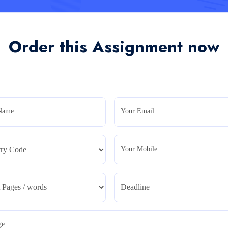
Order this Assignment now
Name
Your Email
Your Mobile
ge