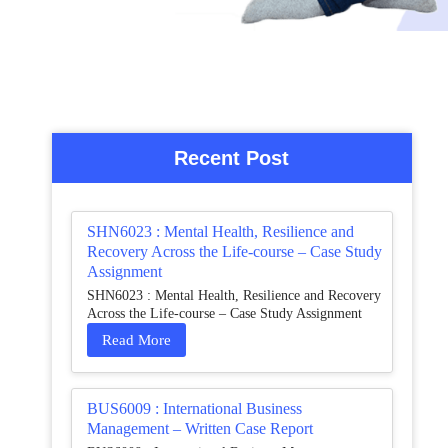
Recent Post
SHN6023 : Mental Health, Resilience and
Recovery Across the Life-course – Case Study
Assignment
SHN6023 : Mental Health, Resilience and Recovery
Across the Life-course – Case Study Assignment
Read More
BUS6009 : International Business
Management – Written Case Report