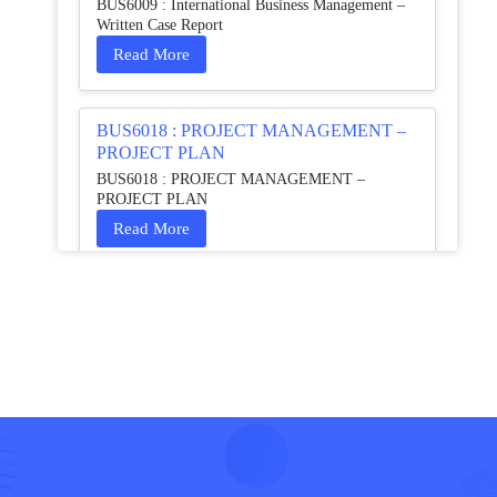
BUS6009 : International Business Management –
Written Case Report
Read More
BUS6018 : PROJECT MANAGEMENT –
PROJECT PLAN
BUS6018 : PROJECT MANAGEMENT –
PROJECT PLAN
Read More
HCM4003 : Communication and
Interprofessional Collaboration – Podcast
HCM4003 : Communication and Interprofessional
Collaboration – Podcast
Read More
QHO335 : Business Project – Critical