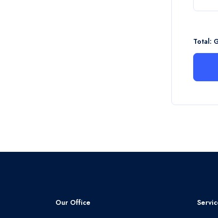
Total: 
Our Office
Servic