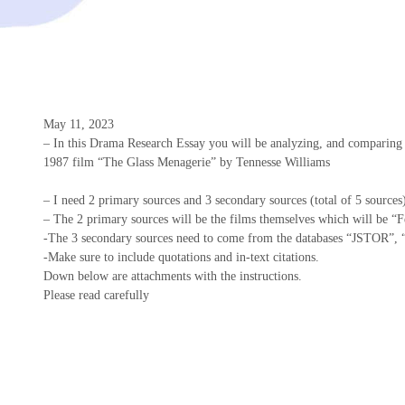
May 11, 2023
– In this Drama Research Essay you will be analyzing, and comparing
1987 film “The Glass Menagerie” by Tennesse Williams
– I need 2 primary sources and 3 secondary sources (total of 5 sources
– The 2 primary sources will be the films themselves which will be “
-The 3 secondary sources need to come from the databases “JSTOR”, 
-Make sure to include quotations and in-text citations.
Down below are attachments with the instructions.
Please read carefully