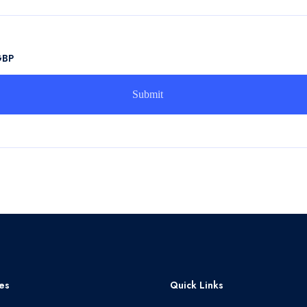
GBP
es
Quick Links