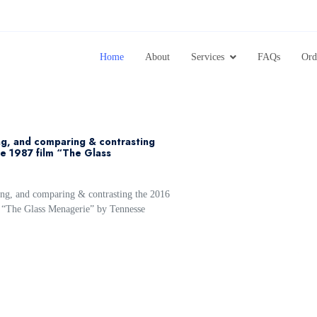
Home
About
Services
FAQs
Ord
ing, and comparing & contrasting
e 1987 film “The Glass
ing, and comparing & contrasting the 2016
 “The Glass Menagerie” by Tennesse