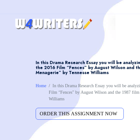
In this Drama Research Essay you will be analyz
the 2016 Film “Fences” by August Wilson and th
Menagerie” by Tennesse Williams
Home
In this Drama Research Essay you will be analyz
Film “Fences” by August Wilson and the 1987 film
Williams