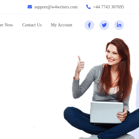
support@w4writers.com
+44 7743 307695
er Now
Contact Us
My Account