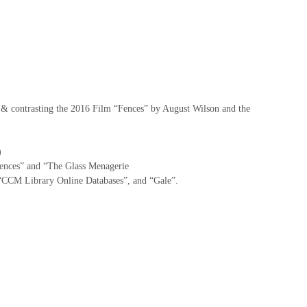
 & contrasting the 2016 Film “Fences” by August Wilson and the
)
Fences” and “The Glass Menagerie
“CCM Library Online Databases”, and “Gale”.