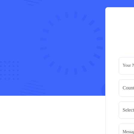
Your 
Messa