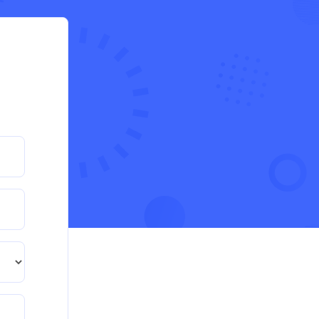
evaluation of an organisation’s response
during the cost-of-living crisis in the UK
QHO335 : Business Project – Critical evaluation of
an organisation’s response during the cost-of-living
crisis in the UK
Read More
PRM7006 : Management of Traditional
Projects – PID Assignment
PRM7006 : Management of Traditional Projects –
PID Assignment
Read More
BMA5108-20H : International Business –
Strategic Evaluation
BMA5108-20H : International Business – Strategic
Evaluation
Read More