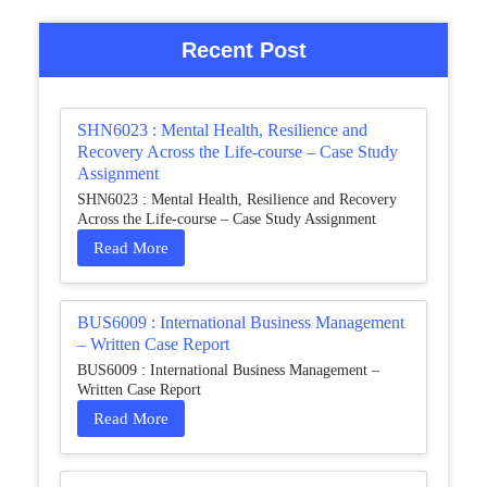
Recent Post
SHN6023 : Mental Health, Resilience and
Recovery Across the Life-course – Case Study
Assignment
SHN6023 : Mental Health, Resilience and Recovery
Across the Life-course – Case Study Assignment
Read More
BUS6009 : International Business Management
– Written Case Report
BUS6009 : International Business Management –
Written Case Report
Read More