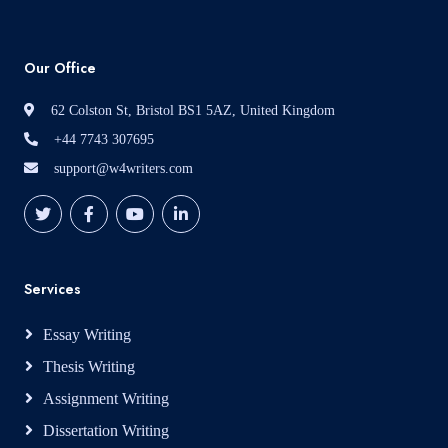
Our Office
62 Colston St, Bristol BS1 5AZ, United Kingdom
+44 7743 307695
support@w4writers.com
Services
Essay Writing
Thesis Writing
Assignment Writing
Dissertation Writing