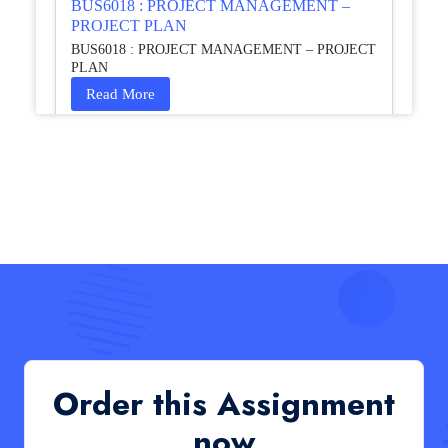
BUS6018 : PROJECT MANAGEMENT –
PROJECT PLAN
BUS6018 : PROJECT MANAGEMENT – PROJECT
PLAN
Read More
HCM4003 : Communication and
Interprofessional Collaboration – Podcast
HCM4003 : Communication and Interprofessional
Collaboration – Podcast
Read More
QHO335 : Business Project – Critical evaluation
of an organisation’s response during the cost-of-
living crisis in the UK
QHO335 : Business Project – Critical evaluation of an
Order this Assignment
organisation’s response during the cost-of-living crisis
in the UK
now
Read More