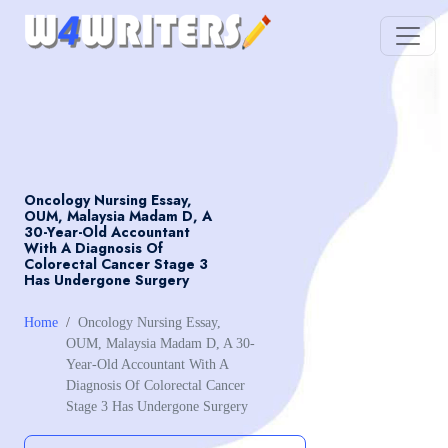
Oncology Nursing Essay,
OUM, Malaysia Madam D, A
30-Year-Old Accountant
With A Diagnosis Of
Colorectal Cancer Stage 3
Has Undergone Surgery
Home
Oncology Nursing Essay,
OUM, Malaysia Madam D, A 30-
Year-Old Accountant With A
Diagnosis Of Colorectal Cancer
Stage 3 Has Undergone Surgery