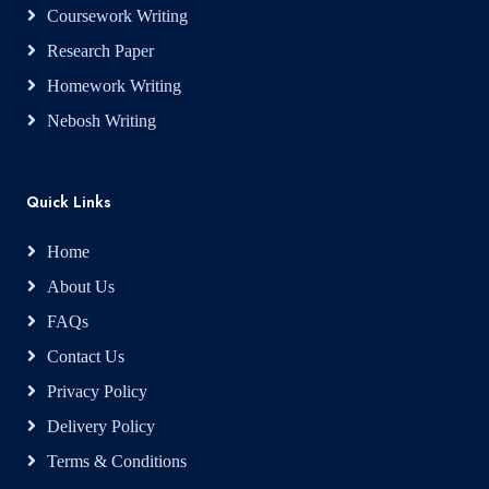
Coursework Writing
Research Paper
Homework Writing
Nebosh Writing
Quick Links
Home
About Us
FAQs
Contact Us
Privacy Policy
Delivery Policy
Terms & Conditions