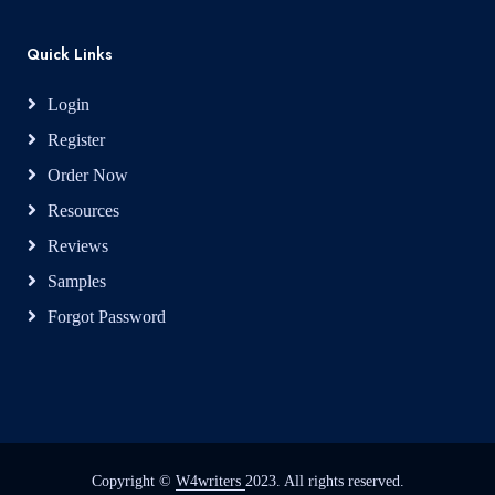
Quick Links
Login
Register
Order Now
Resources
Reviews
Samples
Forgot Password
Copyright ©
W4writers
2023. All rights reserved.