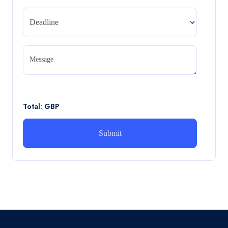
Read More
CA5056 Aviation Psychology and Human
Factors Assignment brief
Message
CA5056 Aviation Psychology and Human Factors
Assignment brief
Read More
Total: GBP
How can i assist with youGBEN5006 :
Intrapreneurial Development – Portfolio
How can i assist with youGBEN5006 : Intrapreneurial
Development – Portfolio
Read More