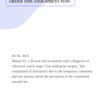
Jul 04, 2023
Madam D, a 30-year-old accountant with a diagnosis of
colorectal cancer stage 3 has undergone surgery. She
complained of discomfort due to the temporary colostomy
and was anxious about the perception of the community
towards her.