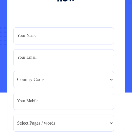
PRM7006 : Management of Traditional Projects
– PID Assignment
PRM7006 : Management of Traditional Projects – PID
Your Name
Assignment
Read More
Your Email
BMA5108-20H : International Business –
Strategic Evaluation
BMA5108-20H : International Business – Strategic
Evaluation
Read More
Your Mobile
CA5055 : Airline Revenue and Pricing
Management – REPORT
CA5055 : Airline Revenue and Pricing Management –
REPORT