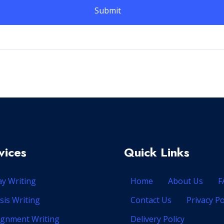
vices
Quick Links
ay Writing
Home
About Us
F
sis Writing
Contact Us
Privacy Po
ignment Writing
Delivery Policy