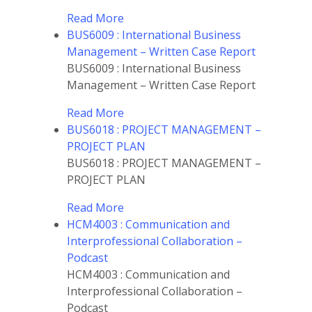
Read More
BUS6009 : International Business
Management – Written Case Report
BUS6009 : International Business
Management – Written Case Report
Read More
BUS6018 : PROJECT MANAGEMENT –
PROJECT PLAN
BUS6018 : PROJECT MANAGEMENT –
PROJECT PLAN
Read More
HCM4003 : Communication and
Interprofessional Collaboration –
Podcast
HCM4003 : Communication and
Interprofessional Collaboration –
Podcast