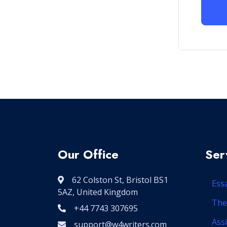
Our Office
Ser
62 Colston St, Bristol BS1
Ess
5AZ, United Kingdom
The
+44 7743 307695
Ass
support@w4writers.com