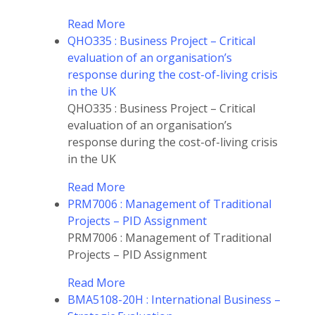
Read More
QHO335 : Business Project – Critical
evaluation of an organisation’s
response during the cost-of-living crisis
in the UK
QHO335 : Business Project – Critical
evaluation of an organisation’s
response during the cost-of-living crisis
in the UK
Read More
PRM7006 : Management of Traditional
Projects – PID Assignment
PRM7006 : Management of Traditional
Projects – PID Assignment
Read More
BMA5108-20H : International Business –