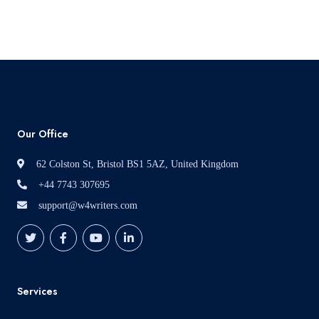
Read More
Our Office
62 Colston St, Bristol BS1 5AZ, United Kingdom
+44 7743 307695
support@w4writers.com
Services