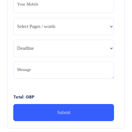
Your Mobile
CA5055 : Airline Revenue and Pricing
Management – REPORT
CA5055 : Airline Revenue and Pricing Management –
REPORT
Read More
CA5056 Aviation Psychology and Human
Factors Assignment brief
Message
CA5056 Aviation Psychology and Human Factors
Assignment brief
Read More
Total: GBP
How can i assist with youGBEN5006 :
Intrapreneurial Development – Portfolio
How can i assist with youGBEN5006 : Intrapreneurial
Development – Portfolio