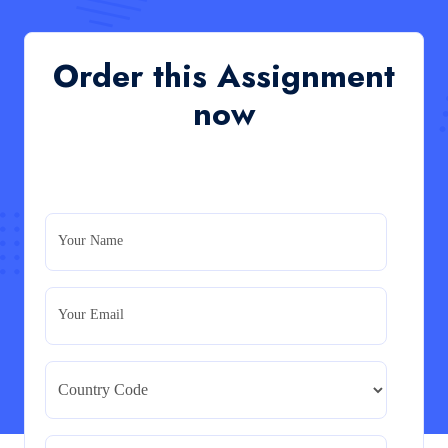
of an organisation’s response during the cost-of-
living crisis in the UK
QHO335 : Business Project – Critical evaluation of an
Order this Assignment
organisation’s response during the cost-of-living crisis
in the UK
now
Read More
PRM7006 : Management of Traditional Projects
– PID Assignment
PRM7006 : Management of Traditional Projects – PID
Your Name
Assignment
Read More
Your Email
BMA5108-20H : International Business –
Strategic Evaluation
BMA5108-20H : International Business – Strategic
Evaluation
Read More