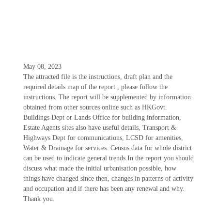
May 08, 2023
The attracted file is the instructions, draft plan and the
required details map of the report , please follow the
instructions. The report will be supplemented by information
obtained from other sources online such as HKGovt.
Buildings Dept or Lands Office for building information,
Estate Agents sites also have useful details, Transport &
Highways Dept for communications, LCSD for amenities,
Water & Drainage for services. Census data for whole district
can be used to indicate general trends.In the report you should
discuss what made the initial urbanisation possible, how
things have changed since then, changes in patterns of activity
and occupation and if there has been any renewal and why.
Thank you.