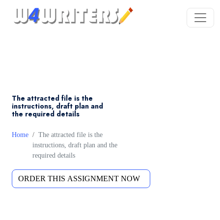
The attracted file is the
instructions, draft plan and
the required details
Home
The attracted file is the
instructions, draft plan and the
required details