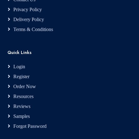
Privacy Policy
Delivery Policy
Terms & Conditions
Quick Links
Login
Register
Order Now
Resources
Reviews
Samples
Forgot Password