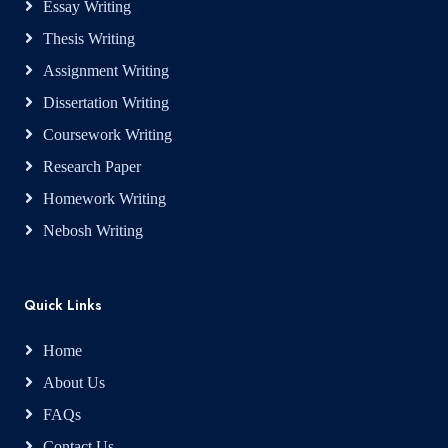
Essay Writing
Thesis Writing
Assignment Writing
Dissertation Writing
Coursework Writing
Research Paper
Homework Writing
Nebosh Writing
Quick Links
Home
About Us
FAQs
Contact Us