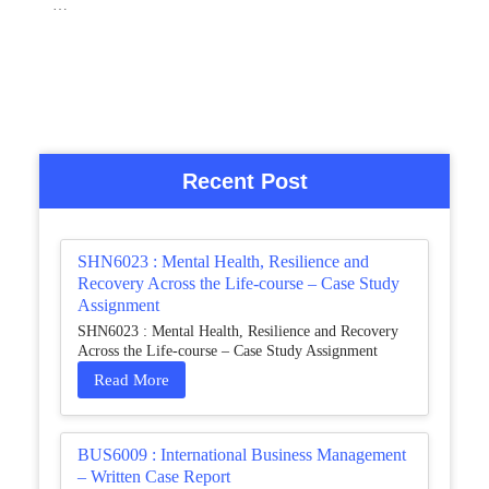
…
Recent Post
SHN6023 : Mental Health, Resilience and
Recovery Across the Life-course – Case Study
Assignment
SHN6023 : Mental Health, Resilience and Recovery
Across the Life-course – Case Study Assignment
Read More
BUS6009 : International Business Management
– Written Case Report