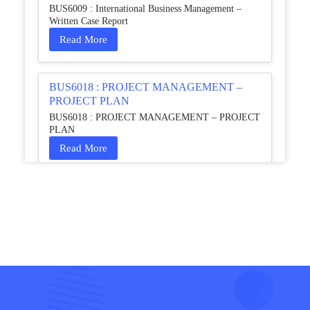
BUS6009 : International Business Management –
Written Case Report
Read More
BUS6018 : PROJECT MANAGEMENT –
PROJECT PLAN
BUS6018 : PROJECT MANAGEMENT – PROJECT
PLAN
Read More
HCM4003 : Communication and
Interprofessional Collaboration – Podcast
HCM4003 : Communication and Interprofessional
Collaboration – Podcast
Read More
QHO335 : Business Project – Critical evaluation