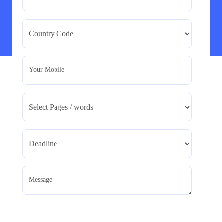
BMA5108-20H : International Business –
Strategic Evaluation
BMA5108-20H : International Business – Strategic
Evaluation
Read More
Your Mobile
CA5055 : Airline Revenue and Pricing
Management – REPORT
CA5055 : Airline Revenue and Pricing Management –
REPORT
Read More
CA5056 Aviation Psychology and Human
Factors Assignment brief
Message
CA5056 Aviation Psychology and Human Factors
Assignment brief
Read More