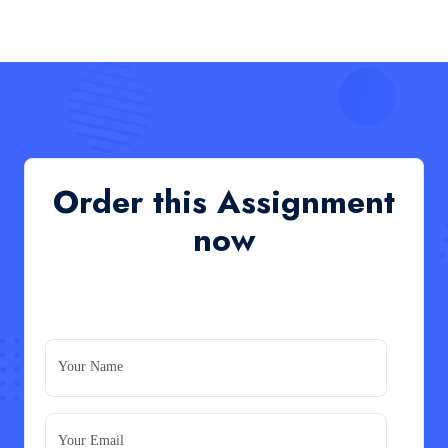
HCM4003 : Communication and Interprofessional
Collaboration – Podcast
Read More
QHO335 : Business Project – Critical evaluation
of an organisation’s response during the cost-of-
living crisis in the UK
QHO335 : Business Project – Critical evaluation of an
Order this Assignment
organisation’s response during the cost-of-living crisis
in the UK
now
Read More
PRM7006 : Management of Traditional Projects
– PID Assignment
PRM7006 : Management of Traditional Projects – PID
Your Name
Assignment
Read More
Your Email