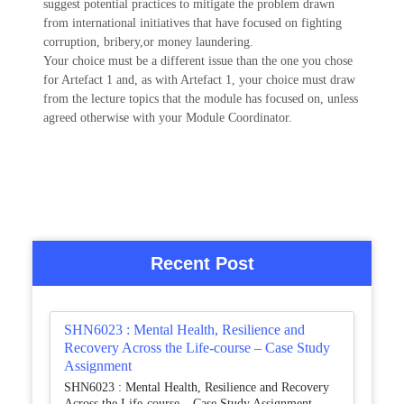
suggest potential practices to mitigate the problem drawn
from international initiatives that have focused on fighting
corruption, bribery,or money laundering.
Your choice must be a different issue than the one you chose
for Artefact 1 and, as with Artefact 1, your choice must draw
from the lecture topics that the module has focused on, unless
agreed otherwise with your Module Coordinator.
Recent Post
SHN6023 : Mental Health, Resilience and
Recovery Across the Life-course – Case Study
Assignment
SHN6023 : Mental Health, Resilience and Recovery
Across the Life-course – Case Study Assignment