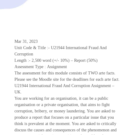
Mar 31, 2023
Unit Code & Title :- U21944 International Fraud And
Corruption
Length :- 2,500 word (+/- 10%) – Report (50%)
Assessment Type : Assignment
The assessment for this module consists of TWO arte facts.
Please see the Moodle site for the deadlines for each arte fact.
U21944 International Fraud And Corruption Assignment –
UK.
You are working for an organisation, it can be a public
organisation or a private organisation, that aims to fight
corruption, bribery, or money laundering. You are asked to
produce a report that focuses on a particular issue that you
think is prevalent at the moment. You are asked to critically
discuss the causes and consequences of the phenomenon and