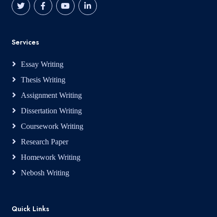
Services
Essay Writing
Thesis Writing
Assignment Writing
Dissertation Writing
Coursework Writing
Research Paper
Homework Writing
Nebosh Writing
Quick Links