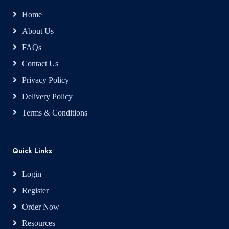
Home
About Us
FAQs
Contact Us
Privacy Policy
Delivery Policy
Terms & Conditions
Quick Links
Login
Register
Order Now
Resources