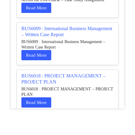
Read More
BUS6009 : International Business Management
– Written Case Report
BUS6009 : International Business Management –
Written Case Report
Read More
BUS6018 : PROJECT MANAGEMENT –
PROJECT PLAN
BUS6018 : PROJECT MANAGEMENT – PROJECT
PLAN
Read More
HCM4003 : Communication and
Interprofessional Collaboration – Podcast