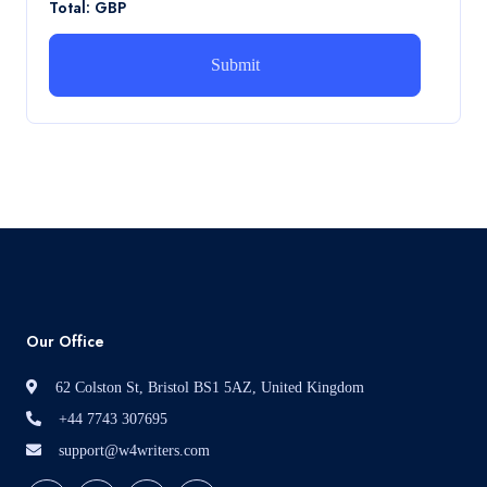
Total: GBP
How can i assist with youGBEN5006 :
Intrapreneurial Development – Portfolio
How can i assist with youGBEN5006 : Intrapreneurial
Development – Portfolio
Read More
Our Office
62 Colston St, Bristol BS1 5AZ, United Kingdom
+44 7743 307695
support@w4writers.com