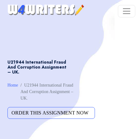
U21944 International Fraud
And Corruption Assignment
– UK.
Home
U21944 International Fraud
And Corruption Assignment –
UK.