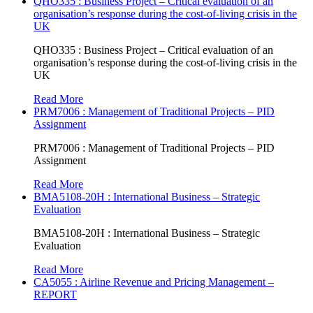
QHO335 : Business Project – Critical evaluation of an
organisation’s response during the cost-of-living crisis in the
UK
QHO335 : Business Project – Critical evaluation of an
organisation’s response during the cost-of-living crisis in the
UK
Read More
PRM7006 : Management of Traditional Projects – PID
Assignment
PRM7006 : Management of Traditional Projects – PID
Assignment
Read More
BMA5108-20H : International Business – Strategic
Evaluation
BMA5108-20H : International Business – Strategic
Evaluation
Read More
CA5055 : Airline Revenue and Pricing Management –
REPORT