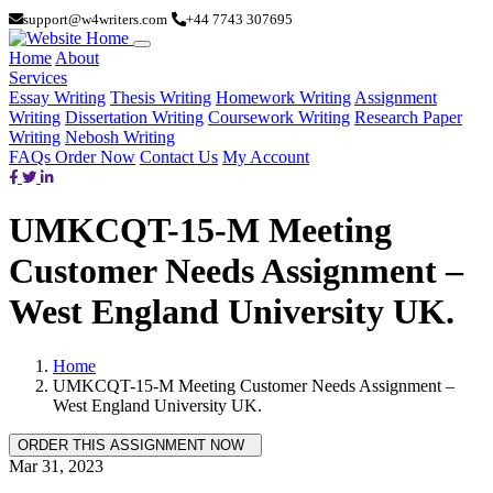
support@w4writers.com
+44 7743 307695
Home
About
Services
Essay Writing
Thesis Writing
Homework Writing
Assignment
Writing
Dissertation Writing
Coursework Writing
Research Paper
Writing
Nebosh Writing
FAQs
Order Now
Contact Us
My Account
UMKCQT-15-M Meeting
Customer Needs Assignment –
West England University UK.
Home
UMKCQT-15-M Meeting Customer Needs Assignment –
West England University UK.
Mar 31, 2023