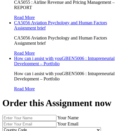
CA5055 : Airline Revenue and Pricing Management –
REPORT
Read More
CA5056 Aviation Psychology and Human Factors
Assignment brief
CA5056 Aviation Psychology and Human Factors
Assignment brief
Read More
How can i assist with youGBEN5006 : Intrapreneurial
Development – Portfolio
How can i assist with youGBEN5006 : Intrapreneurial
Development – Portfolio
Read More
Order this Assignment now
Your Name
Your Email