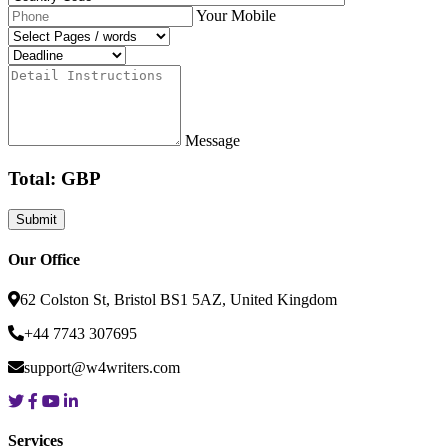
Your Mobile
Message
Total: GBP
Our Office
62 Colston St, Bristol BS1 5AZ, United Kingdom
+44 7743 307695
support@w4writers.com
Services