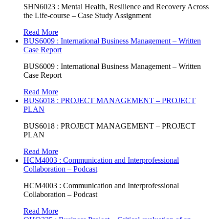
SHN6023 : Mental Health, Resilience and Recovery Across
the Life-course – Case Study Assignment
Read More
BUS6009 : International Business Management – Written
Case Report
BUS6009 : International Business Management – Written
Case Report
Read More
BUS6018 : PROJECT MANAGEMENT – PROJECT
PLAN
BUS6018 : PROJECT MANAGEMENT – PROJECT
PLAN
Read More
HCM4003 : Communication and Interprofessional
Collaboration – Podcast
HCM4003 : Communication and Interprofessional
Collaboration – Podcast
Read More