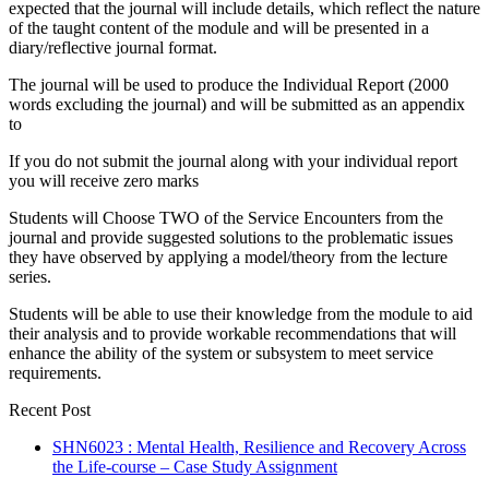
expected that the journal will include details, which reflect the nature
of the taught content of the module and will be presented in a
diary/reflective journal format.
The journal will be used to produce the Individual Report (2000
words excluding the journal) and will be submitted as an appendix
to
If you do not submit the journal along with your individual report
you will receive zero marks
Students will Choose TWO of the Service Encounters from the
journal and provide suggested solutions to the problematic issues
they have observed by applying a model/theory from the lecture
series.
Students will be able to use their knowledge from the module to aid
their analysis and to provide workable recommendations that will
enhance the ability of the system or subsystem to meet service
requirements.
Recent Post
SHN6023 : Mental Health, Resilience and Recovery Across
the Life-course – Case Study Assignment