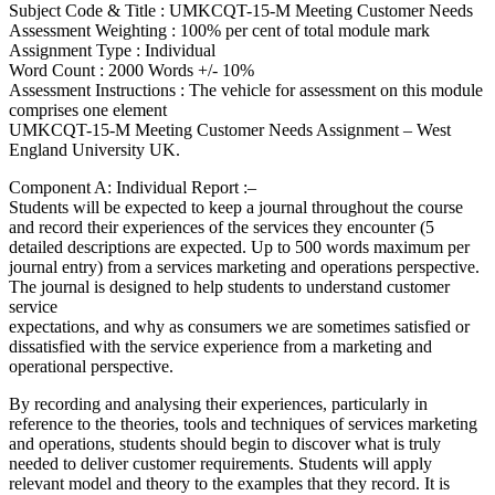
Subject Code & Title : UMKCQT-15-M Meeting Customer Needs
Assessment Weighting : 100% per cent of total module mark
Assignment Type : Individual
Word Count : 2000 Words +/- 10%
Assessment Instructions : The vehicle for assessment on this module
comprises one element
UMKCQT-15-M Meeting Customer Needs Assignment – West
England University UK.
Component A: Individual Report :–
Students will be expected to keep a journal throughout the course
and record their experiences of the services they encounter (5
detailed descriptions are expected. Up to 500 words maximum per
journal entry) from a services marketing and operations perspective.
The journal is designed to help students to understand customer
service
expectations, and why as consumers we are sometimes satisfied or
dissatisfied with the service experience from a marketing and
operational perspective.
By recording and analysing their experiences, particularly in
reference to the theories, tools and techniques of services marketing
and operations, students should begin to discover what is truly
needed to deliver customer requirements. Students will apply
relevant model and theory to the examples that they record. It is