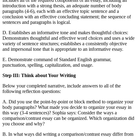
Includes all of the required components of an essay, including an
introduction with a strong thesis, an adequate number of body
paragraphs (4-6), each with an effective topic sentence and a
conclusion with an effective concluding statement; the sequence of
sentences and paragraphs is logical.
D. Establishes an informative tone and makes thoughtful choices:
Demonstrates thoughtful and effective word choices and uses a wide
variety of sentence structures; establishes a consistently objective
and impersonal tone that is appropriate to an informative essay.
E. Demonstrate command of Standard English grammar,
punctuation, spelling, capitalization, and usage.
Step III: Think about Your Writing
Below your completed narrative, include answers to all of the
following reflection questions:
A. Did you use the point-by-point or block method to organize your
body paragraphs? What made you decide to organize your essay in
this way (3-4 sentences)? Sophia says: Consider the ways a
comparison/contrast essay can be organized. Which organization did
you choose and why?
B. In what ways did writing a comparison/contrast essay differ from