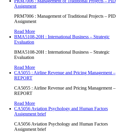
PRM7006 : Management of Traditional Projects – PID
Assignment
PRM7006 : Management of Traditional Projects – PID
Assignment
Read More
BMA5108-20H : International Business – Strategic
Evaluation
BMA5108-20H : International Business – Strategic
Evaluation
Read More
CA5055 : Airline Revenue and Pricing Management –
REPORT
CA5055 : Airline Revenue and Pricing Management –
REPORT
Read More
CA5056 Aviation Psychology and Human Factors
Assignment brief
CA5056 Aviation Psychology and Human Factors
Assignment brief