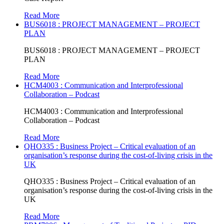
Read More
BUS6018 : PROJECT MANAGEMENT – PROJECT
PLAN
BUS6018 : PROJECT MANAGEMENT – PROJECT
PLAN
Read More
HCM4003 : Communication and Interprofessional
Collaboration – Podcast
HCM4003 : Communication and Interprofessional
Collaboration – Podcast
Read More
QHO335 : Business Project – Critical evaluation of an
organisation’s response during the cost-of-living crisis in the
UK
QHO335 : Business Project – Critical evaluation of an
organisation’s response during the cost-of-living crisis in the
UK
Read More