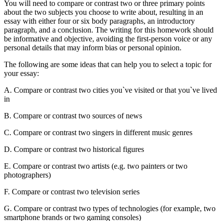
You will need to compare or contrast two or three primary points
about the two subjects you choose to write about, resulting in an
essay with either four or six body paragraphs, an introductory
paragraph, and a conclusion. The writing for this homework should
be informative and objective, avoiding the first-person voice or any
personal details that may inform bias or personal opinion.
The following are some ideas that can help you to select a topic for
your essay:
A. Compare or contrast two cities you`ve visited or that you`ve lived
in
B. Compare or contrast two sources of news
C. Compare or contrast two singers in different music genres
D. Compare or contrast two historical figures
E. Compare or contrast two artists (e.g. two painters or two
photographers)
F. Compare or contrast two television series
G. Compare or contrast two types of technologies (for example, two
smartphone brands or two gaming consoles)