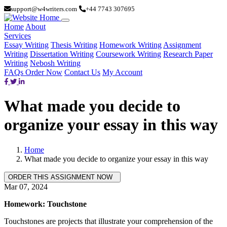
support@w4writers.com
+44 7743 307695
Home
About
Services
Essay Writing
Thesis Writing
Homework Writing
Assignment
Writing
Dissertation Writing
Coursework Writing
Research Paper
Writing
Nebosh Writing
FAQs
Order Now
Contact Us
My Account
What made you decide to
organize your essay in this way
Home
What made you decide to organize your essay in this way
Mar 07, 2024
Homework: Touchstone
Touchstones are projects that illustrate your comprehension of the