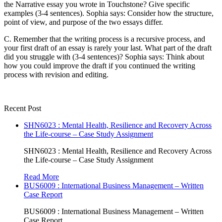
the Narrative essay you wrote in Touchstone? Give specific
examples (3-4 sentences). Sophia says: Consider how the structure,
point of view, and purpose of the two essays differ.
C. Remember that the writing process is a recursive process, and
your first draft of an essay is rarely your last. What part of the draft
did you struggle with (3-4 sentences)? Sophia says: Think about
how you could improve the draft if you continued the writing
process with revision and editing.
Recent Post
SHN6023 : Mental Health, Resilience and Recovery Across
the Life-course – Case Study Assignment
SHN6023 : Mental Health, Resilience and Recovery Across
the Life-course – Case Study Assignment
Read More
BUS6009 : International Business Management – Written
Case Report
BUS6009 : International Business Management – Written
Case Report