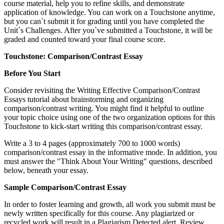
course material, help you to refine skills, and demonstrate
application of knowledge. You can work on a Touchstone anytime,
but you can`t submit it for grading until you have completed the
Unit`s Challenges. After you`ve submitted a Touchstone, it will be
graded and counted toward your final course score.
Touchstone: Comparison/Contrast Essay
Before You Start
Consider revisiting the Writing Effective Comparison/Contrast
Essays tutorial about brainstorming and organizing
comparison/contrast writing. You might find it helpful to outline
your topic choice using one of the two organization options for this
Touchstone to kick-start writing this comparison/contrast essay.
Write a 3 to 4 pages (approximately 700 to 1000 words)
comparison/contrast essay in the informative mode. In addition, you
must answer the "Think About Your Writing" questions, described
below, beneath your essay.
Sample Comparison/Contrast Essay
In order to foster learning and growth, all work you submit must be
newly written specifically for this course. Any plagiarized or
recycled work will result in a Plagiarism Detected alert. Review