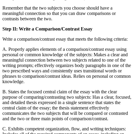
Remember that the two subjects you choose should have a
meaningful connection so that you can draw comparisons or
contrasts between the two.
Step II: Write a Comparison/Contrast Essay
Write a comparison/contrast essay that meets the following criteria:
A. Properly applies elements of a comparison/contrast essay using
personal or common knowledge of the subjects: Makes a clear and
meaningful connection between two subjects related to one of the
writing prompts; effectively organizes body paragraphs in one of the
two prescribed ways and consistently uses transitional words or
phrases to comparison/contrast ideas. Relies on personal or common
knowledge.
B. States the focused central claim of the essay with the clear
purpose of comparing/contrasting two subjects: Has a clear, focused,
and detailed thesis expressed in a single sentence that states the
central claim of the essay; the thesis statement effectively
communicates the two subjects that will be compared or contrasted
and the two or three main points of comparison/contrast.
C. Exhibits competent organization, flow, and writing techniques: