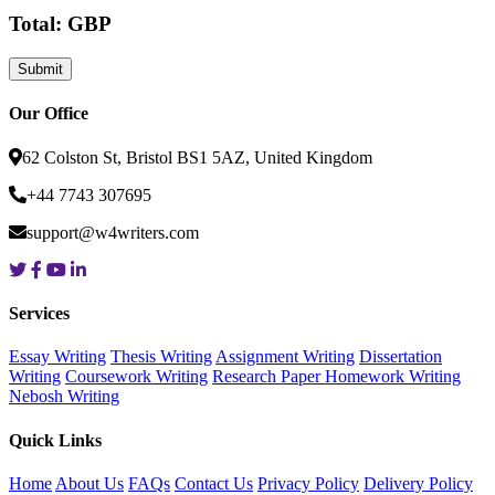
Total: GBP
Our Office
62 Colston St, Bristol BS1 5AZ, United Kingdom
+44 7743 307695
support@w4writers.com
Services
Essay Writing
Thesis Writing
Assignment Writing
Dissertation
Writing
Coursework Writing
Research Paper
Homework Writing
Nebosh Writing
Quick Links
Home
About Us
FAQs
Contact Us
Privacy Policy
Delivery Policy