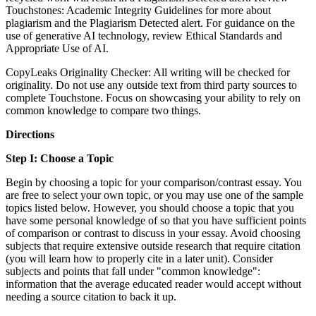
Touchstones: Academic Integrity Guidelines for more about
plagiarism and the Plagiarism Detected alert. For guidance on the
use of generative AI technology, review Ethical Standards and
Appropriate Use of AI.
CopyLeaks Originality Checker: All writing will be checked for
originality. Do not use any outside text from third party sources to
complete Touchstone. Focus on showcasing your ability to rely on
common knowledge to compare two things.
Directions
Step I: Choose a Topic
Begin by choosing a topic for your comparison/contrast essay. You
are free to select your own topic, or you may use one of the sample
topics listed below. However, you should choose a topic that you
have some personal knowledge of so that you have sufficient points
of comparison or contrast to discuss in your essay. Avoid choosing
subjects that require extensive outside research that require citation
(you will learn how to properly cite in a later unit). Consider
subjects and points that fall under "common knowledge":
information that the average educated reader would accept without
needing a source citation to back it up.