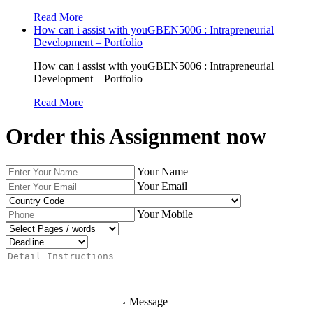
Read More
How can i assist with youGBEN5006 : Intrapreneurial
Development – Portfolio
How can i assist with youGBEN5006 : Intrapreneurial
Development – Portfolio
Read More
Order this Assignment now
Your Name
Your Email
Your Mobile
Message