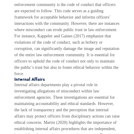
enforcement community is the code of conduct that officers
are expected to follow. This code serves as a guiding
framework for acceptable behavior and informs officers’
interactions with the community. However, there are instances
where misconduct can erode public trust in law enforcement.
For instance, Kappeler and Gaines (2017) emphasize that
violations of the code of conduct, such as bribery or
corruption, can significantly damage the image and reputation
of the entire law enforcement community. It is essential for
officers to uphold the code of conduct not only to maintain
the public’s trust but also to foster ethical behavior within the
force.
Internal Affairs
Internal affairs departments play a pivotal role in
investigating allegations of misconduct within law
enforcement agencies. These investigations are essential for
maintaining accountability and ethical standards. However,
the lack of transparency and the perception that internal
affairs may protect officers from disciplinary actions can raise
ethical concerns. Martin (2020) highlights the importance of
establishing internal affairs procedures that are independent,