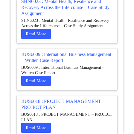
SHN6023 : Mental Health, Resilience and
Recovery Across the Life-course – Case Study
Assignment
SHN6023 : Mental Health, Resilience and Recovery
Across the Life-course – Case Study Assignment
Read More
BUS6009 : International Business Management
– Written Case Report
BUS6009 : International Business Management –
Written Case Report
Read More
BUS6018 : PROJECT MANAGEMENT –
PROJECT PLAN
BUS6018 : PROJECT MANAGEMENT – PROJECT
PLAN
Read More