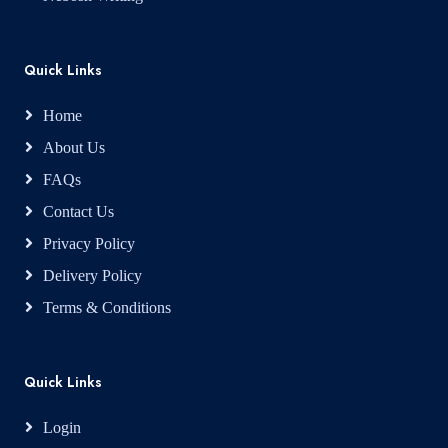
Quick Links
Home
About Us
FAQs
Contact Us
Privacy Policy
Delivery Policy
Terms & Conditions
Quick Links
Login