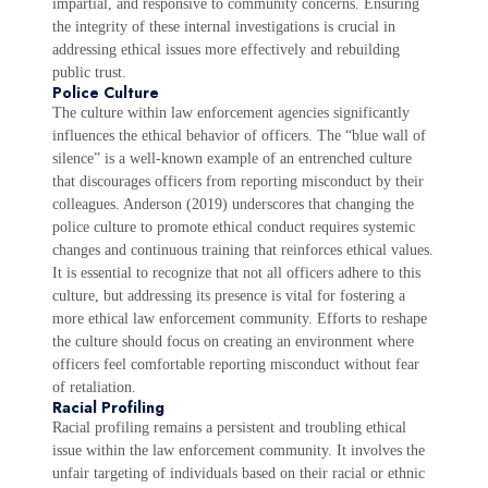
impartial, and responsive to community concerns. Ensuring
the integrity of these internal investigations is crucial in
addressing ethical issues more effectively and rebuilding
public trust.
Police Culture
The culture within law enforcement agencies significantly
influences the ethical behavior of officers. The “blue wall of
silence” is a well-known example of an entrenched culture
that discourages officers from reporting misconduct by their
colleagues. Anderson (2019) underscores that changing the
police culture to promote ethical conduct requires systemic
changes and continuous training that reinforces ethical values.
It is essential to recognize that not all officers adhere to this
culture, but addressing its presence is vital for fostering a
more ethical law enforcement community. Efforts to reshape
the culture should focus on creating an environment where
officers feel comfortable reporting misconduct without fear
of retaliation.
Racial Profiling
Racial profiling remains a persistent and troubling ethical
issue within the law enforcement community. It involves the
unfair targeting of individuals based on their racial or ethnic