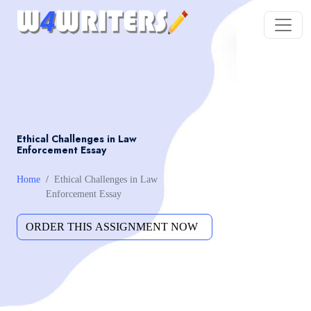
Ethical Challenges in Law
Enforcement Essay
Home
Ethical Challenges in Law
Enforcement Essay