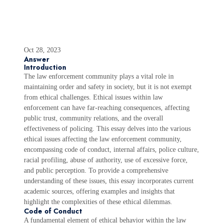
Oct 28, 2023
Answer
Introduction
The law enforcement community plays a vital role in
maintaining order and safety in society, but it is not exempt
from ethical challenges. Ethical issues within law
enforcement can have far-reaching consequences, affecting
public trust, community relations, and the overall
effectiveness of policing. This essay delves into the various
ethical issues affecting the law enforcement community,
encompassing code of conduct, internal affairs, police culture,
racial profiling, abuse of authority, use of excessive force,
and public perception. To provide a comprehensive
understanding of these issues, this essay incorporates current
academic sources, offering examples and insights that
highlight the complexities of these ethical dilemmas.
Code of Conduct
A fundamental element of ethical behavior within the law