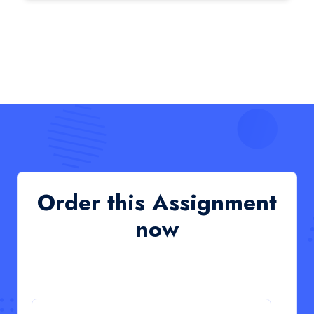
HCM4003 : Communication and
Interprofessional Collaboration – Podcast
HCM4003 : Communication and Interprofessional
Collaboration – Podcast
Read More
QHO335 : Business Project – Critical evaluation
of an organisation’s response during the cost-of-
living crisis in the UK
QHO335 : Business Project – Critical evaluation of an
Order this Assignment
organisation’s response during the cost-of-living crisis
in the UK
now
Read More
PRM7006 : Management of Traditional Projects
– PID Assignment
PRM7006 : Management of Traditional Projects – PID