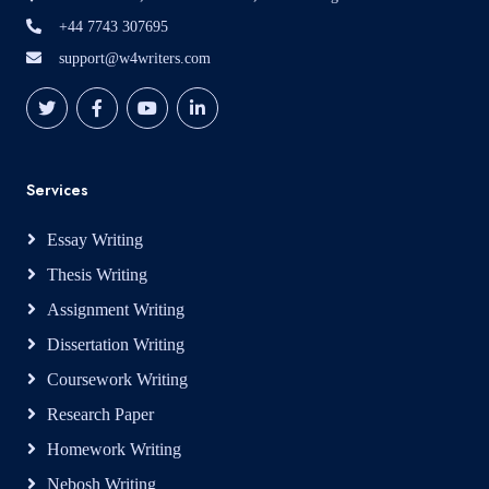
+44 7743 307695
support@w4writers.com
Services
Essay Writing
Thesis Writing
Assignment Writing
Dissertation Writing
Coursework Writing
Research Paper
Homework Writing
Nebosh Writing