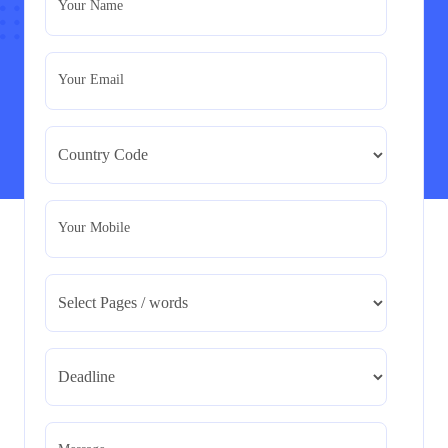
Your Name
Assignment
Read More
Your Email
BMA5108-20H : International Business –
Strategic Evaluation
BMA5108-20H : International Business – Strategic
Evaluation
Read More
Your Mobile
CA5055 : Airline Revenue and Pricing
Management – REPORT
CA5055 : Airline Revenue and Pricing Management –
REPORT
Read More
CA5056 Aviation Psychology and Human
Factors Assignment brief