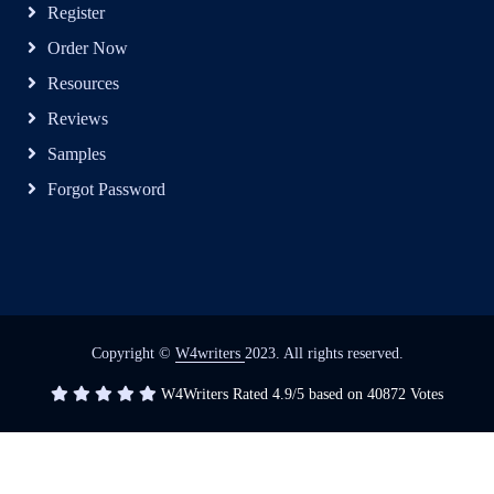
Register
Order Now
Resources
Reviews
Samples
Forgot Password
Copyright ©
W4writers
2023. All rights reserved.
W4Writers
Rated
4.9
/5 based on
40872
Votes