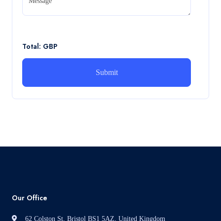
Message
CA5056 Aviation Psychology and Human Factors
Assignment brief
Read More
Total: GBP
How can i assist with youGBEN5006 :
Intrapreneurial Development – Portfolio
How can i assist with youGBEN5006 : Intrapreneurial
Development – Portfolio
Read More
Our Office
62 Colston St, Bristol BS1 5AZ, United Kingdom