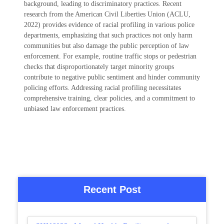
background, leading to discriminatory practices. Recent
research from the American Civil Liberties Union (ACLU,
2022) provides evidence of racial profiling in various police
departments, emphasizing that such practices not only harm
communities but also damage the public perception of law
enforcement. For example, routine traffic stops or pedestrian
checks that disproportionately target minority groups
contribute to negative public sentiment and hinder community
policing efforts. Addressing racial profiling necessitates
comprehensive training, clear policies, and a commitment to
unbiased law enforcement practices.
Recent Post