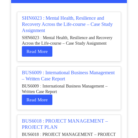
SHN6023 : Mental Health, Resilience and
Recovery Across the Life-course – Case Study
Assignment
SHN6023 : Mental Health, Resilience and Recovery
Across the Life-course – Case Study Assignment
Read More
BUS6009 : International Business Management
– Written Case Report
BUS6009 : International Business Management –
Written Case Report
Read More
BUS6018 : PROJECT MANAGEMENT –
PROJECT PLAN
BUS6018 : PROJECT MANAGEMENT – PROJECT