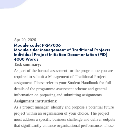
Apr 20, 2026
Module code: PRM7006
Module title: Management of Traditional Projects
Individual Project Initiation Documentation (PID):
4000 Words
Task summary:
As part of the formal assessment for the programme you are
required to submit a Management of Traditional Project
assignment. Please refer to your Student Handbook for full
details of the programme assessment scheme and general
information on preparing and submitting assignments.
Assignment instructions:
As a project manager, identify and propose a potential future
project within an organisation of your choice. The project
must address a specific business challenge and deliver outputs
that significantly enhance organisational performance. These