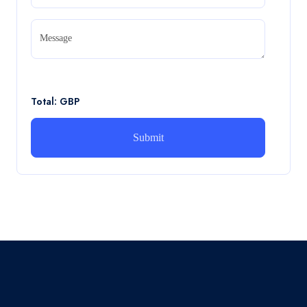
CA5056 Aviation Psychology and Human
Factors Assignment brief
Message
CA5056 Aviation Psychology and Human Factors
Assignment brief
Read More
Total: GBP
How can i assist with youGBEN5006 :
Intrapreneurial Development – Portfolio
How can i assist with youGBEN5006 : Intrapreneurial
Development – Portfolio
Read More