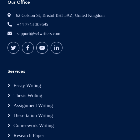
Our Office
62 Colston St, Bristol BS1 5AZ, United Kingdom
+44 7743 307695
support@w4writers.com
Services
Essay Writing
Thesis Writing
Assignment Writing
Dissertation Writing
Coursework Writing
Research Paper