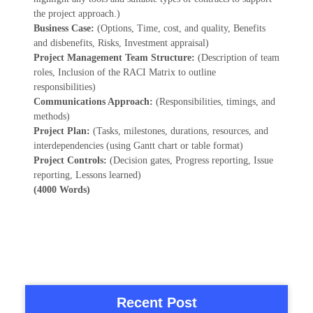
the project approach.)
Business Case:
(Options, Time, cost, and quality, Benefits
and disbenefits, Risks, Investment appraisal)
Project Management Team Structure:
(Description of team
roles, Inclusion of the RACI Matrix to outline
responsibilities)
Communications Approach:
(Responsibilities, timings, and
methods)
Project Plan:
(Tasks, milestones, durations, resources, and
interdependencies (using Gantt chart or table format)
Project Controls:
(Decision gates, Progress reporting, Issue
reporting, Lessons learned)
(4000 Words)
Recent Post