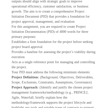
outputs should align with strategic goals to improve
operational efficiency, customer satisfaction, or business
growth. The aim is to create a comprehensive Project
Initiation Document (PID) that provides a foundation for
project approval, management, and evaluation.
For this assignment, you are required to create Project
Initiation Documentation (PID) of 4000 words for three
primary purposes:
Establishes a firm foundation for the project before seeking
project board approval.
Provides a baseline for assessing the project’s viability during
execution.
Acts as a single reference point for managing and controlling
the project.
Your PID must address the following minimum elements:
Project Definition:
(Background, Objectives, Deliverables,
Scope, Exclusions, Constraints, Assumptions, Governance)
Project Approach:
(Identify and justify the chosen project
management frameworks/methodology (e.g., PRINCE2,
Agile, Waterfall, briefly explain how the
methodology/framework supports the project lifecycle and
highlight any tools and suitable types of contracts to support