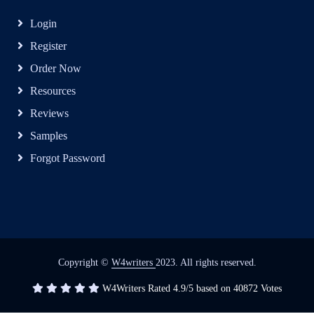
Login
Register
Order Now
Resources
Reviews
Samples
Forgot Password
Copyright ©
W4writers
2023. All rights reserved.
W4Writers
Rated
4.9
/5 based on
40872
Votes