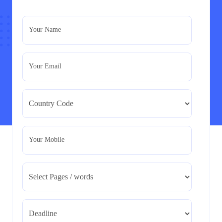
PRM7006 : Management of Traditional Projects
– PID Assignment
PRM7006 : Management of Traditional Projects – PID
Your Name
Assignment
Read More
Your Email
BMA5108-20H : International Business –
Strategic Evaluation
BMA5108-20H : International Business – Strategic
Evaluation
Read More
Your Mobile
CA5055 : Airline Revenue and Pricing
Management – REPORT
CA5055 : Airline Revenue and Pricing Management –
REPORT
Read More