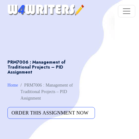
PRM7006 : Management of
Traditional Projects – PID
Assignment
Home
PRM7006 : Management of
Traditional Projects – PID
Assignment