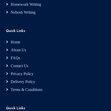
Homework Writing
Nebosh Writing
Quick Links
Home
About Us
FAQs
Contact Us
Privacy Policy
Delivery Policy
Terms & Conditions
Quick Links