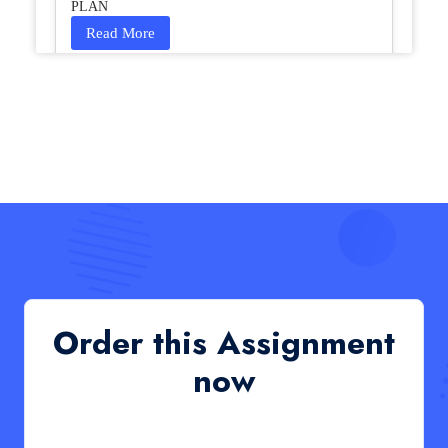
PLAN
Read More
HCM4003 : Communication and
Interprofessional Collaboration – Podcast
HCM4003 : Communication and Interprofessional
Collaboration – Podcast
Read More
QHO335 : Business Project – Critical evaluation
of an organisation’s response during the cost-of-
living crisis in the UK
QHO335 : Business Project – Critical evaluation of an
Order this Assignment
organisation’s response during the cost-of-living crisis
in the UK
now
Read More