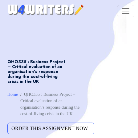
QHO335 : Business Project
– Critical evaluation of an
organisation’s response
during the cost-of-living
crisis in the UK
Home
QHO335 : Business Project –
Critical evaluation of an
organisation’s response during the
cost-of-living crisis in the UK