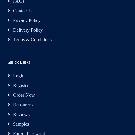
FAQs
Contact Us
Privacy Policy
Delivery Policy
Terms & Conditions
Quick Links
Login
Register
Order Now
Resources
Reviews
Samples
Forgot Password