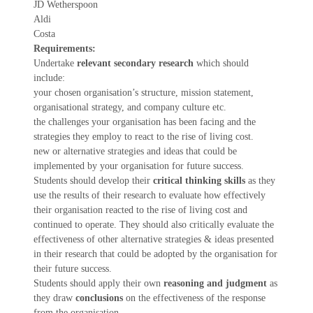
JD Wetherspoon
Aldi
Costa
Requirements:
Undertake
relevant secondary research
which should
include:
your chosen organisation’s structure, mission statement,
organisational strategy, and company culture etc.
the challenges your organisation has been facing and the
strategies they employ to react to the rise of living cost.
new or alternative strategies and ideas that could be
implemented by your organisation for future success.
Students should develop their
critical thinking skills
as they
use the results of their research to evaluate how effectively
their organisation reacted to the rise of living cost and
continued to operate. They should also critically evaluate the
effectiveness of other alternative strategies & ideas presented
in their research that could be adopted by the organisation for
their future success.
Students should apply their own
reasoning and judgment
as
they draw
conclusions
on the effectiveness of the response
from the organisation.