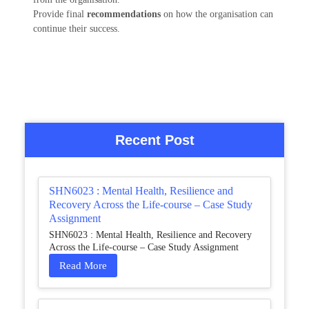
Provide final
recommendations
on how the organisation can
continue their success.
Recent Post
SHN6023 : Mental Health, Resilience and
Recovery Across the Life-course – Case Study
Assignment
SHN6023 : Mental Health, Resilience and Recovery
Across the Life-course – Case Study Assignment
Read More