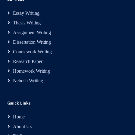
Essay Writing
Thesis Writing
Assignment Writing
Dissertation Writing
Coursework Writing
Research Paper
Homework Writing
Nebosh Writing
Quick Links
Home
About Us