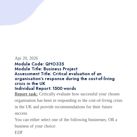
Apr 20, 2026
Module Code: QHO335
Module Title: Business Project
Assessment Title: Critical evaluation of an
organisation’s response during the cost-of-living
crisis in the UK
Individual Report: 1500 words
Report task:
Critically evaluate how successful your chosen
organisation has been in responding to the cost-of-living crisis
in the UK and provide recommendations for their future
success.
You can either select one of the following businesses, OR a
business of your choice:
EDF