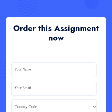
QHO335 : Business Project – Critical evaluation
of an organisation’s response during the cost-of-
living crisis in the UK
QHO335 : Business Project – Critical evaluation of an
Order this Assignment
organisation’s response during the cost-of-living crisis
in the UK
now
Read More
PRM7006 : Management of Traditional Projects
– PID Assignment
PRM7006 : Management of Traditional Projects – PID
Your Name
Assignment
Read More
Your Email
BMA5108-20H : International Business –
Strategic Evaluation
BMA5108-20H : International Business – Strategic
Evaluation