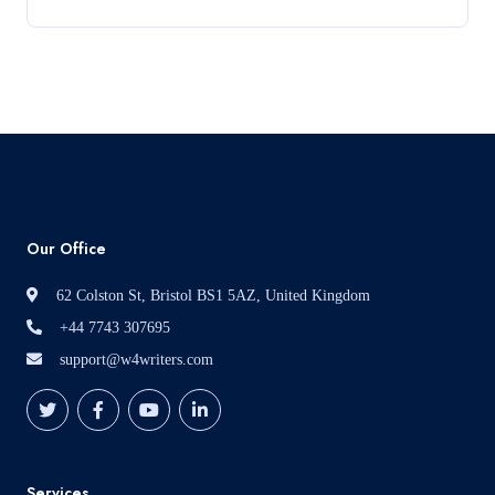
Development – Portfolio
Read More
Our Office
62 Colston St, Bristol BS1 5AZ, United Kingdom
+44 7743 307695
support@w4writers.com
Services