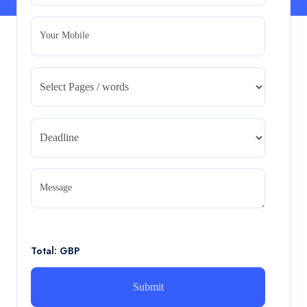
Read More
Your Mobile
CA5055 : Airline Revenue and Pricing
Management – REPORT
CA5055 : Airline Revenue and Pricing Management –
REPORT
Read More
CA5056 Aviation Psychology and Human
Factors Assignment brief
Message
CA5056 Aviation Psychology and Human Factors
Assignment brief
Read More
Total: GBP
How can i assist with youGBEN5006 :
Intrapreneurial Development – Portfolio
How can i assist with youGBEN5006 : Intrapreneurial