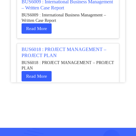
BUS6009 : International Business Management
– Written Case Report
BUS6009 : International Business Management –
Written Case Report
Read More
BUS6018 : PROJECT MANAGEMENT –
PROJECT PLAN
BUS6018 : PROJECT MANAGEMENT – PROJECT
PLAN
Read More
HCM4003 : Communication and
Interprofessional Collaboration – Podcast
HCM4003 : Communication and Interprofessional
Collaboration – Podcast
Read More