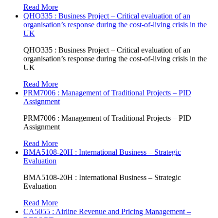
Read More
QHO335 : Business Project – Critical evaluation of an
organisation’s response during the cost-of-living crisis in the
UK
QHO335 : Business Project – Critical evaluation of an
organisation’s response during the cost-of-living crisis in the
UK
Read More
PRM7006 : Management of Traditional Projects – PID
Assignment
PRM7006 : Management of Traditional Projects – PID
Assignment
Read More
BMA5108-20H : International Business – Strategic
Evaluation
BMA5108-20H : International Business – Strategic
Evaluation
Read More
CA5055 : Airline Revenue and Pricing Management –