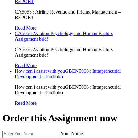
REPORT
CA5055 : Airline Revenue and Pricing Management –
REPORT
Read More
CA5056 Aviation Psychology and Human Factors
Assignment brief
CA5056 Aviation Psychology and Human Factors
Assignment brief
Read More
How can i assist with youGBEN5006 : Intrapreneurial
Development – Portfolio
How can i assist with youGBEN5006 : Intrapreneurial
Development – Portfolio
Read More
Order this Assignment now
Your Name