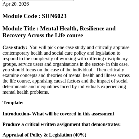
Apr 20, 2026
Module Code : SHN6023
Module Title : Mental Health, Resilience and
Recovery Across the Life-course
Case study:
You will pick one case study and critically appraise
contemporary health and social care policy and legislation to
respond to the complexity of working with differing disciplinary
groups, service users and organisations in the sector- in this case,
you should focus on the case of the individual. Then critically
examine concepts and theories of mental health and illness across
the life course, appraising causal factors and the impact of social
determinants and inequalities faced by individuals experiencing
mental health problems.
Template:
Introduction- What will be covered in this assessment
Produce a critical written assignment that demonstrates:
Appraisal of Policy & Legislation (40%)