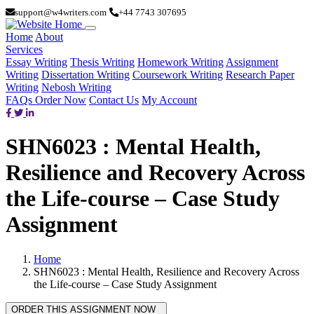
support@w4writers.com
+44 7743 307695
Home
About
Services
Essay Writing
Thesis Writing
Homework Writing
Assignment
Writing
Dissertation Writing
Coursework Writing
Research Paper
Writing
Nebosh Writing
FAQs
Order Now
Contact Us
My Account
SHN6023 : Mental Health,
Resilience and Recovery Across
the Life-course – Case Study
Assignment
Home
SHN6023 : Mental Health, Resilience and Recovery Across
the Life-course – Case Study Assignment