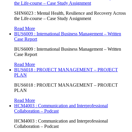
the Life-course – Case Study Assignment
SHN6023 : Mental Health, Resilience and Recovery Across
the Life-course – Case Study Assignment
Read More
BUS6009 : International Business Management – Written
Case Report
BUS6009 : International Business Management – Written
Case Report
Read More
BUS6018 : PROJECT MANAGEMENT – PROJECT
PLAN
BUS6018 : PROJECT MANAGEMENT – PROJECT
PLAN
Read More
HCM4003 : Communication and Interprofessional
Collaboration – Podcast
HCM4003 : Communication and Interprofessional
Collaboration – Podcast