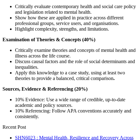
Critically evaluate contemporary health and social care policy
and legislation related to mental health.
Show how these are applied in practice across different
professional groups, service users, and organisations.
Highlight complexity, strengths, and limitations.
Examination of Theories & Concepts (40%)
Critically examine theories and concepts of mental health and
illness across the life course.
Discuss causal factors and the role of social determinants and
inequalities.
Apply this knowledge to a case study, using at least two
theories to provide a balanced, critical comparison
.
Sources, Evidence & Referencing (20%)
10% Evidence: Use a wide range of credible, up-to-date
academic and policy sources.
10% Referencing: Follow APA conventions accurately and
consistently.
Recent Post
SHN6023 : Mental Health, Resilience and Recovery Across