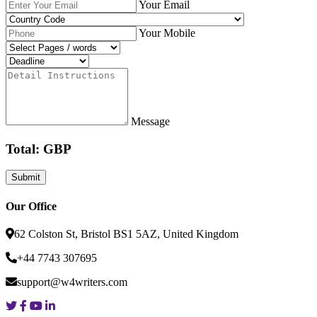
Your Email
Your Mobile
Message
Total: GBP
Our Office
62 Colston St, Bristol BS1 5AZ, United Kingdom
+44 7743 307695
support@w4writers.com