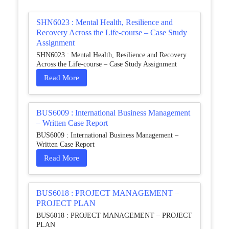
SHN6023 : Mental Health, Resilience and
Recovery Across the Life-course – Case Study
Assignment
SHN6023 : Mental Health, Resilience and Recovery
Across the Life-course – Case Study Assignment
Read More
BUS6009 : International Business Management
– Written Case Report
BUS6009 : International Business Management –
Written Case Report
Read More
BUS6018 : PROJECT MANAGEMENT –
PROJECT PLAN
BUS6018 : PROJECT MANAGEMENT – PROJECT
PLAN