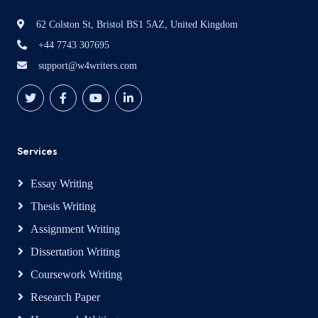
62 Colston St, Bristol BS1 5AZ, United Kingdom
+44 7743 307695
support@w4writers.com
Services
Essay Writing
Thesis Writing
Assignment Writing
Dissertation Writing
Coursework Writing
Research Paper