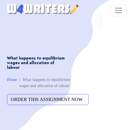
What happens to equilibrium
wages and allocation of
labour
Home
What happens to equilibrium
wages and allocation of labour