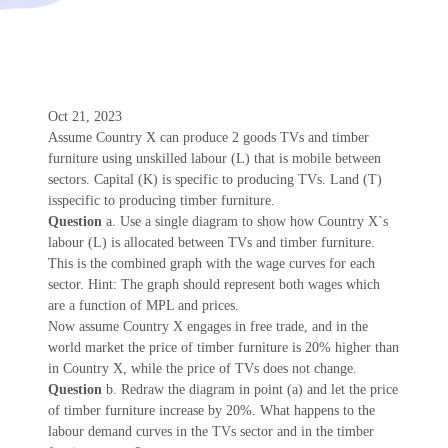
Oct 21, 2023
Assume Country X can produce 2 goods TVs and timber
furniture using unskilled labour (L) that is mobile between
sectors. Capital (K) is specific to producing TVs. Land (T)
isspecific to producing timber furniture.
Question
a. Use a single diagram to show how Country X`s
labour (L) is allocated between TVs and timber furniture.
This is the combined graph with the wage curves for each
sector. Hint: The graph should represent both wages which
are a function of MPL and prices.
Now assume Country X engages in free trade, and in the
world market the price of timber furniture is 20% higher than
in Country X, while the price of TVs does not change.
Question
b. Redraw the diagram in point (a) and let the price
of timber furniture increase by 20%. What happens to the
labour demand curves in the TVs sector and in the timber