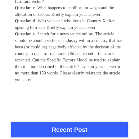
furniture sector?
Question
c. What happens to equilibrium wages and the
allocation of labour. Briefly explain your answer.
Question
d. Who wins and who loses in Country X after
opening to trade? Briefly explain your answer.
Question
e. Search for a news article online. The article
should be about a sector or industry within a country that has
been (or could be) negatively affected by the decision of the
country to open to free trade. Old and recent articles are
accepted. Can the Specific Factors Model be used to explain
the situation described in the article? Explain your answer in
no more than 150 words. Please clearly reference the article
you chose.
Recent Post