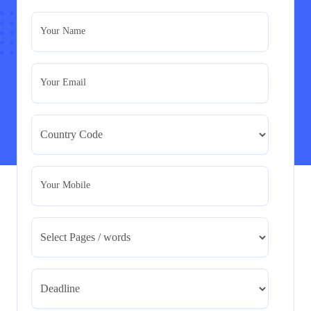
– PID Assignment
PRM7006 : Management of Traditional Projects – PID
Your Name
Assignment
Read More
Your Email
BMA5108-20H : International Business –
Strategic Evaluation
BMA5108-20H : International Business – Strategic
Evaluation
Read More
Your Mobile
CA5055 : Airline Revenue and Pricing
Management – REPORT
CA5055 : Airline Revenue and Pricing Management –
REPORT
Read More