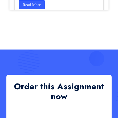
Read More
HCM4003 : Communication and
Interprofessional Collaboration – Podcast
HCM4003 : Communication and Interprofessional
Collaboration – Podcast
Read More
QHO335 : Business Project – Critical evaluation
of an organisation’s response during the cost-of-
living crisis in the UK
QHO335 : Business Project – Critical evaluation of an
Order this Assignment
organisation’s response during the cost-of-living crisis
in the UK
now
Read More
PRM7006 : Management of Traditional Projects