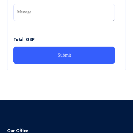
CA5056 Aviation Psychology and Human
Factors Assignment brief
Message
CA5056 Aviation Psychology and Human Factors
Assignment brief
Read More
Total: GBP
How can i assist with youGBEN5006 :
Intrapreneurial Development – Portfolio
How can i assist with youGBEN5006 : Intrapreneurial
Development – Portfolio
Read More
Our Office