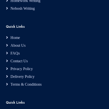
Homework Writing
Nebosh Writing
Quick Links
Home
About Us
FAQs
Contact Us
Privacy Policy
Delivery Policy
Terms & Conditions
Quick Links