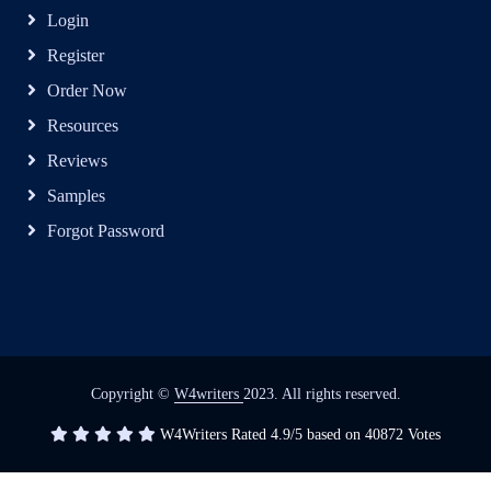
Login
Register
Order Now
Resources
Reviews
Samples
Forgot Password
Copyright ©
W4writers
2023. All rights reserved.
W4Writers
Rated
4.9
/5 based on
40872
Votes