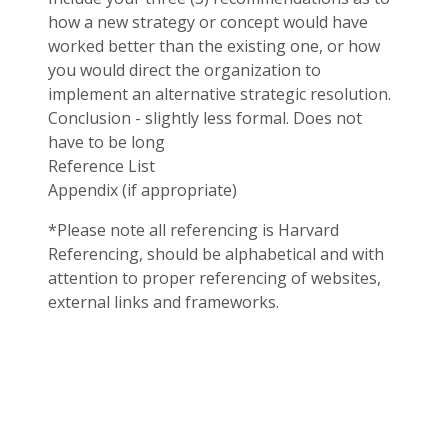
how a new strategy or concept would have
worked better than the existing one, or how
you would direct the organization to
implement an alternative strategic resolution.
Conclusion - slightly less formal. Does not
have to be long
Reference List
Appendix (if appropriate)
*Please note all referencing is Harvard
Referencing, should be alphabetical and with
attention to proper referencing of websites,
external links and frameworks.