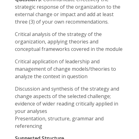
strategic response of the organization to the
external change or impact and add at least
three (3) of your own recommendations.
Critical analysis of the strategy of the
organization, applying theories and
conceptual frameworks covered in the module
Critical application of leadership and
management of change models/theories to
analyze the context in question
Discussion and synthesis of the strategy and
change aspects of the selected challenge;
evidence of wider reading critically applied in
your analyses
Presentation, structure, grammar and
referencing
Suggested Structure