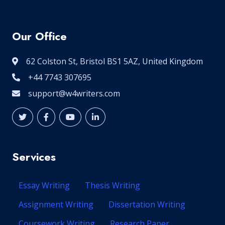
Our Office
62 Colston St, Bristol BS1 5AZ, United Kingdom
+44 7743 307695
support@w4writers.com
Services
Essay Writing
Thesis Writing
Assignment Writing
Dissertation Writing
Coursework Writing
Research Paper