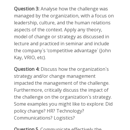
Question 3:
Analyse how the challenge was
managed by the organization, with a focus on
leadership, culture, and the human relations
aspects of the context. Apply any theory,
model of change or strategy as discussed in
lecture and practiced in seminar and include
the company`s ‘competitive advantage` (John
Kay, VRIO, etc).
Question 4:
Discuss how the organization`s
strategy and/or change management
impacted the management of the challenge.
Furthermore, critically discuss the impact of
the challenge on the organization`s strategy.
Some examples you might like to explore: Did
policy change? HR? Technology?
Communications? Logistics?
Question
5
. Communicate effectively the