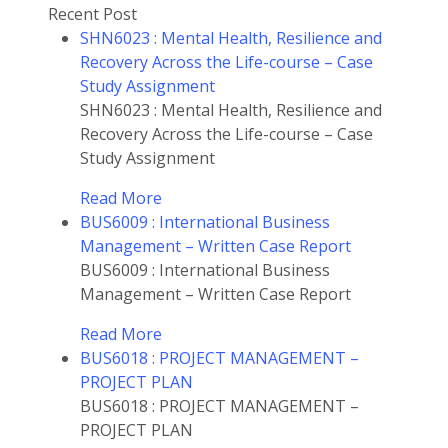
Recent Post
SHN6023 : Mental Health, Resilience and
Recovery Across the Life-course – Case
Study Assignment
SHN6023 : Mental Health, Resilience and
Recovery Across the Life-course – Case
Study Assignment
Read More
BUS6009 : International Business
Management – Written Case Report
BUS6009 : International Business
Management – Written Case Report
Read More
BUS6018 : PROJECT MANAGEMENT –
PROJECT PLAN
BUS6018 : PROJECT MANAGEMENT –
PROJECT PLAN