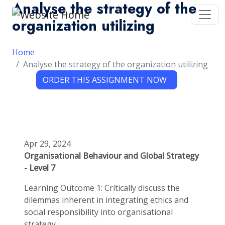
Analyse the strategy of the
organization utilizing
Home
Analyse the strategy of the organization utilizing
Apr 29, 2024
Organisational Behaviour and Global Strategy
- Level 7
Learning Outcome 1: Critically discuss the
dilemmas inherent in integrating ethics and
social responsibility into organisational
strategy