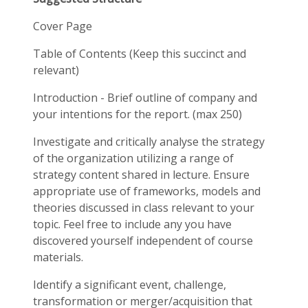
Cover Page
Table of Contents (Keep this succinct and
relevant)
Introduction - Brief outline of company and
your intentions for the report. (max 250)
Investigate and critically analyse the strategy
of the organization utilizing a range of
strategy content shared in lecture. Ensure
appropriate use of frameworks, models and
theories discussed in class relevant to your
topic. Feel free to include any you have
discovered yourself independent of course
materials.
Identify a significant event, challenge,
transformation or merger/acquisition that