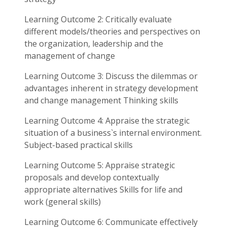
Learning Outcome 2: Critically evaluate
different models/theories and perspectives on
the organization, leadership and the
management of change
Learning Outcome 3: Discuss the dilemmas or
advantages inherent in strategy development
and change management Thinking skills
Learning Outcome 4: Appraise the strategic
situation of a business`s internal environment.
Subject-based practical skills
Learning Outcome 5: Appraise strategic
proposals and develop contextually
appropriate alternatives Skills for life and
work (general skills)
Learning Outcome 6: Communicate effectively