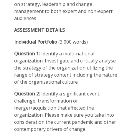
on strategy, leadership and change
management to both expert and non-expert
audiences
ASSESSMENT DETAILS
Individual Portfolio
(3,000 words)
Question 1:
Identify a multi-national
organization. Investigate and critically analyse
the strategy of the organization utilizing the
range of strategy content including the nature
of the organizational culture.
Question 2:
Identify a significant event,
challenge, transformation or
merger/acquisition that affected the
organization. Please make sure you take into
consideration the current pandemic and other
contemporary drivers of change.