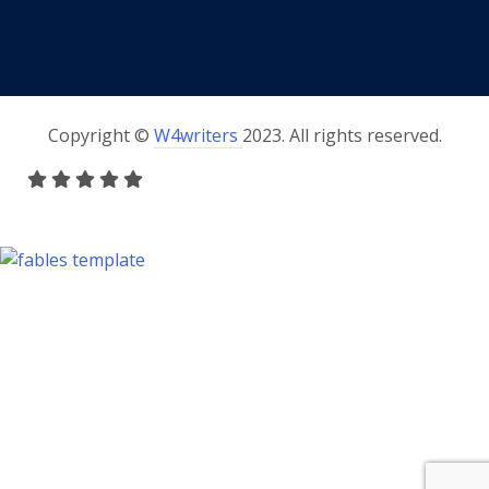
Copyright ©
W4writers
2023. All rights reserved.
W4Writers
Rated
4.9
/5 based on
40872
Votes