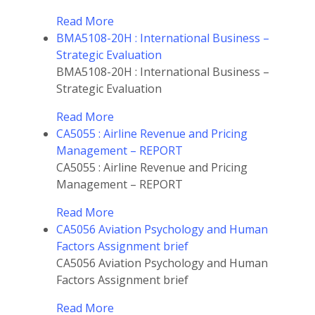
Read More
BMA5108-20H : International Business –
Strategic Evaluation
BMA5108-20H : International Business –
Strategic Evaluation
Read More
CA5055 : Airline Revenue and Pricing
Management – REPORT
CA5055 : Airline Revenue and Pricing
Management – REPORT
Read More
CA5056 Aviation Psychology and Human
Factors Assignment brief
CA5056 Aviation Psychology and Human
Factors Assignment brief
Read More