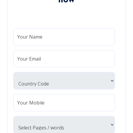
Your Name
Your Email
Your Mobile