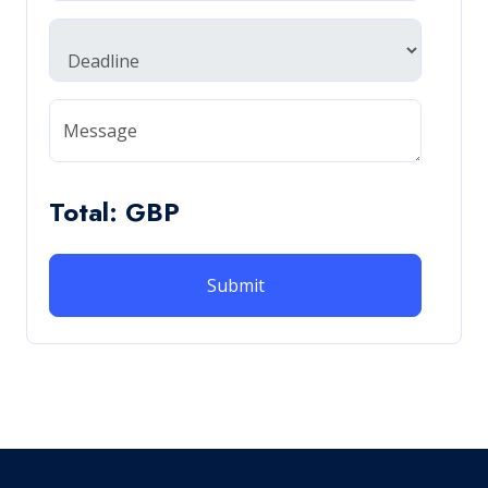
Message
Total: GBP