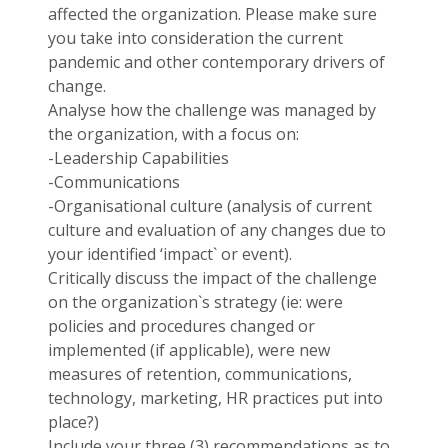
affected the organization. Please make sure
you take into consideration the current
pandemic and other contemporary drivers of
change.
Analyse how the challenge was managed by
the organization, with a focus on:
-Leadership Capabilities
-Communications
-Organisational culture (analysis of current
culture and evaluation of any changes due to
your identified ‘impact` or event).
Critically discuss the impact of the challenge
on the organization`s strategy (ie: were
policies and procedures changed or
implemented (if applicable), were new
measures of retention, communications,
technology, marketing, HR practices put into
place?)
Include your three (3) recommendations as to