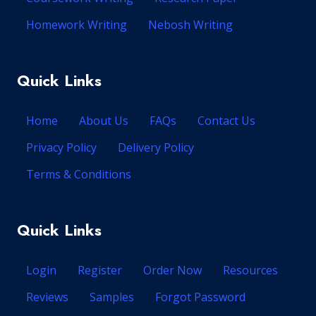
Homework Writing
Nebosh Writing
Quick Links
Home
About Us
FAQs
Contact Us
Privacy Policy
Delivery Policy
Terms & Conditions
Quick Links
Login
Register
Order Now
Resources
Reviews
Samples
Forgot Password