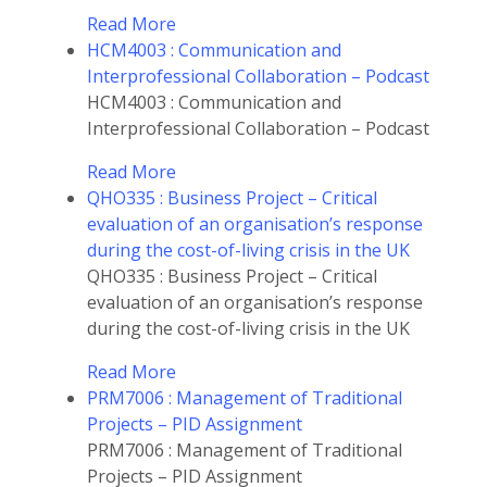
Read More
HCM4003 : Communication and
Interprofessional Collaboration – Podcast
HCM4003 : Communication and
Interprofessional Collaboration – Podcast
Read More
QHO335 : Business Project – Critical
evaluation of an organisation’s response
during the cost-of-living crisis in the UK
QHO335 : Business Project – Critical
evaluation of an organisation’s response
during the cost-of-living crisis in the UK
Read More
PRM7006 : Management of Traditional
Projects – PID Assignment
PRM7006 : Management of Traditional
Projects – PID Assignment