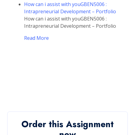
How can i assist with youGBEN5006 :
Intrapreneurial Development – Portfolio
How can i assist with youGBEN5006 :
Intrapreneurial Development – Portfolio
Read More
Order this Assignment
now