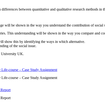
 differences between quantitative and qualitative research methods in th
 will be shown in the way you understand the contribution of social sci
ries. This understanding will be shown in the way you compare and contr
ll show this by identifying the ways in which alternative.
nding of the social issue.
e University UK.
 Life-course – Case Study Assignment
 Life-course – Case Study Assignment
 Report
 Report