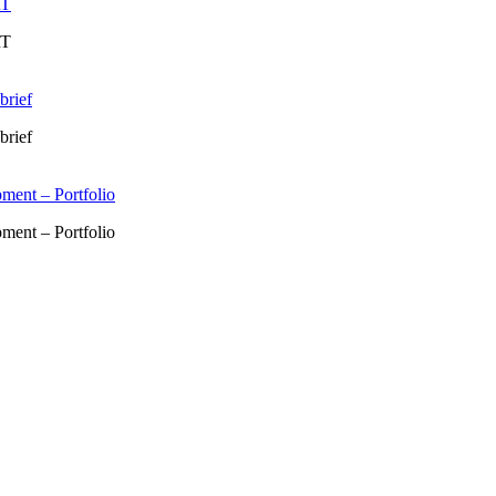
RT
RT
brief
brief
ment – Portfolio
ment – Portfolio