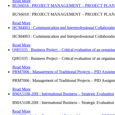
Read More
BUS6018 : PROJECT MANAGEMENT – PROJECT PLAN
BUS6018 : PROJECT MANAGEMENT – PROJECT PLAN
Read More
HCM4003 : Communication and Interprofessional Collaboratio
HCM4003 : Communication and Interprofessional Collaboratio
Read More
QHO335 : Business Project – Critical evaluation of an organisat
QHO335 : Business Project – Critical evaluation of an organisat
Read More
PRM7006 : Management of Traditional Projects – PID Assign
PRM7006 : Management of Traditional Projects – PID Assign
Read More
BMA5108-20H : International Business – Strategic Evaluation
BMA5108-20H : International Business – Strategic Evaluation
Read More