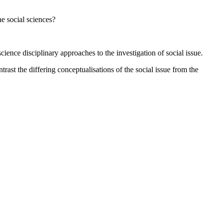
e social sciences?
ence disciplinary approaches to the investigation of social issue.
ast the differing conceptualisations of the social issue from the