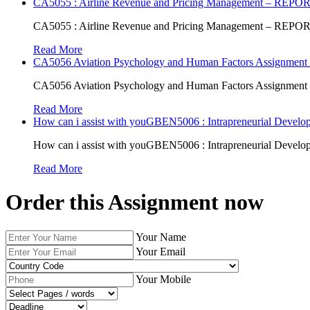
CA5055 : Airline Revenue and Pricing Management – REPO
CA5055 : Airline Revenue and Pricing Management – REPO
Read More
CA5056 Aviation Psychology and Human Factors Assignment 
CA5056 Aviation Psychology and Human Factors Assignment 
Read More
How can i assist with youGBEN5006 : Intrapreneurial Develop
How can i assist with youGBEN5006 : Intrapreneurial Develop
Read More
Order this Assignment now
Your Name
Your Email
Your Mobile