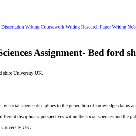
Dissertation Writing
Coursework Writing
Research Paper Writing
Neb
Sciences Assignment- Bed ford sh
d shire University UK.
 social science disciplines to the generation of knowledge claims and 
different disciplinary perspectives within the social sciences and the pu
e University UK.