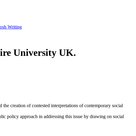
osh Writing
ire University UK.
the creation of contested interpretations of contemporary social
blic policy approach in addressing this issue by drawing on social