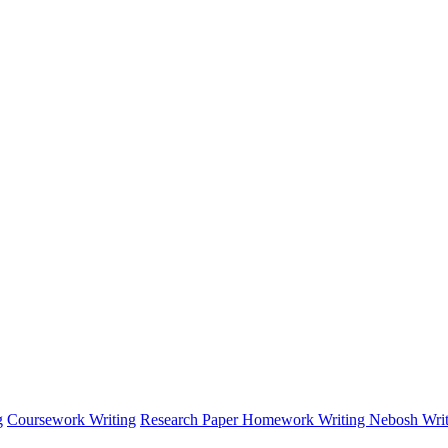
g
Coursework Writing
Research Paper
Homework Writing
Nebosh Writ