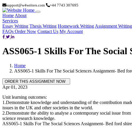
support@w4writers.com
+44 7743 307695
Home
About
Services
Essay Writing
Thesis Writing
Homework Writing
Assignment Writing
FAQs
Order Now
Contact Us
My Account
ASS065-1 Skills For The Social 
Home
ASS065-1 Skills For The Social Sciences Assignment- Bed for
Apr 01, 2023
Unit learning outcomes:
1.Demonstrate knowledge and understanding of the contribution made by
issues in the UK and other societies in the world.
2.Demonstrate the ability to analyse a contemporary social issue from 
science research knowledge.
ASS065-1 Skills For The Social Sciences Assignment- Bed ford shir