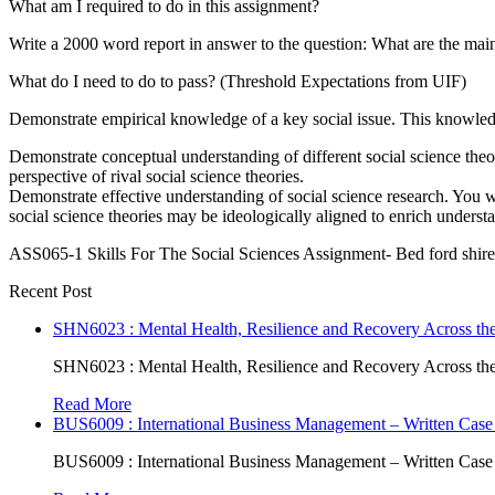
What am I required to do in this assignment?
Write a 2000 word report in answer to the question: What are the main
What do I need to do to pass? (Threshold Expectations from UIF)
Demonstrate empirical knowledge of a key social issue. This knowledge
Demonstrate conceptual understanding of different social science theo
perspective of rival social science theories.
Demonstrate effective understanding of social science research. You wi
social science theories may be ideologically aligned to enrich understa
ASS065-1 Skills For The Social Sciences Assignment- Bed ford shir
Recent Post
SHN6023 : Mental Health, Resilience and Recovery Across the
SHN6023 : Mental Health, Resilience and Recovery Across the
Read More
BUS6009 : International Business Management – Written Case
BUS6009 : International Business Management – Written Case