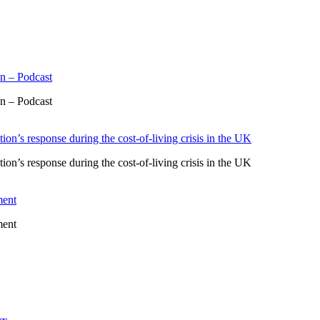
n – Podcast
n – Podcast
ion’s response during the cost-of-living crisis in the UK
ion’s response during the cost-of-living crisis in the UK
ment
ment