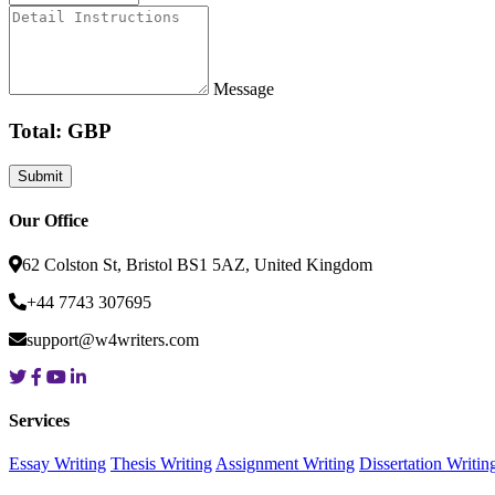
Message
Total: GBP
Our Office
62 Colston St, Bristol BS1 5AZ, United Kingdom
+44 7743 307695
support@w4writers.com
Services
Essay Writing
Thesis Writing
Assignment Writing
Dissertation Writin