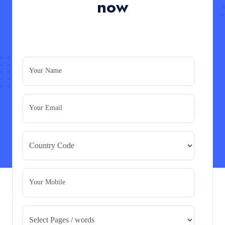
now
Read More
PRM7006 : Management of Traditional Projects
– PID Assignment
PRM7006 : Management of Traditional Projects – PID
Your Name
Assignment
Read More
Your Email
BMA5108-20H : International Business –
Strategic Evaluation
BMA5108-20H : International Business – Strategic
Evaluation
Read More
Your Mobile
CA5055 : Airline Revenue and Pricing
Management – REPORT
CA5055 : Airline Revenue and Pricing Management –