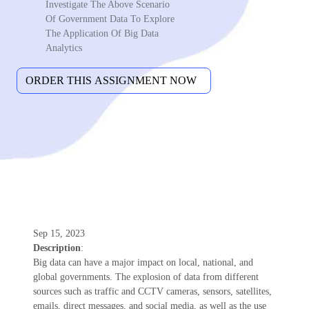
Investigate The Above Scenario
Of Government Data To Explore
The Application Of Big Data
Analytics
Sep 15, 2023
Description
:
Big data can have a major impact on local, national, and
global governments. The explosion of data from different
sources such as traffic and CCTV cameras, sensors, satellites,
emails, direct messages, and social media, as well as the use