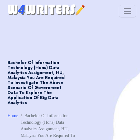
Bachelor Of Information
Technology (Hons) Data
Analytics Assignment, HU,
Malaysia You Are Required
To Investigate The Above
Scenario Of Government
Data To Explore The
Application Of Big Data
Analytics
Home
Bachelor Of Information
Technology (Hons) Data
Analytics Assignment, HU,
Malaysia You Are Required To