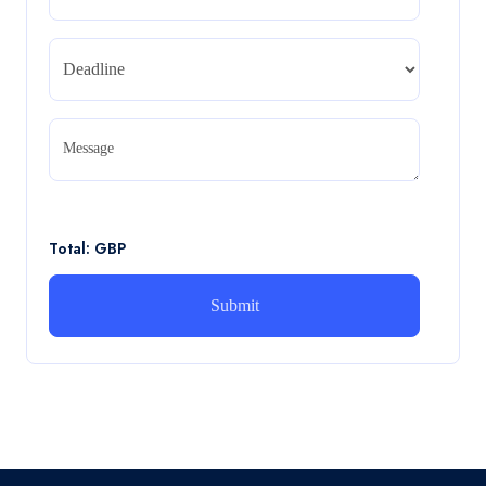
REPORT
Read More
CA5056 Aviation Psychology and Human
Factors Assignment brief
Message
CA5056 Aviation Psychology and Human Factors
Assignment brief
Read More
Total: GBP
How can i assist with youGBEN5006 :
Intrapreneurial Development – Portfolio
How can i assist with youGBEN5006 : Intrapreneurial
Development – Portfolio
Read More