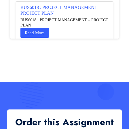
BUS6018 : PROJECT MANAGEMENT –
PROJECT PLAN
BUS6018 : PROJECT MANAGEMENT – PROJECT
PLAN
Read More
HCM4003 : Communication and
Interprofessional Collaboration – Podcast
HCM4003 : Communication and Interprofessional
Collaboration – Podcast
Read More
QHO335 : Business Project – Critical evaluation
of an organisation’s response during the cost-of-
living crisis in the UK
QHO335 : Business Project – Critical evaluation of an
Order this Assignment
organisation’s response during the cost-of-living crisis
in the UK