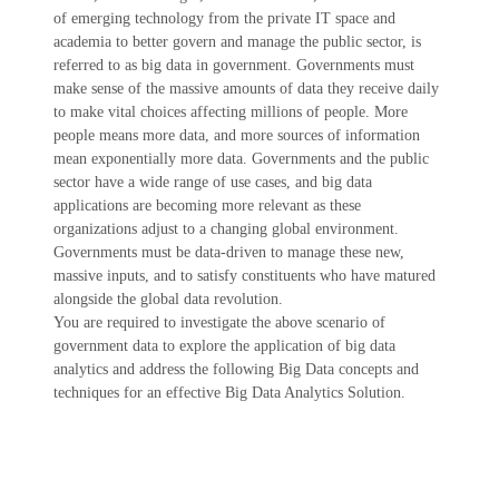
of emerging technology from the private IT space and
academia to better govern and manage the public sector, is
referred to as big data in government. Governments must
make sense of the massive amounts of data they receive daily
to make vital choices affecting millions of people. More
people means more data, and more sources of information
mean exponentially more data. Governments and the public
sector have a wide range of use cases, and big data
applications are becoming more relevant as these
organizations adjust to a changing global environment.
Governments must be data-driven to manage these new,
massive inputs, and to satisfy constituents who have matured
alongside the global data revolution.
You are required to investigate the above scenario of
government data to explore the application of big data
analytics and address the following Big Data concepts and
techniques for an effective Big Data Analytics Solution.