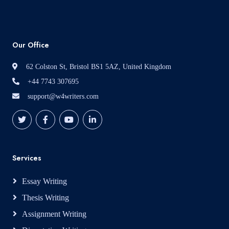
Our Office
62 Colston St, Bristol BS1 5AZ, United Kingdom
+44 7743 307695
support@w4writers.com
Services
Essay Writing
Thesis Writing
Assignment Writing