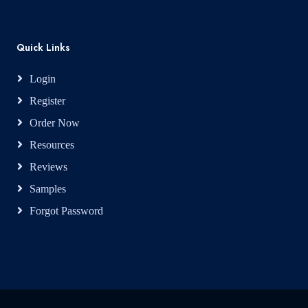
Quick Links
Login
Register
Order Now
Resources
Reviews
Samples
Forgot Password