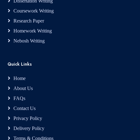
Dissertation Writing
Coursework Writing
Research Paper
Homework Writing
Nebosh Writing
Quick Links
Home
About Us
FAQs
Contact Us
Privacy Policy
Delivery Policy
Terms & Conditions