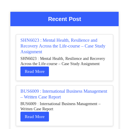
Recent Post
SHN6023 : Mental Health, Resilience and
Recovery Across the Life-course – Case Study
Assignment
SHN6023 : Mental Health, Resilience and Recovery
Across the Life-course – Case Study Assignment
Read More
BUS6009 : International Business Management
– Written Case Report
BUS6009 : International Business Management –
Written Case Report
Read More