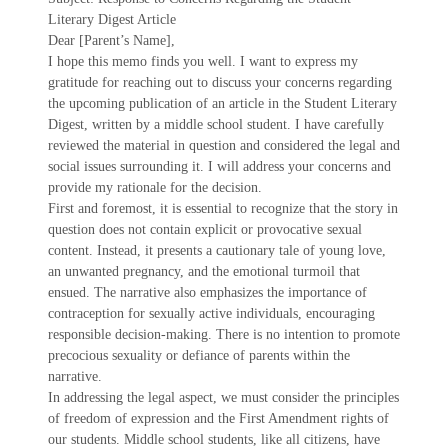
Literary Digest Article
Dear [Parent’s Name],
I hope this memo finds you well. I want to express my
gratitude for reaching out to discuss your concerns regarding
the upcoming publication of an article in the Student Literary
Digest, written by a middle school student. I have carefully
reviewed the material in question and considered the legal and
social issues surrounding it. I will address your concerns and
provide my rationale for the decision.
First and foremost, it is essential to recognize that the story in
question does not contain explicit or provocative sexual
content. Instead, it presents a cautionary tale of young love,
an unwanted pregnancy, and the emotional turmoil that
ensued. The narrative also emphasizes the importance of
contraception for sexually active individuals, encouraging
responsible decision-making. There is no intention to promote
precocious sexuality or defiance of parents within the
narrative.
In addressing the legal aspect, we must consider the principles
of freedom of expression and the First Amendment rights of
our students. Middle school students, like all citizens, have