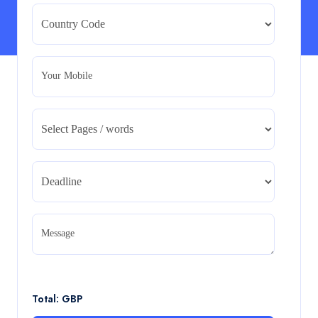
Strategic Evaluation
BMA5108-20H : International Business – Strategic
Evaluation
Read More
Your Mobile
CA5055 : Airline Revenue and Pricing
Management – REPORT
CA5055 : Airline Revenue and Pricing Management –
REPORT
Read More
CA5056 Aviation Psychology and Human
Factors Assignment brief
Message
CA5056 Aviation Psychology and Human Factors
Assignment brief
Read More
Total: GBP