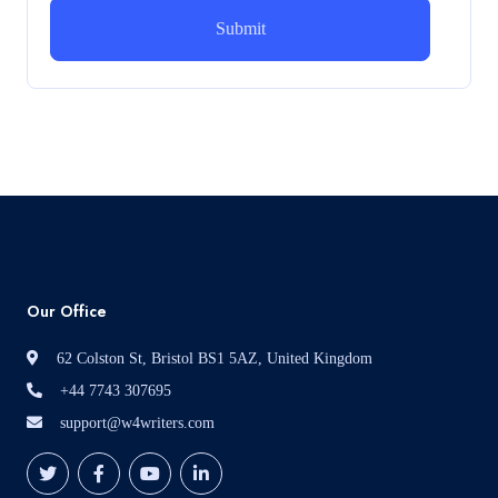
How can i assist with youGBEN5006 :
Intrapreneurial Development – Portfolio
How can i assist with youGBEN5006 : Intrapreneurial
Development – Portfolio
Read More
Our Office
62 Colston St, Bristol BS1 5AZ, United Kingdom
+44 7743 307695
support@w4writers.com