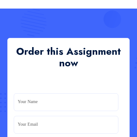
Read More
QHO335 : Business Project – Critical evaluation
of an organisation’s response during the cost-of-
living crisis in the UK
QHO335 : Business Project – Critical evaluation of an
Order this Assignment
organisation’s response during the cost-of-living crisis
in the UK
now
Read More
PRM7006 : Management of Traditional Projects
– PID Assignment
PRM7006 : Management of Traditional Projects – PID
Your Name
Assignment
Read More
Your Email
BMA5108-20H : International Business –