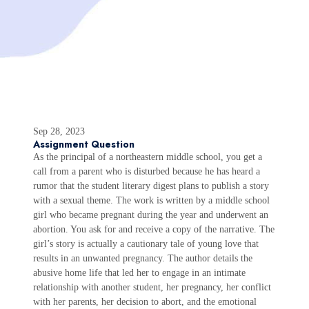
Sep 28, 2023
Assignment Question
As the principal of a northeastern middle school, you get a
call from a parent who is disturbed because he has heard a
rumor that the student literary digest plans to publish a story
with a sexual theme. The work is written by a middle school
girl who became pregnant during the year and underwent an
abortion. You ask for and receive a copy of the narrative. The
girl’s story is actually a cautionary tale of young love that
results in an unwanted pregnancy. The author details the
abusive home life that led her to engage in an intimate
relationship with another student, her pregnancy, her conflict
with her parents, her decision to abort, and the emotional