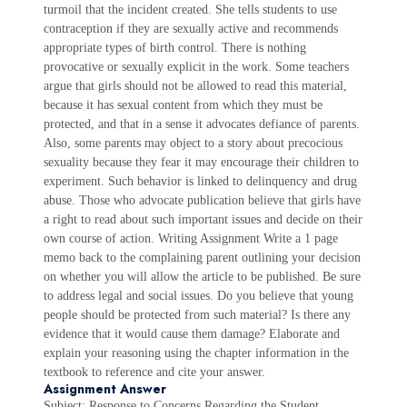
turmoil that the incident created. She tells students to use
contraception if they are sexually active and recommends
appropriate types of birth control. There is nothing
provocative or sexually explicit in the work. Some teachers
argue that girls should not be allowed to read this material,
because it has sexual content from which they must be
protected, and that in a sense it advocates defiance of parents.
Also, some parents may object to a story about precocious
sexuality because they fear it may encourage their children to
experiment. Such behavior is linked to delinquency and drug
abuse. Those who advocate publication believe that girls have
a right to read about such important issues and decide on their
own course of action. Writing Assignment Write a 1 page
memo back to the complaining parent outlining your decision
on whether you will allow the article to be published. Be sure
to address legal and social issues. Do you believe that young
people should be protected from such material? Is there any
evidence that it would cause them damage? Elaborate and
explain your reasoning using the chapter information in the
textbook to reference and cite your answer.
Assignment Answer
Subject: Response to Concerns Regarding the Student