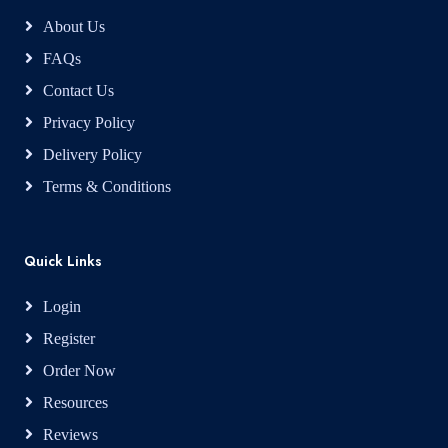
About Us
FAQs
Contact Us
Privacy Policy
Delivery Policy
Terms & Conditions
Quick Links
Login
Register
Order Now
Resources
Reviews