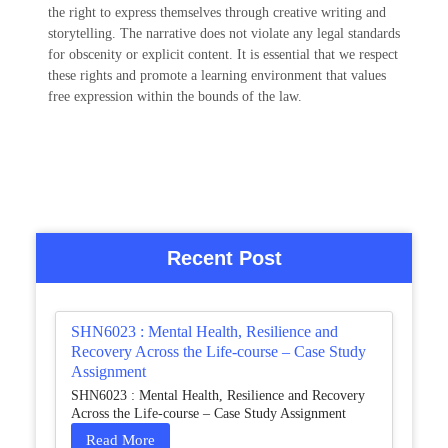
the right to express themselves through creative writing and
storytelling. The narrative does not violate any legal standards
for obscenity or explicit content. It is essential that we respect
these rights and promote a learning environment that values
free expression within the bounds of the law.
Recent Post
SHN6023 : Mental Health, Resilience and
Recovery Across the Life-course – Case Study
Assignment
SHN6023 : Mental Health, Resilience and Recovery
Across the Life-course – Case Study Assignment
Read More