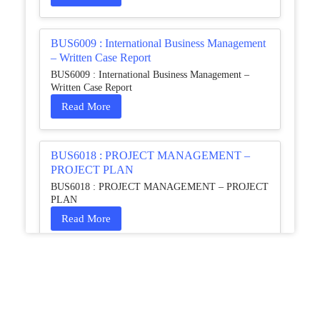
BUS6009 : International Business Management
– Written Case Report
BUS6009 : International Business Management –
Written Case Report
Read More
BUS6018 : PROJECT MANAGEMENT –
PROJECT PLAN
BUS6018 : PROJECT MANAGEMENT – PROJECT
PLAN
Read More
HCM4003 : Communication and
Interprofessional Collaboration – Podcast
HCM4003 : Communication and Interprofessional
Collaboration – Podcast