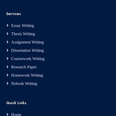
Services
Essay Writing
Thesis Writing
Assignment Writing
Dissertation Writing
Coursework Writing
Research Paper
Homework Writing
Nebosh Writing
Quick Links
Home