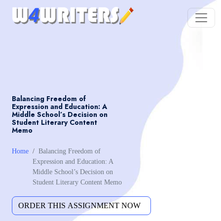
Balancing Freedom of
Expression and Education: A
Middle School’s Decision on
Student Literary Content
Memo
Home
Balancing Freedom of
Expression and Education: A
Middle School’s Decision on
Student Literary Content Memo