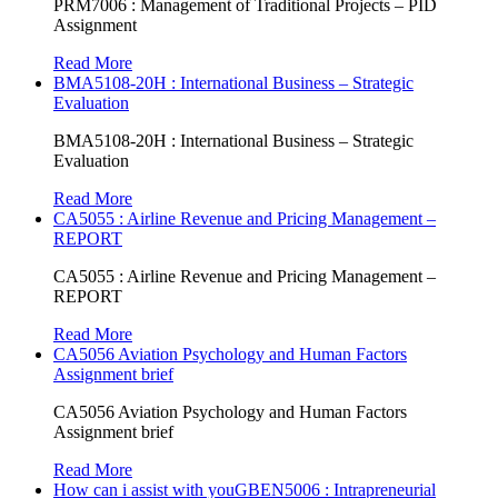
PRM7006 : Management of Traditional Projects – PID
Assignment
Read More
BMA5108-20H : International Business – Strategic
Evaluation
BMA5108-20H : International Business – Strategic
Evaluation
Read More
CA5055 : Airline Revenue and Pricing Management –
REPORT
CA5055 : Airline Revenue and Pricing Management –
REPORT
Read More
CA5056 Aviation Psychology and Human Factors
Assignment brief
CA5056 Aviation Psychology and Human Factors
Assignment brief
Read More
How can i assist with youGBEN5006 : Intrapreneurial