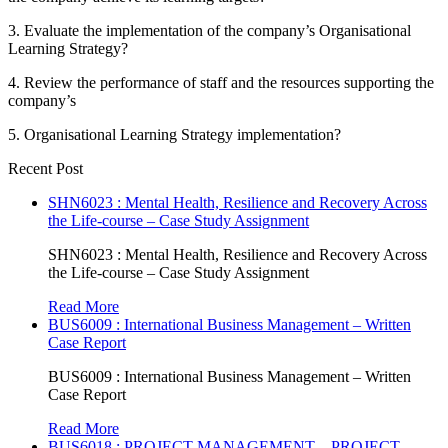
3. Evaluate the implementation of the company’s Organisational
Learning Strategy?
4. Review the performance of staff and the resources supporting the
company’s
5. Organisational Learning Strategy implementation?
Recent Post
SHN6023 : Mental Health, Resilience and Recovery Across
the Life-course – Case Study Assignment
SHN6023 : Mental Health, Resilience and Recovery Across
the Life-course – Case Study Assignment
Read More
BUS6009 : International Business Management – Written
Case Report
BUS6009 : International Business Management – Written
Case Report
Read More
BUS6018 : PROJECT MANAGEMENT – PROJECT