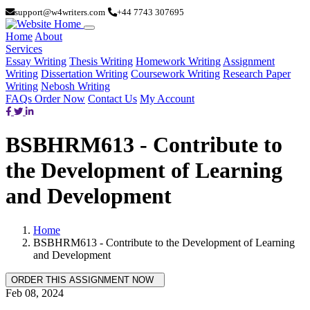
support@w4writers.com
+44 7743 307695
Home
About
Services
Essay Writing
Thesis Writing
Homework Writing
Assignment
Writing
Dissertation Writing
Coursework Writing
Research Paper
Writing
Nebosh Writing
FAQs
Order Now
Contact Us
My Account
BSBHRM613 - Contribute to
the Development of Learning
and Development
Home
BSBHRM613 - Contribute to the Development of Learning
and Development
Feb 08, 2024