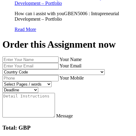
Development – Portfolio
How can i assist with youGBEN5006 : Intrapreneurial
Development – Portfolio
Read More
Order this Assignment now
Your Name
Your Email
Your Mobile
Message
Total: GBP