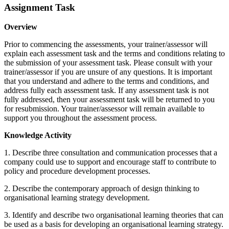
Assignment Task
Overview
Prior to commencing the assessments, your trainer/assessor will
explain each assessment task and the terms and conditions relating to
the submission of your assessment task. Please consult with your
trainer/assessor if you are unsure of any questions. It is important
that you understand and adhere to the terms and conditions, and
address fully each assessment task. If any assessment task is not
fully addressed, then your assessment task will be returned to you
for resubmission. Your trainer/assessor will remain available to
support you throughout the assessment process.
Knowledge Activity
1. Describe three consultation and communication processes that a
company could use to support and encourage staff to contribute to
policy and procedure development processes.
2. Describe the contemporary approach of design thinking to
organisational learning strategy development.
3. Identify and describe two organisational learning theories that can
be used as a basis for developing an organisational learning strategy.