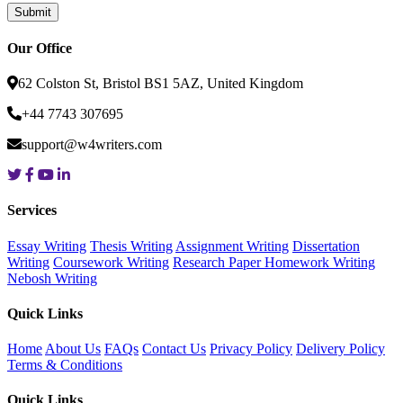
Our Office
62 Colston St, Bristol BS1 5AZ, United Kingdom
+44 7743 307695
support@w4writers.com
Services
Essay Writing
Thesis Writing
Assignment Writing
Dissertation
Writing
Coursework Writing
Research Paper
Homework Writing
Nebosh Writing
Quick Links
Home
About Us
FAQs
Contact Us
Privacy Policy
Delivery Policy
Terms & Conditions
Quick Links