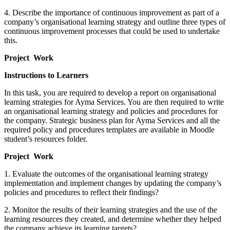
4. Describe the importance of continuous improvement as part of a
company’s organisational learning strategy and outline three types of
continuous improvement processes that could be used to undertake
this.
Project Work
Instructions to Learners
In this task, you are required to develop a report on organisational
learning strategies for Ayma Services. You are then required to write
an organisational learning strategy and policies and procedures for
the company. Strategic business plan for Ayma Services and all the
required policy and procedures templates are available in Moodle
student’s resources folder.
Project Work
1. Evaluate the outcomes of the organisational learning strategy
implementation and implement changes by updating the company’s
policies and procedures to reflect their findings?
2. Monitor the results of their learning strategies and the use of the
learning resources they created, and determine whether they helped
the company achieve its learning targets?