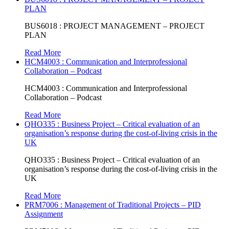
PLAN
BUS6018 : PROJECT MANAGEMENT – PROJECT
PLAN
Read More
HCM4003 : Communication and Interprofessional
Collaboration – Podcast
HCM4003 : Communication and Interprofessional
Collaboration – Podcast
Read More
QHO335 : Business Project – Critical evaluation of an
organisation’s response during the cost-of-living crisis in the
UK
QHO335 : Business Project – Critical evaluation of an
organisation’s response during the cost-of-living crisis in the
UK
Read More
PRM7006 : Management of Traditional Projects – PID
Assignment