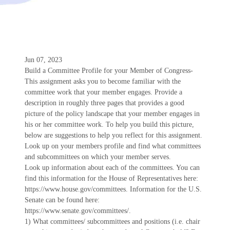
Jun 07, 2023
Build a Committee Profile for your Member of Congress-
This assignment asks you to become familiar with the
committee work that your member engages. Provide a
description in roughly three pages that provides a good
picture of the policy landscape that your member engages in
his or her committee work. To help you build this picture,
below are suggestions to help you reflect for this assignment.
Look up on your members profile and find what committees
and subcommittees on which your member serves.
Look up information about each of the committees. You can
find this information for the House of Representatives here:
https://www.house.gov/committees. Information for the U.S.
Senate can be found here:
https://www.senate.gov/committees/.
1) What committees/ subcommittees and positions (i.e. chair