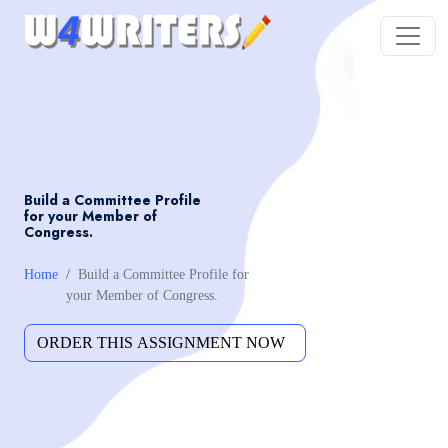
Build a Committee Profile
for your Member of
Congress.
Home
Build a Committee Profile for
your Member of Congress.