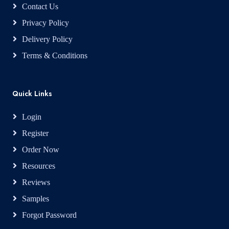
Contact Us
Privacy Policy
Delivery Policy
Terms & Conditions
Quick Links
Login
Register
Order Now
Resources
Reviews
Samples
Forgot Password