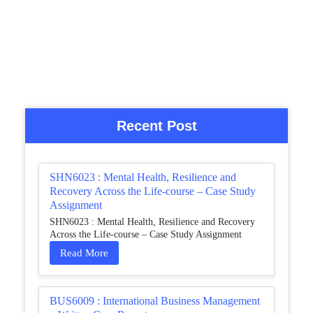
Recent Post
SHN6023 : Mental Health, Resilience and
Recovery Across the Life-course – Case Study
Assignment
SHN6023 : Mental Health, Resilience and Recovery
Across the Life-course – Case Study Assignment
Read More
BUS6009 : International Business Management