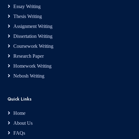
Essay Writing
Thesis Writing
Assignment Writing
Dissertation Writing
Coursework Writing
Research Paper
Homework Writing
Nebosh Writing
Quick Links
Home
About Us
FAQs