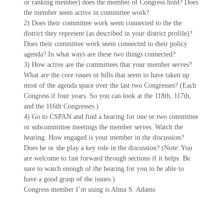
or ranking member) does the member of Congress hold? Does
the member seem active in committee work?
2) Does their committee work seem connected to the the
district they represent (as described in your district profile)?
Does their committee work seem connected to their policy
agenda? In what ways are these two things connected?
3) How active are the committees that your member serves?
What are the core issues or bills that seem to have taken up
most of the agenda space over the last two Congresses? (Each
Congress if four years. So you can look at the 118th, 117th,
and the 116th Congresses.)
4) Go to CSPAN and find a hearing for one or two committee
or subcommittee meetings the member serves. Watch the
hearing. How engaged is your member in the discussion?
Does he or she play a key role in the discussion? (Note: You
are welcome to fast forward through sections if it helps. Be
sure to watch enough of the hearing for you to be able to
have a good grasp of the issues.)
Congress member I’m using is Alma S. Adams