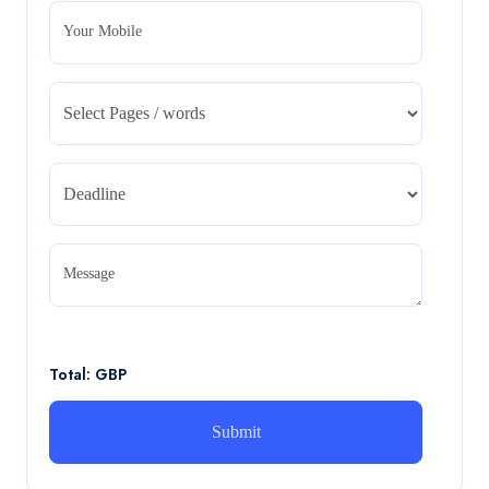
Your Mobile
CA5055 : Airline Revenue and Pricing
Management – REPORT
CA5055 : Airline Revenue and Pricing Management –
REPORT
Read More
CA5056 Aviation Psychology and Human
Factors Assignment brief
Message
CA5056 Aviation Psychology and Human Factors
Assignment brief
Read More
Total: GBP
How can i assist with youGBEN5006 :
Intrapreneurial Development – Portfolio
How can i assist with youGBEN5006 : Intrapreneurial
Development – Portfolio