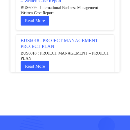
– Written Case Report
BUS6009 : International Business Management –
Written Case Report
Read More
BUS6018 : PROJECT MANAGEMENT –
PROJECT PLAN
BUS6018 : PROJECT MANAGEMENT – PROJECT
PLAN
Read More
HCM4003 : Communication and
Interprofessional Collaboration – Podcast
HCM4003 : Communication and Interprofessional
Collaboration – Podcast
Read More