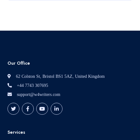
Read More
Our Office
62 Colston St, Bristol BS1 5AZ, United Kingdom
+44 7743 307695
support@w4writers.com
Services