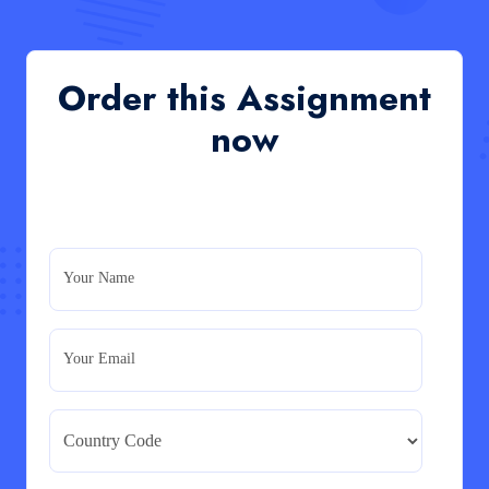
QHO335 : Business Project – Critical evaluation
of an organisation’s response during the cost-of-
living crisis in the UK
QHO335 : Business Project – Critical evaluation of an
Order this Assignment
organisation’s response during the cost-of-living crisis
in the UK
now
Read More
PRM7006 : Management of Traditional Projects
– PID Assignment
PRM7006 : Management of Traditional Projects – PID
Your Name
Assignment
Read More
Your Email
BMA5108-20H : International Business –
Strategic Evaluation
BMA5108-20H : International Business – Strategic
Evaluation
Read More