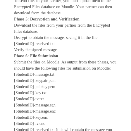
To send files to your partner, you must upload them to the
Encrypted Files database on Moodle. Your partner can then
download from the database.
Phase 5: Decryption and Verification
Download the files from your partner from the Encrypted
Files database.
Decrypt to obtain the message, saving it in the file
[StudentID]-received.txt.
Verify the signed message.
Phase 6: File Submission
Submit the files on Moodle. As output from these phases, you
should have the following files for submission on Moodle:
[StudentID]-message.txt
[StudentID]-keypair.pem
[StudentID]-pubkey.pem
[StudentID]-key.txt
[StudentID]-iv.txt
[StudentID]-message.sgn
[StudentID]-message.enc
[StudentID]-key.enc
[StudentID]-iv.enc
[StudentID]-received.txt (this will contain the message you