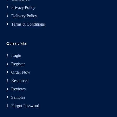
Privacy Policy
Delivery Policy
Terms & Conditions
Quick Links
Login
Register
Order Now
Resources
Reviews
Samples
Forgot Password