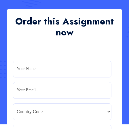
of an organisation’s response during the cost-of-
living crisis in the UK
QHO335 : Business Project – Critical evaluation of an
Order this Assignment
organisation’s response during the cost-of-living crisis
in the UK
now
Read More
PRM7006 : Management of Traditional Projects
– PID Assignment
PRM7006 : Management of Traditional Projects – PID
Your Name
Assignment
Read More
Your Email
BMA5108-20H : International Business –
Strategic Evaluation
BMA5108-20H : International Business – Strategic
Evaluation
Read More