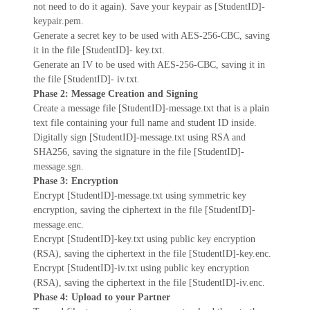
not need to do it again). Save your keypair as [StudentID]-
keypair.pem.
Generate a secret key to be used with AES-256-CBC, saving
it in the file [StudentID]- key.txt.
Generate an IV to be used with AES-256-CBC, saving it in
the file [StudentID]- iv.txt.
Phase 2: Message Creation and Signing
Create a message file [StudentID]-message.txt that is a plain
text file containing your full name and student ID inside.
Digitally sign [StudentID]-message.txt using RSA and
SHA256, saving the signature in the file [StudentID]-
message.sgn.
Phase 3: Encryption
Encrypt [StudentID]-message.txt using symmetric key
encryption, saving the ciphertext in the file [StudentID]-
message.enc.
Encrypt [StudentID]-key.txt using public key encryption
(RSA), saving the ciphertext in the file [StudentID]-key.enc.
Encrypt [StudentID]-iv.txt using public key encryption
(RSA), saving the ciphertext in the file [StudentID]-iv.enc.
Phase 4: Upload to your Partner