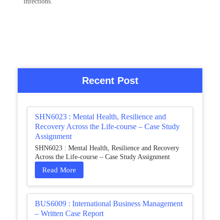
infections.
Recent Post
SHN6023 : Mental Health, Resilience and
Recovery Across the Life-course – Case Study
Assignment
SHN6023 : Mental Health, Resilience and Recovery
Across the Life-course – Case Study Assignment
Read More
BUS6009 : International Business Management
– Written Case Report