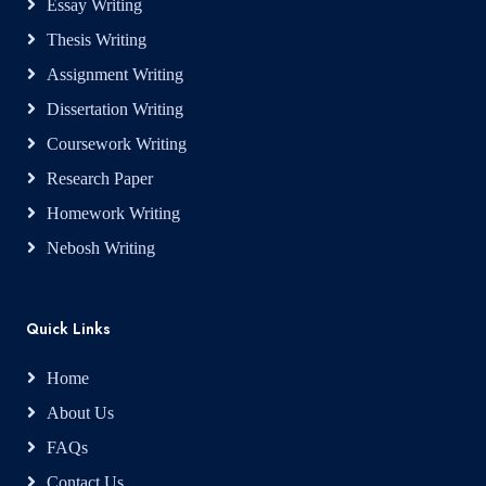
Essay Writing
Thesis Writing
Assignment Writing
Dissertation Writing
Coursework Writing
Research Paper
Homework Writing
Nebosh Writing
Quick Links
Home
About Us
FAQs
Contact Us