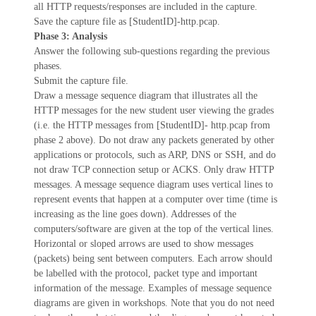
all HTTP requests/responses are included in the capture.
Save the capture file as [StudentID]-http.pcap.
Phase 3: Analysis
Answer the following sub-questions regarding the previous
phases.
Submit the capture file.
Draw a message sequence diagram that illustrates all the
HTTP messages for the new student user viewing the grades
(i.e. the HTTP messages from [StudentID]- http.pcap from
phase 2 above). Do not draw any packets generated by other
applications or protocols, such as ARP, DNS or SSH, and do
not draw TCP connection setup or ACKS. Only draw HTTP
messages. A message sequence diagram uses vertical lines to
represent events that happen at a computer over time (time is
increasing as the line goes down). Addresses of the
computers/software are given at the top of the vertical lines.
Horizontal or sloped arrows are used to show messages
(packets) being sent between computers. Each arrow should
be labelled with the protocol, packet type and important
information of the message. Examples of message sequence
diagrams are given in workshops. Note that you do not need