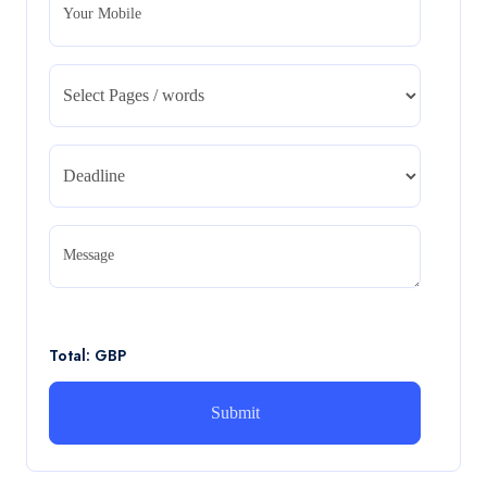
Your Mobile
CA5055 : Airline Revenue and Pricing
Management – REPORT
CA5055 : Airline Revenue and Pricing Management –
REPORT
Read More
CA5056 Aviation Psychology and Human
Factors Assignment brief
Message
CA5056 Aviation Psychology and Human Factors
Assignment brief
Read More
Total: GBP
How can i assist with youGBEN5006 :
Intrapreneurial Development – Portfolio
How can i assist with youGBEN5006 : Intrapreneurial
Development – Portfolio