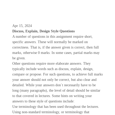
Apr 15, 2024
Discuss, Explain, Design Style Questions
A number of questions in this assignment require short,
specific answers. These will normally be marked on
correctness. That is, if the answer given is correct, then full
marks, otherwise 0 marks. In some cases, partial marks may
be given.
Other questions require more elaborate answers. They
typically include words such as discuss, explain, design,
compare or propose. For such questions, to achieve full marks
your answer should not only be correct, but also clear and
detailed. While your answers don`t necessarily have to be
long (many paragraphs), the level of detail should be similar
to that covered in lectures. Some hints on writing your
answers to these style of questions include:
Use terminology that has been used throughout the lectures.
Using non-standard terminology, or terminology that