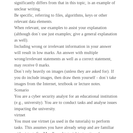
significantly differs from that in this topic, is an example of
unclear writing.
Be specific, referring to files, algorithms, keys or other
relevant data elements.
When relevant, use examples to assist your explanation
(although don`t use just examples; give a general explanation
as well).
Including wrong or irrelevant information in your answer
will result in low marks. An answer with multiple
wrong/irrelevant statements as well as a correct statement,
may receive 0 marks.
Don`t rely heavily on images (unless they are asked for). If
you do include images, then draw them yourself - don`t take
images from the Internet, textbook or lecture notes.
Scenario
You are a cyber security analyst for an educational institution
(e.g., university). You are to conduct tasks and analyse issues
impacting the university.
virtnet
You must use virtnet (as used in the tutorials) to perform
tasks. This assumes you have already setup and are familiar