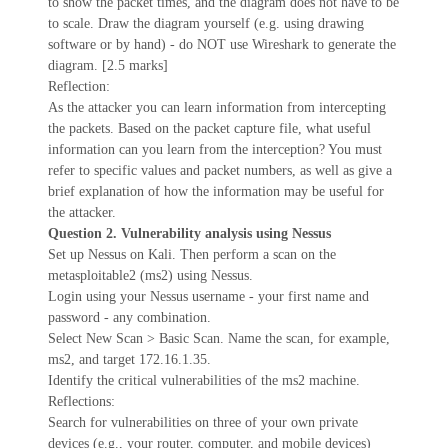
to show the packet times, and the diagram does not have to be
to scale. Draw the diagram yourself (e.g. using drawing
software or by hand) - do NOT use Wireshark to generate the
diagram. [2.5 marks]
Reflection:
As the attacker you can learn information from intercepting
the packets. Based on the packet capture file, what useful
information can you learn from the interception? You must
refer to specific values and packet numbers, as well as give a
brief explanation of how the information may be useful for
the attacker.
Question 2. Vulnerability analysis using Nessus
Set up Nessus on Kali. Then perform a scan on the
metasploitable2 (ms2) using Nessus.
Login using your Nessus username - your first name and
password - any combination.
Select New Scan > Basic Scan. Name the scan, for example,
ms2, and target 172.16.1.35.
Identify the critical vulnerabilities of the ms2 machine.
Reflections:
Search for vulnerabilities on three of your own private
devices (e.g., your router, computer, and mobile devices)