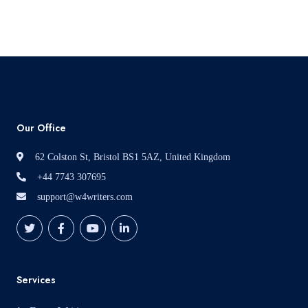
Read More
Our Office
62 Colston St, Bristol BS1 5AZ, United Kingdom
+44 7743 307695
support@w4writers.com
Services