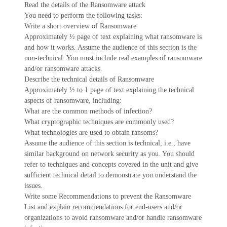
Read the details of the Ransomware attack
You need to perform the following tasks:
Write a short overview of Ransomware
Approximately ½ page of text explaining what ransomware is
and how it works. Assume the audience of this section is the
non-technical. You must include real examples of ransomware
and/or ransomware attacks.
Describe the technical details of Ransomware
Approximately ½ to 1 page of text explaining the technical
aspects of ransomware, including:
What are the common methods of infection?
What cryptographic techniques are commonly used?
What technologies are used to obtain ransoms?
Assume the audience of this section is technical, i.e., have
similar background on network security as you. You should
refer to techniques and concepts covered in the unit and give
sufficient technical detail to demonstrate you understand the
issues.
Write some Recommendations to prevent the Ransomware
List and explain recommendations for end-users and/or
organizations to avoid ransomware and/or handle ransomware