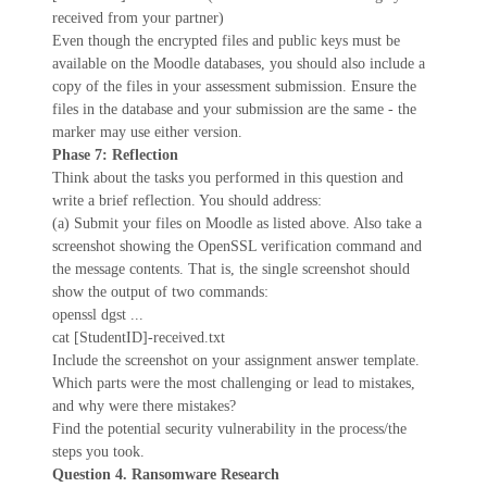
received from your partner)
Even though the encrypted files and public keys must be
available on the Moodle databases, you should also include a
copy of the files in your assessment submission. Ensure the
files in the database and your submission are the same - the
marker may use either version.
Phase 7: Reflection
Think about the tasks you performed in this question and
write a brief reflection. You should address:
(a) Submit your files on Moodle as listed above. Also take a
screenshot showing the OpenSSL verification command and
the message contents. That is, the single screenshot should
show the output of two commands:
openssl dgst ...
cat [StudentID]-received.txt
Include the screenshot on your assignment answer template.
Which parts were the most challenging or lead to mistakes,
and why were there mistakes?
Find the potential security vulnerability in the process/the
steps you took.
Question 4. Ransomware Research