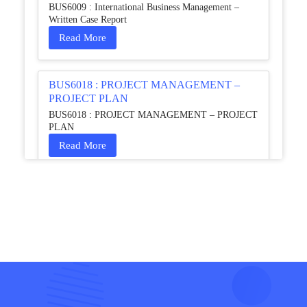
BUS6009 : International Business Management –
Written Case Report
Read More
BUS6018 : PROJECT MANAGEMENT –
PROJECT PLAN
BUS6018 : PROJECT MANAGEMENT – PROJECT
PLAN
Read More
HCM4003 : Communication and
Interprofessional Collaboration – Podcast
HCM4003 : Communication and Interprofessional
Collaboration – Podcast
Read More
QHO335 : Business Project – Critical evaluation