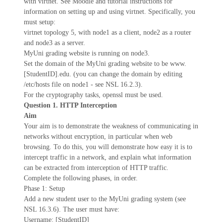
with virtnet. See Moodle and tutorial instructions for
information on setting up and using virtnet. Specifically, you
must setup:
virtnet topology 5, with node1 as a client, node2 as a router
and node3 as a server.
MyUni grading website is running on node3.
Set the domain of the MyUni grading website to be www.
[StudentID].edu. (you can change the domain by editing
/etc/hosts file on node1 - see NSL 16.2.3).
For the cryptography tasks, openssl must be used.
Question 1. HTTP Interception
Aim
Your aim is to demonstrate the weakness of communicating in
networks without encryption, in particular when web
browsing. To do this, you will demonstrate how easy it is to
intercept traffic in a network, and explain what information
can be extracted from interception of HTTP traffic.
Complete the following phases, in order.
Phase 1: Setup
Add a new student user to the MyUni grading system (see
NSL 16.3.6). The user must have:
Username: [StudentID]