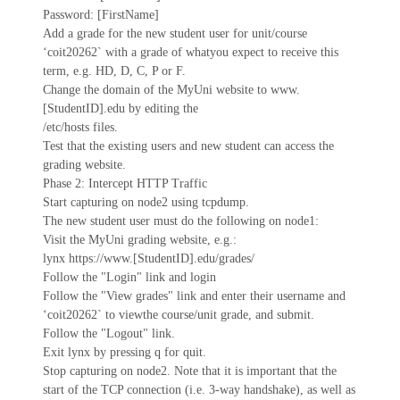
Password: [FirstName]
Add a grade for the new student user for unit/course
‘coit20262` with a grade of whatyou expect to receive this
term, e.g. HD, D, C, P or F.
Change the domain of the MyUni website to www.
[StudentID].edu by editing the
/etc/hosts files.
Test that the existing users and new student can access the
grading website.
Phase 2: Intercept HTTP Traffic
Start capturing on node2 using tcpdump.
The new student user must do the following on node1:
Visit the MyUni grading website, e.g.:
lynx https://www.[StudentID].edu/grades/
Follow the "Login" link and login
Follow the "View grades" link and enter their username and
‘coit20262` to viewthe course/unit grade, and submit.
Follow the "Logout" link.
Exit lynx by pressing q for quit.
Stop capturing on node2. Note that it is important that the
start of the TCP connection (i.e. 3-way handshake), as well as