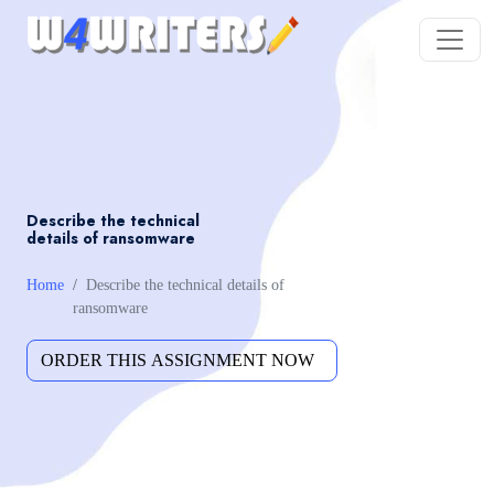
Describe the technical
details of ransomware
Home
Describe the technical details of
ransomware