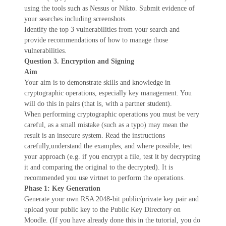
using the tools such as Nessus or Nikto. Submit evidence of
your searches including screenshots.
Identify the top 3 vulnerabilities from your search and
provide recommendations of how to manage those
vulnerabilities.
Question 3. Encryption and Signing
Aim
Your aim is to demonstrate skills and knowledge in
cryptographic operations, especially key management. You
will do this in pairs (that is, with a partner student).
When performing cryptographic operations you must be very
careful, as a small mistake (such as a typo) may mean the
result is an insecure system. Read the instructions
carefully,understand the examples, and where possible, test
your approach (e.g. if you encrypt a file, test it by decrypting
it and comparing the original to the decrypted). It is
recommended you use virtnet to perform the operations.
Phase 1: Key Generation
Generate your own RSA 2048-bit public/private key pair and
upload your public key to the Public Key Directory on
Moodle. (If you have already done this in the tutorial, you do