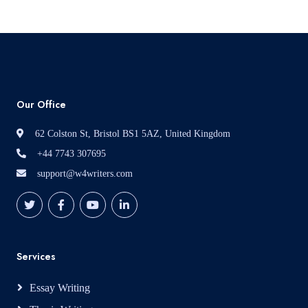
Our Office
62 Colston St, Bristol BS1 5AZ, United Kingdom
+44 7743 307695
support@w4writers.com
Services
Essay Writing