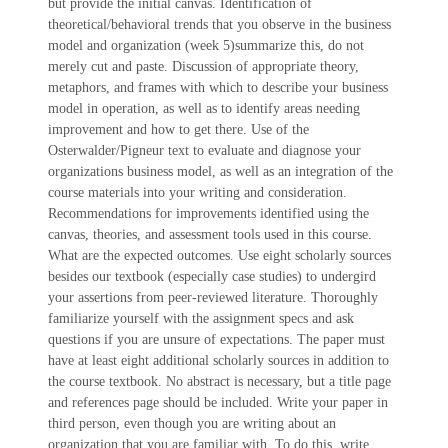
but provide the initial canvas. Identification of
theoretical/behavioral trends that you observe in the business
model and organization (week 5)summarize this, do not
merely cut and paste. Discussion of appropriate theory,
metaphors, and frames with which to describe your business
model in operation, as well as to identify areas needing
improvement and how to get there. Use of the
Osterwalder/Pigneur text to evaluate and diagnose your
organizations business model, as well as an integration of the
course materials into your writing and consideration.
Recommendations for improvements identified using the
canvas, theories, and assessment tools used in this course.
What are the expected outcomes. Use eight scholarly sources
besides our textbook (especially case studies) to undergird
your assertions from peer-reviewed literature. Thoroughly
familiarize yourself with the assignment specs and ask
questions if you are unsure of expectations. The paper must
have at least eight additional scholarly sources in addition to
the course textbook. No abstract is necessary, but a title page
and references page should be included. Write your paper in
third person, even though you are writing about an
organization that you are familiar with. To do this, write