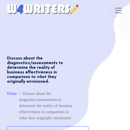
Discuss about the
diagnostics/assessments to
determine the reality of
business effectiveness in
comparison to what they
originally envisioned.
Home
Discuss about the
diagnostics/assessments to
determine the reality of business
effectiveness in comparison to
what they originally envisioned.