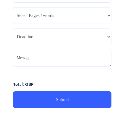
CA5055 : Airline Revenue and Pricing
Management – REPORT
CA5055 : Airline Revenue and Pricing Management –
REPORT
Read More
CA5056 Aviation Psychology and Human
Factors Assignment brief
Message
CA5056 Aviation Psychology and Human Factors
Assignment brief
Read More
Total: GBP
How can i assist with youGBEN5006 :
Intrapreneurial Development – Portfolio
How can i assist with youGBEN5006 : Intrapreneurial
Development – Portfolio
Read More