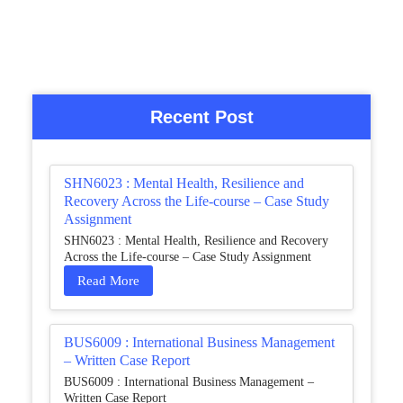
Recent Post
SHN6023 : Mental Health, Resilience and
Recovery Across the Life-course – Case Study
Assignment
SHN6023 : Mental Health, Resilience and Recovery
Across the Life-course – Case Study Assignment
Read More
BUS6009 : International Business Management
– Written Case Report
BUS6009 : International Business Management –
Written Case Report