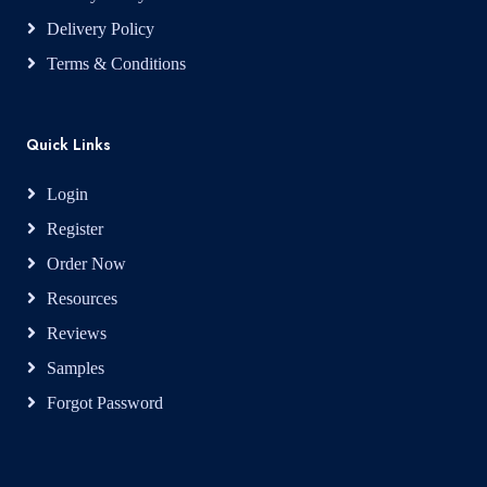
Delivery Policy
Terms & Conditions
Quick Links
Login
Register
Order Now
Resources
Reviews
Samples
Forgot Password