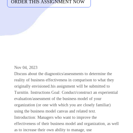
Nov 04, 2023
Discuss about the diagnostics/assessments to determine the
reality of business effectiveness in comparison to what they
originally envisioned.his assignment will be submitted to
Turnitin. Instructions Goal: Conduct/construct an experiential
evaluation/assessment of the business model of your
organization (or one with which you are closely familiar)
using the business model canvas and related text.
Introduction: Managers who want to improve the
effectiveness of their business model and organization, as well
as to increase their own ability to manage, use