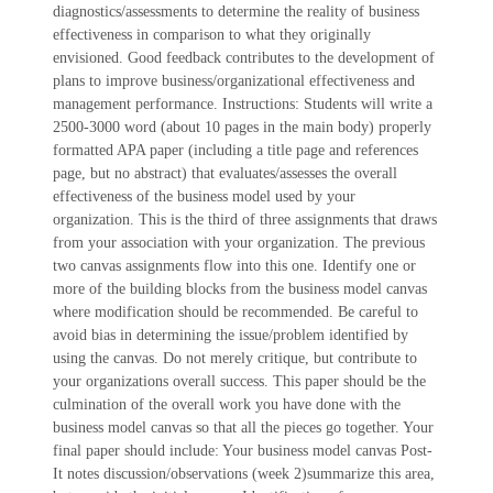
diagnostics/assessments to determine the reality of business
effectiveness in comparison to what they originally
envisioned. Good feedback contributes to the development of
plans to improve business/organizational effectiveness and
management performance. Instructions: Students will write a
2500-3000 word (about 10 pages in the main body) properly
formatted APA paper (including a title page and references
page, but no abstract) that evaluates/assesses the overall
effectiveness of the business model used by your
organization. This is the third of three assignments that draws
from your association with your organization. The previous
two canvas assignments flow into this one. Identify one or
more of the building blocks from the business model canvas
where modification should be recommended. Be careful to
avoid bias in determining the issue/problem identified by
using the canvas. Do not merely critique, but contribute to
your organizations overall success. This paper should be the
culmination of the overall work you have done with the
business model canvas so that all the pieces go together. Your
final paper should include: Your business model canvas Post-
It notes discussion/observations (week 2)summarize this area,