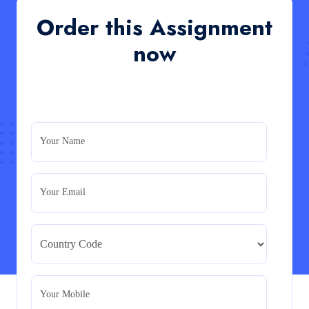
QHO335 : Business Project – Critical evaluation of an
Order this Assignment
organisation’s response during the cost-of-living crisis
in the UK
now
Read More
PRM7006 : Management of Traditional Projects
– PID Assignment
PRM7006 : Management of Traditional Projects – PID
Your Name
Assignment
Read More
Your Email
BMA5108-20H : International Business –
Strategic Evaluation
BMA5108-20H : International Business – Strategic
Evaluation
Read More
Your Mobile