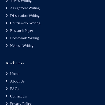
Thesis Writing
Assignment Writing
Dissertation Writing
Coursework Writing
Research Paper
Homework Writing
Nebosh Writing
Quick Links
Home
About Us
FAQs
Contact Us
Privacy Policy