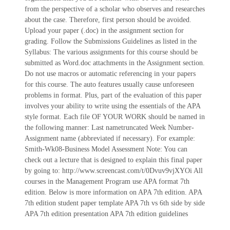
from the perspective of a scholar who observes and researches
about the case. Therefore, first person should be avoided.
Upload your paper (.doc) in the assignment section for
grading. Follow the Submissions Guidelines as listed in the
Syllabus: The various assignments for this course should be
submitted as Word.doc attachments in the Assignment section.
Do not use macros or automatic referencing in your papers
for this course. The auto features usually cause unforeseen
problems in format. Plus, part of the evaluation of this paper
involves your ability to write using the essentials of the APA
style format. Each file OF YOUR WORK should be named in
the following manner: Last nametruncated Week Number-
Assignment name (abbreviated if necessary). For example:
Smith-Wk08-Business Model Assessment Note: You can
check out a lecture that is designed to explain this final paper
by going to: http://www.screencast.com/t/0Dvuv9vjXYOi All
courses in the Management Program use APA format 7th
edition. Below is more information on APA 7th edition. APA
7th edition student paper template APA 7th vs 6th side by side
APA 7th edition presentation APA 7th edition guidelines