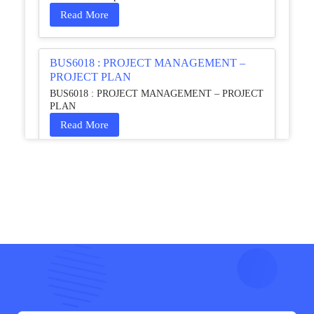
Read More
BUS6018 : PROJECT MANAGEMENT –
PROJECT PLAN
BUS6018 : PROJECT MANAGEMENT – PROJECT
PLAN
Read More
HCM4003 : Communication and
Interprofessional Collaboration – Podcast
HCM4003 : Communication and Interprofessional
Collaboration – Podcast
Read More
QHO335 : Business Project – Critical evaluation
of an organisation’s response during the cost-of-
living crisis in the UK