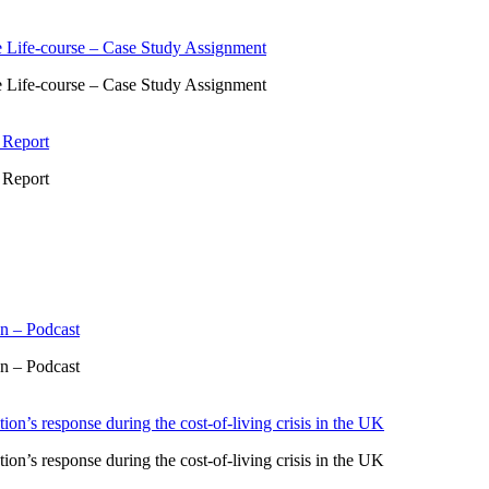
 Life-course – Case Study Assignment
 Life-course – Case Study Assignment
 Report
 Report
n – Podcast
n – Podcast
ion’s response during the cost-of-living crisis in the UK
ion’s response during the cost-of-living crisis in the UK