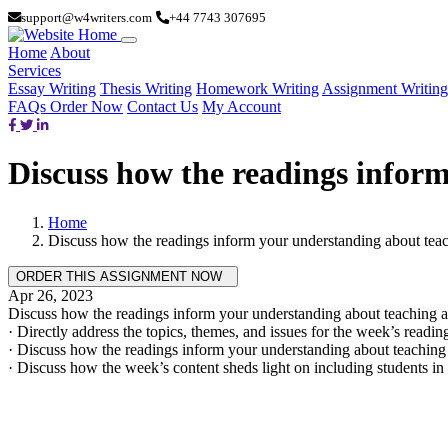
support@w4writers.com
+44 7743 307695
Home
About
Services
Essay Writing
Thesis Writing
Homework Writing
Assignment Writing
FAQs
Order Now
Contact Us
My Account
Discuss how the readings inform
Home
Discuss how the readings inform your understanding about teach
Apr 26, 2023
Discuss how the readings inform your understanding about teaching an
· Directly address the topics, themes, and issues for the week’s readin
· Discuss how the readings inform your understanding about teaching 
· Discuss how the week’s content sheds light on including students in 