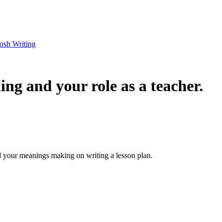
osh Writing
ng and your role as a teacher.
d your meanings making on writing a lesson plan.