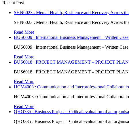
Recent Post
SHN6023 : Mental Health, Resilience and Recovery Across the
SHN6023 : Mental Health, Resilience and Recovery Across the
Read More
BUS6009 : International Business Management – Written Case
BUS6009 : International Business Management – Written Case
Read More
BUS6018 : PROJECT MANAGEMENT – PROJECT PLAN
BUS6018 : PROJECT MANAGEMENT – PROJECT PLAN
Read More
HCM4003 : Communication and Interprofessional Collaboratio
HCM4003 : Communication and Interprofessional Collaboratio
Read More
QHO335 : Business Project – Critical evaluation of an organisat
QHO335 : Business Project – Critical evaluation of an organisat