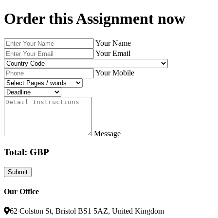
Order this Assignment now
Your Name
Your Email
Your Mobile
Message
Total: GBP
Our Office
62 Colston St, Bristol BS1 5AZ, United Kingdom