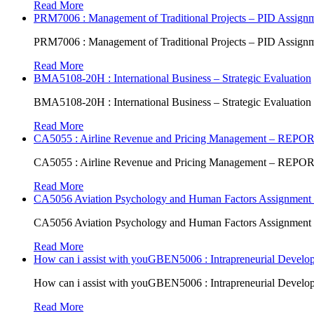
Read More
PRM7006 : Management of Traditional Projects – PID Assign
PRM7006 : Management of Traditional Projects – PID Assign
Read More
BMA5108-20H : International Business – Strategic Evaluation
BMA5108-20H : International Business – Strategic Evaluation
Read More
CA5055 : Airline Revenue and Pricing Management – REPO
CA5055 : Airline Revenue and Pricing Management – REPO
Read More
CA5056 Aviation Psychology and Human Factors Assignment 
CA5056 Aviation Psychology and Human Factors Assignment 
Read More
How can i assist with youGBEN5006 : Intrapreneurial Develop
How can i assist with youGBEN5006 : Intrapreneurial Develop
Read More