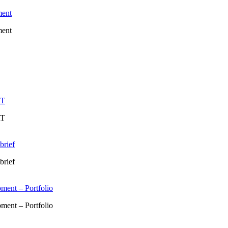
ment
ment
RT
RT
brief
brief
ment – Portfolio
ment – Portfolio