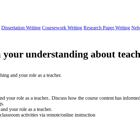
Dissertation Writing
Coursework Writing
Research Paper Writing
Neb
 your understanding about teachi
ing and your role as a teacher.
d your role as a teacher.. Discuss how the course content has informe
gs.
and your role as a teacher.
classroom activities via remote/online instruction