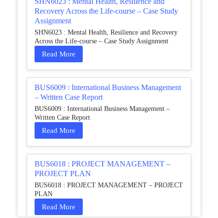
SHN6023 : Mental Health, Resilience and
Recovery Across the Life-course – Case Study
Assignment
SHN6023 : Mental Health, Resilience and Recovery
Across the Life-course – Case Study Assignment
Read More
BUS6009 : International Business Management
– Written Case Report
BUS6009 : International Business Management –
Written Case Report
Read More
BUS6018 : PROJECT MANAGEMENT –
PROJECT PLAN
BUS6018 : PROJECT MANAGEMENT – PROJECT
PLAN
Read More