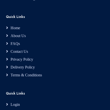
Quick Links
Home
About Us
FAQs
Contact Us
Privacy Policy
Delivery Policy
Terms & Conditions
Quick Links
Login