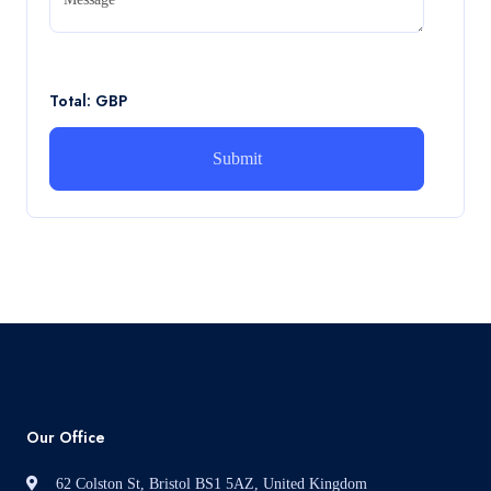
CA5056 Aviation Psychology and Human Factors
Assignment brief
Read More
Total: GBP
How can i assist with youGBEN5006 :
Intrapreneurial Development – Portfolio
How can i assist with youGBEN5006 : Intrapreneurial
Development – Portfolio
Read More
Our Office
62 Colston St, Bristol BS1 5AZ, United Kingdom