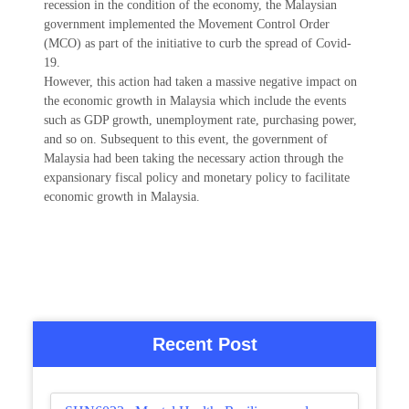
recession in the condition of the economy, the Malaysian
government implemented the Movement Control Order
(MCO) as part of the initiative to curb the spread of Covid-
19.
However, this action had taken a massive negative impact on
the economic growth in Malaysia which include the events
such as GDP growth, unemployment rate, purchasing power,
and so on. Subsequent to this event, the government of
Malaysia had been taking the necessary action through the
expansionary fiscal policy and monetary policy to facilitate
economic growth in Malaysia.
Recent Post