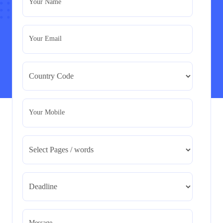
Your Name
Assignment
Read More
Your Email
BMA5108-20H : International Business –
Strategic Evaluation
BMA5108-20H : International Business – Strategic
Evaluation
Read More
Your Mobile
CA5055 : Airline Revenue and Pricing
Management – REPORT
CA5055 : Airline Revenue and Pricing Management –
REPORT
Read More
CA5056 Aviation Psychology and Human
Factors Assignment brief
Message