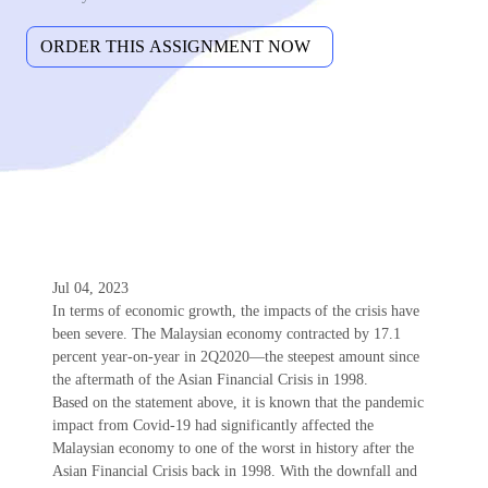
Jul 04, 2023
In terms of economic growth, the impacts of the crisis have
been severe. The Malaysian economy contracted by 17.1
percent year-on-year in 2Q2020—the steepest amount since
the aftermath of the Asian Financial Crisis in 1998.
Based on the statement above, it is known that the pandemic
impact from Covid-19 had significantly affected the
Malaysian economy to one of the worst in history after the
Asian Financial Crisis back in 1998. With the downfall and