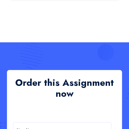
HCM4003 : Communication and
Interprofessional Collaboration – Podcast
HCM4003 : Communication and Interprofessional
Collaboration – Podcast
Read More
QHO335 : Business Project – Critical evaluation
of an organisation’s response during the cost-of-
living crisis in the UK
QHO335 : Business Project – Critical evaluation of an
Order this Assignment
organisation’s response during the cost-of-living crisis
in the UK
now
Read More
PRM7006 : Management of Traditional Projects
– PID Assignment
PRM7006 : Management of Traditional Projects – PID