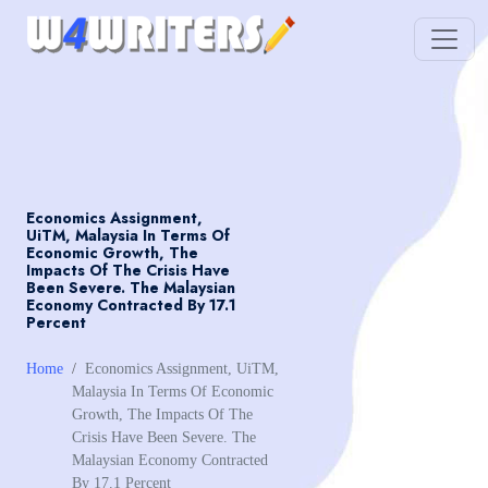
Economics Assignment,
UiTM, Malaysia In Terms Of
Economic Growth, The
Impacts Of The Crisis Have
Been Severe. The Malaysian
Economy Contracted By 17.1
Percent
Home
Economics Assignment, UiTM,
Malaysia In Terms Of Economic
Growth, The Impacts Of The
Crisis Have Been Severe. The
Malaysian Economy Contracted
By 17.1 Percent