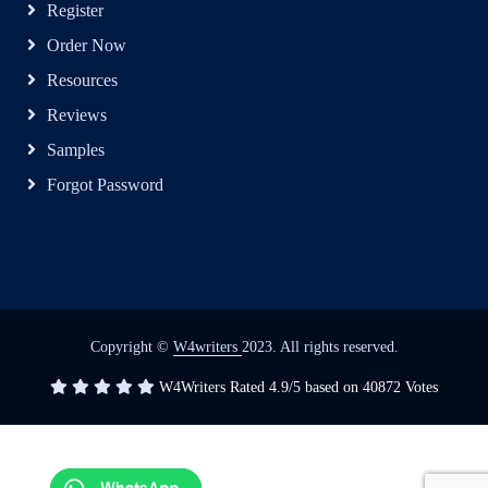
Register
Order Now
Resources
Reviews
Samples
Forgot Password
Copyright ©
W4writers
2023. All rights reserved.
W4Writers
Rated
4.9
/5 based on
40872
Votes