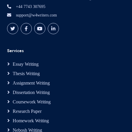
+44 7743 307695
support@w4writers.com
Services
Essay Writing
Thesis Writing
Assignment Writing
Dissertation Writing
Coursework Writing
Research Paper
Homework Writing
Nebosh Writing