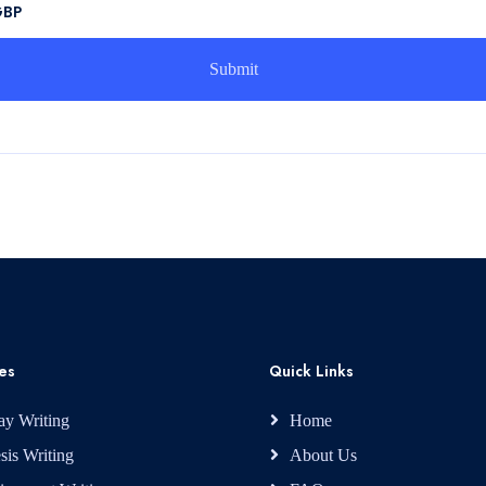
GBP
es
Quick Links
ay Writing
Home
sis Writing
About Us