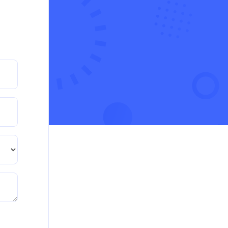
crisis in the UK
Read More
PRM7006 : Management of Traditional
Projects – PID Assignment
PRM7006 : Management of Traditional Projects –
PID Assignment
Read More
BMA5108-20H : International Business –
Strategic Evaluation
BMA5108-20H : International Business – Strategic
Evaluation
Read More
CA5055 : Airline Revenue and Pricing
Management – REPORT