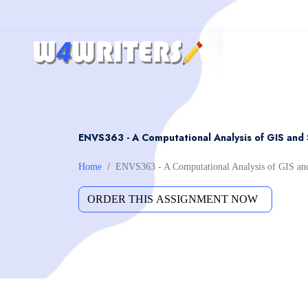
ENVS363 - A Computational Analysis of GIS and 
Home
ENVS363 - A Computational Analysis of GIS and 