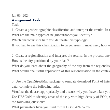
Jan 03, 2024
Assignment Task
Task
1. Create a geodemographic classification and interpret the results. In
What are the main types of neighbourhoods you identify?
Which characteristics help you delineate this typology?
If you had to use this classification to target areas in most need, how
2. Create a regionalisation and interpret the results. In the process, an
How is the city partitioned by your data?
What do you learn about the geography of the city from the regionalis
What would one useful application of this regionalisation in the conte
3. Use the OpenStreetMap package to osmdata download Point of Intere
data, complete the following tasks:
Visualise the dataset appropriately and discuss why you have taken you
Use DBSCAN to identify areas of the city with high density of POIs, w
the following questions:
What parameters have you used to run DBSCAN? Why?