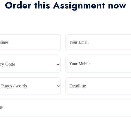
Order this Assignment now
Name
Your Email
Your Mobile
ge