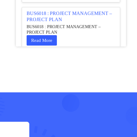
BUS6018 : PROJECT MANAGEMENT –
PROJECT PLAN
BUS6018 : PROJECT MANAGEMENT –
PROJECT PLAN
Read More
HCM4003 : Communication and
Interprofessional Collaboration – Podcast
HCM4003 : Communication and Interprofessional
Collaboration – Podcast
Read More
QHO335 : Business Project – Critical
evaluation of an organisation’s response
during the cost-of-living crisis in the UK
QHO335 : Business Project – Critical evaluation of
an organisation’s response during the cost-of-living