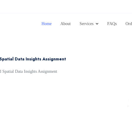
Home
About
Services
FAQs
Ord
Spatial Data Insights Assignment
Spatial Data Insights Assignment