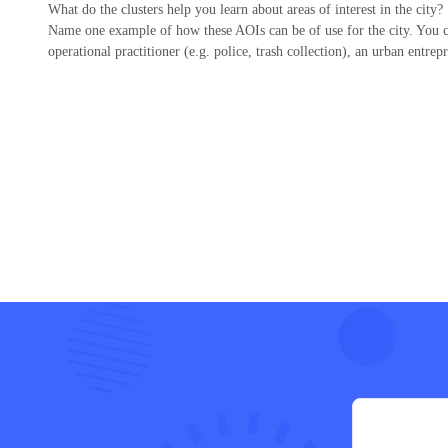
What do the clusters help you learn about areas of interest in the city?
Name one example of how these AOIs can be of use for the city. You ca
operational practitioner (e.g. police, trash collection), an urban entrep