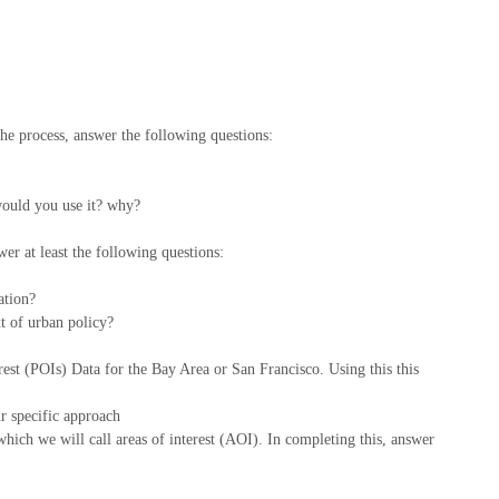
 the process, answer the following questions:
 would you use it? why?
swer at least the following questions:
ation?
xt of urban policy?
st (POIs) Data for the Bay Area or San Francisco. Using this this
r specific approach
hich we will call areas of interest (AOI). In completing this, answer