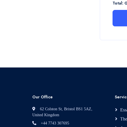
Total: 
Our Office
Servic
62 Colston St, Bristol BS1 5AZ,
Ess
United Kingdom
The
+44 7743 307695