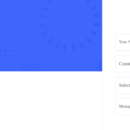
Your 
Messa