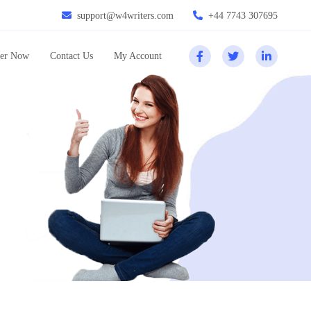
support@w4writers.com
+44 7743 307695
er Now
Contact Us
My Account