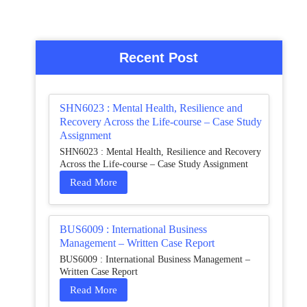
Recent Post
SHN6023 : Mental Health, Resilience and
Recovery Across the Life-course – Case Study
Assignment
SHN6023 : Mental Health, Resilience and Recovery
Across the Life-course – Case Study Assignment
Read More
BUS6009 : International Business
Management – Written Case Report
BUS6009 : International Business Management –
Written Case Report
Read More