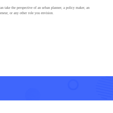
n take the perspective of an urban planner, a policy maker, an
reneur, or any other role you envision.