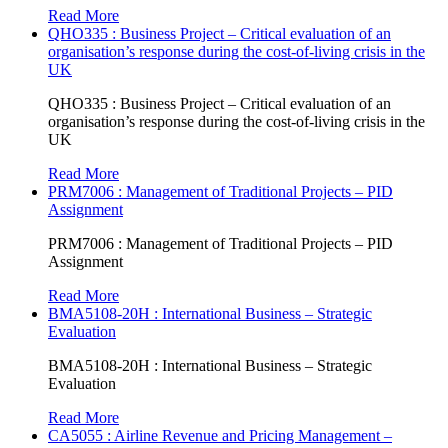
Read More
QHO335 : Business Project – Critical evaluation of an
organisation’s response during the cost-of-living crisis in the
UK
QHO335 : Business Project – Critical evaluation of an
organisation’s response during the cost-of-living crisis in the
UK
Read More
PRM7006 : Management of Traditional Projects – PID
Assignment
PRM7006 : Management of Traditional Projects – PID
Assignment
Read More
BMA5108-20H : International Business – Strategic
Evaluation
BMA5108-20H : International Business – Strategic
Evaluation
Read More
CA5055 : Airline Revenue and Pricing Management –