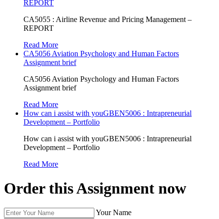
REPORT
CA5055 : Airline Revenue and Pricing Management –
REPORT
Read More
CA5056 Aviation Psychology and Human Factors
Assignment brief
CA5056 Aviation Psychology and Human Factors
Assignment brief
Read More
How can i assist with youGBEN5006 : Intrapreneurial
Development – Portfolio
How can i assist with youGBEN5006 : Intrapreneurial
Development – Portfolio
Read More
Order this Assignment now
Your Name