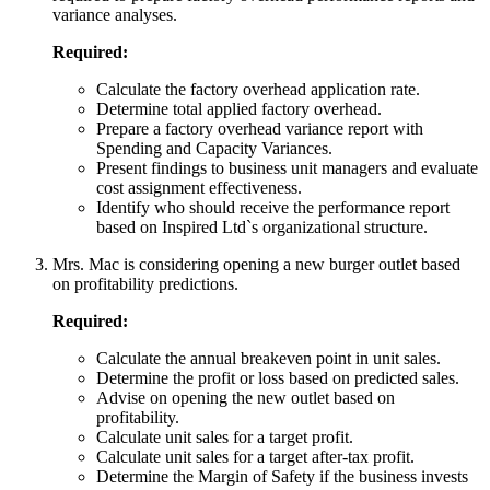
variance analyses.
Required:
Calculate the factory overhead application rate.
Determine total applied factory overhead.
Prepare a factory overhead variance report with
Spending and Capacity Variances.
Present findings to business unit managers and evaluate
cost assignment effectiveness.
Identify who should receive the performance report
based on Inspired Ltd`s organizational structure.
Mrs. Mac is considering opening a new burger outlet based
on profitability predictions.
Required:
Calculate the annual breakeven point in unit sales.
Determine the profit or loss based on predicted sales.
Advise on opening the new outlet based on
profitability.
Calculate unit sales for a target profit.
Calculate unit sales for a target after-tax profit.
Determine the Margin of Safety if the business invests