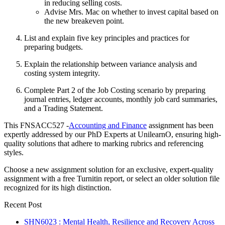
in reducing selling costs.
Advise Mrs. Mac on whether to invest capital based on
the new breakeven point.
List and explain five key principles and practices for
preparing budgets.
Explain the relationship between variance analysis and
costing system integrity.
Complete Part 2 of the Job Costing scenario by preparing
journal entries, ledger accounts, monthly job card summaries,
and a Trading Statement.
This FNSACC527 -
Accounting and Finance
assignment has been
expertly addressed by our PhD Experts at UnilearnO, ensuring high-
quality solutions that adhere to marking rubrics and referencing
styles.
Choose a new assignment solution for an exclusive, expert-quality
assignment with a free Turnitin report, or select an older solution file
recognized for its high distinction.
Recent Post
SHN6023 : Mental Health, Resilience and Recovery Across