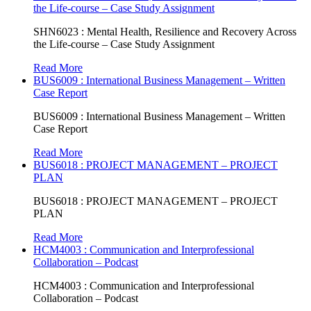
the Life-course – Case Study Assignment
SHN6023 : Mental Health, Resilience and Recovery Across
the Life-course – Case Study Assignment
Read More
BUS6009 : International Business Management – Written
Case Report
BUS6009 : International Business Management – Written
Case Report
Read More
BUS6018 : PROJECT MANAGEMENT – PROJECT
PLAN
BUS6018 : PROJECT MANAGEMENT – PROJECT
PLAN
Read More
HCM4003 : Communication and Interprofessional
Collaboration – Podcast
HCM4003 : Communication and Interprofessional
Collaboration – Podcast