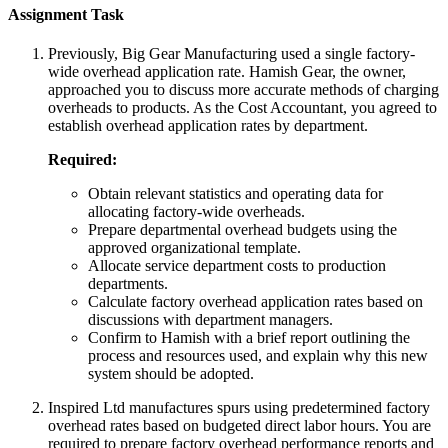
Assignment Task
Previously, Big Gear Manufacturing used a single factory-
wide overhead application rate. Hamish Gear, the owner,
approached you to discuss more accurate methods of charging
overheads to products. As the Cost Accountant, you agreed to
establish overhead application rates by department.
Required:
Obtain relevant statistics and operating data for
allocating factory-wide overheads.
Prepare departmental overhead budgets using the
approved organizational template.
Allocate service department costs to production
departments.
Calculate factory overhead application rates based on
discussions with department managers.
Confirm to Hamish with a brief report outlining the
process and resources used, and explain why this new
system should be adopted.
Inspired Ltd manufactures spurs using predetermined factory
overhead rates based on budgeted direct labor hours. You are
required to prepare factory overhead performance reports and