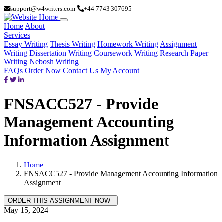
support@w4writers.com
+44 7743 307695
Home
About
Services
Essay Writing
Thesis Writing
Homework Writing
Assignment
Writing
Dissertation Writing
Coursework Writing
Research Paper
Writing
Nebosh Writing
FAQs
Order Now
Contact Us
My Account
FNSACC527 - Provide
Management Accounting
Information Assignment
Home
FNSACC527 - Provide Management Accounting Information
Assignment
May 15, 2024