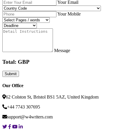
Your Email
Your Mobile
Message
Total: GBP
Our Office
62 Colston St, Bristol BS1 5AZ, United Kingdom
+44 7743 307695
support@w4writers.com