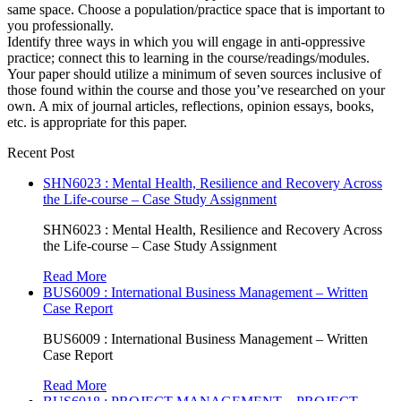
same space. Choose a population/practice space that is important to
you professionally.
Identify three ways in which you will engage in anti-oppressive
practice; connect this to learning in the course/readings/modules.
Your paper should utilize a minimum of seven sources inclusive of
those found within the course and those you’ve researched on your
own. A mix of journal articles, reflections, opinion essays, books,
etc. is appropriate for this paper.
Recent Post
SHN6023 : Mental Health, Resilience and Recovery Across
the Life-course – Case Study Assignment
SHN6023 : Mental Health, Resilience and Recovery Across
the Life-course – Case Study Assignment
Read More
BUS6009 : International Business Management – Written
Case Report
BUS6009 : International Business Management – Written
Case Report
Read More