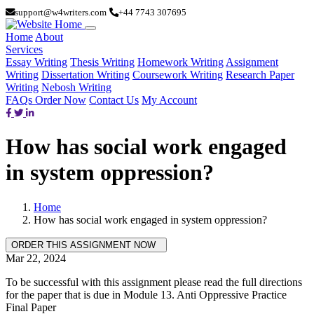
support@w4writers.com
+44 7743 307695
Home
About
Services
Essay Writing
Thesis Writing
Homework Writing
Assignment
Writing
Dissertation Writing
Coursework Writing
Research Paper
Writing
Nebosh Writing
FAQs
Order Now
Contact Us
My Account
How has social work engaged
in system oppression?
Home
How has social work engaged in system oppression?
Mar 22, 2024
To be successful with this assignment please read the full directions
for the paper that is due in Module 13. Anti Oppressive Practice
Final Paper