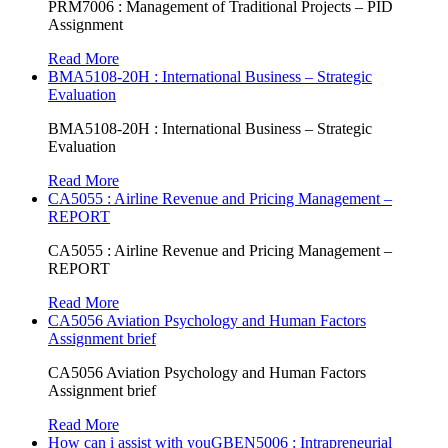
PRM7006 : Management of Traditional Projects – PID
Assignment
Read More
BMA5108-20H : International Business – Strategic
Evaluation
BMA5108-20H : International Business – Strategic
Evaluation
Read More
CA5055 : Airline Revenue and Pricing Management –
REPORT
CA5055 : Airline Revenue and Pricing Management –
REPORT
Read More
CA5056 Aviation Psychology and Human Factors
Assignment brief
CA5056 Aviation Psychology and Human Factors
Assignment brief
Read More
How can i assist with youGBEN5006 : Intrapreneurial