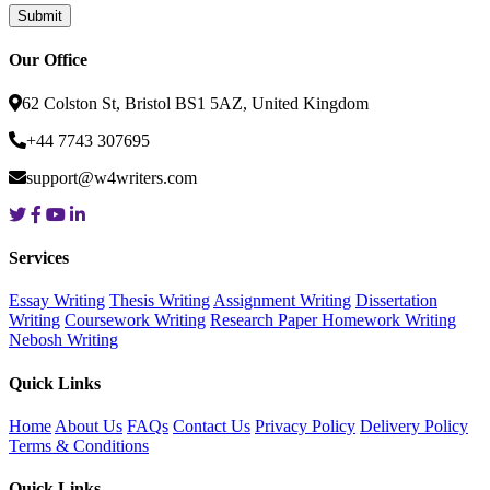
Our Office
62 Colston St, Bristol BS1 5AZ, United Kingdom
+44 7743 307695
support@w4writers.com
Services
Essay Writing
Thesis Writing
Assignment Writing
Dissertation
Writing
Coursework Writing
Research Paper
Homework Writing
Nebosh Writing
Quick Links
Home
About Us
FAQs
Contact Us
Privacy Policy
Delivery Policy
Terms & Conditions
Quick Links