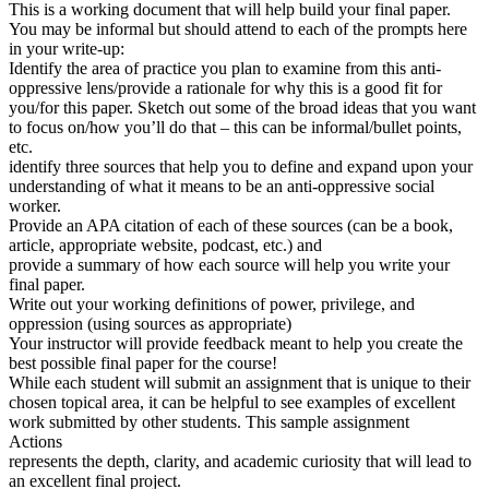
This is a working document that will help build your final paper.
You may be informal but should attend to each of the prompts here
in your write-up:
Identify the area of practice you plan to examine from this anti-
oppressive lens/provide a rationale for why this is a good fit for
you/for this paper. Sketch out some of the broad ideas that you want
to focus on/how you’ll do that – this can be informal/bullet points,
etc.
identify three sources that help you to define and expand upon your
understanding of what it means to be an anti-oppressive social
worker.
Provide an APA citation of each of these sources (can be a book,
article, appropriate website, podcast, etc.) and
provide a summary of how each source will help you write your
final paper.
Write out your working definitions of power, privilege, and
oppression (using sources as appropriate)
Your instructor will provide feedback meant to help you create the
best possible final paper for the course!
While each student will submit an assignment that is unique to their
chosen topical area, it can be helpful to see examples of excellent
work submitted by other students. This sample assignment
Actions
represents the depth, clarity, and academic curiosity that will lead to
an excellent final project.