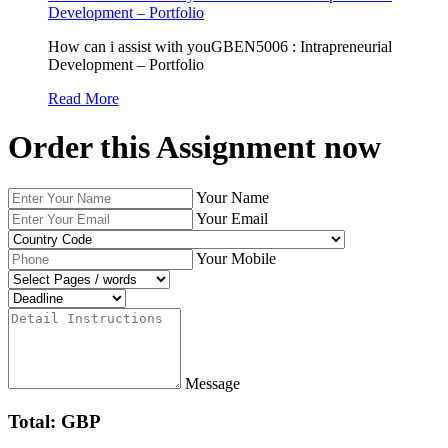
Development – Portfolio
How can i assist with youGBEN5006 : Intrapreneurial
Development – Portfolio
Read More
Order this Assignment now
Your Name
Your Email
Your Mobile
Message
Total: GBP