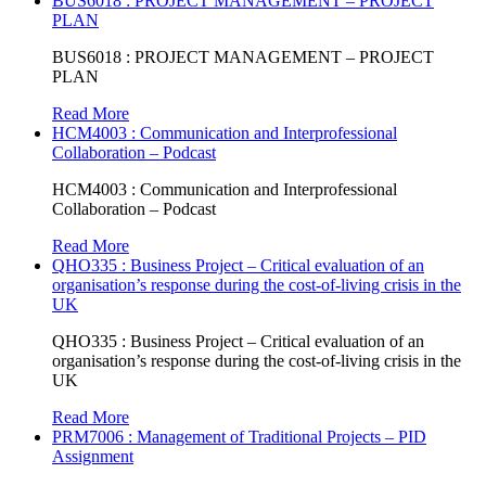
BUS6018 : PROJECT MANAGEMENT – PROJECT
PLAN
BUS6018 : PROJECT MANAGEMENT – PROJECT
PLAN
Read More
HCM4003 : Communication and Interprofessional
Collaboration – Podcast
HCM4003 : Communication and Interprofessional
Collaboration – Podcast
Read More
QHO335 : Business Project – Critical evaluation of an
organisation’s response during the cost-of-living crisis in the
UK
QHO335 : Business Project – Critical evaluation of an
organisation’s response during the cost-of-living crisis in the
UK
Read More
PRM7006 : Management of Traditional Projects – PID
Assignment