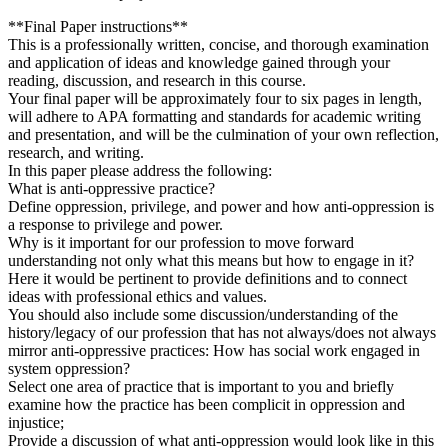
**Final Paper instructions**
This is a professionally written, concise, and thorough examination
and application of ideas and knowledge gained through your
reading, discussion, and research in this course.
Your final paper will be approximately four to six pages in length,
will adhere to APA formatting and standards for academic writing
and presentation, and will be the culmination of your own reflection,
research, and writing.
In this paper please address the following:
What is anti-oppressive practice?
Define oppression, privilege, and power and how anti-oppression is
a response to privilege and power.
Why is it important for our profession to move forward
understanding not only what this means but how to engage in it?
Here it would be pertinent to provide definitions and to connect
ideas with professional ethics and values.
You should also include some discussion/understanding of the
history/legacy of our profession that has not always/does not always
mirror anti-oppressive practices: How has social work engaged in
system oppression?
Select one area of practice that is important to you and briefly
examine how the practice has been complicit in oppression and
injustice;
Provide a discussion of what anti-oppression would look like in this