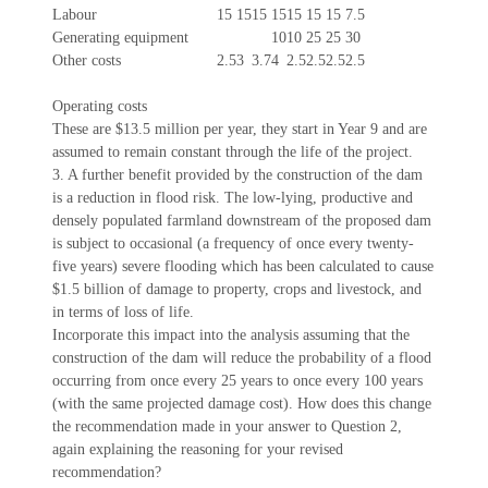
Labour
15
15
15
15
15
15
15
7.5
Generating equipment
10
10
25
25
30
Other costs
2.5
3
3.7
4
2.5
2.5
2.5
2.5
Operating costs
These are $13.5 million per year, they start in Year 9 and are
assumed to remain constant through the life of the project.
3. A further benefit provided by the construction of the dam
is a reduction in flood risk. The low-lying, productive and
densely populated farmland downstream of the proposed dam
is subject to occasional (a frequency of once every twenty-
five years) severe flooding which has been calculated to cause
$1.5 billion of damage to property, crops and livestock, and
in terms of loss of life.
Incorporate this impact into the analysis assuming that the
construction of the dam will reduce the probability of a flood
occurring from once every 25 years to once every 100 years
(with the same projected damage cost). How does this change
the recommendation made in your answer to Question 2,
again explaining the reasoning for your revised
recommendation?