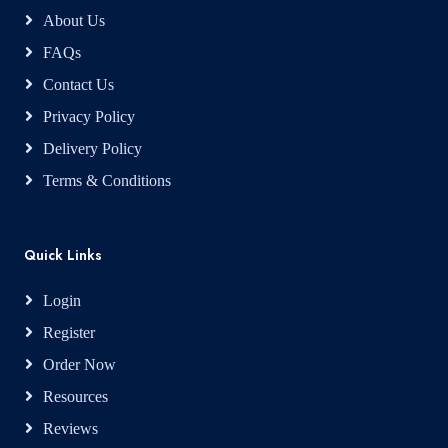
About Us
FAQs
Contact Us
Privacy Policy
Delivery Policy
Terms & Conditions
Quick Links
Login
Register
Order Now
Resources
Reviews