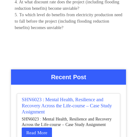
4. At what discount rate does the project (including flooding
reduction benefits) become unviable?
5. To which level do benefits from electricity production need
to fall before the project (including flooding reduction
benefits) becomes unviable?
Recent Post
SHN6023 : Mental Health, Resilience and
Recovery Across the Life-course – Case Study
Assignment
SHN6023 : Mental Health, Resilience and Recovery
Across the Life-course – Case Study Assignment
Read More