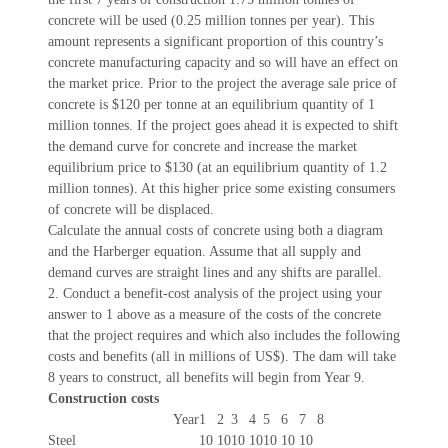
concrete will be used (0.25 million tonnes per year). This
amount represents a significant proportion of this country’s
concrete manufacturing capacity and so will have an effect on
the market price. Prior to the project the average sale price of
concrete is $120 per tonne at an equilibrium quantity of 1
million tonnes. If the project goes ahead it is expected to shift
the demand curve for concrete and increase the market
equilibrium price to $130 (at an equilibrium quantity of 1.2
million tonnes). At this higher price some existing consumers
of concrete will be displaced.
Calculate the annual costs of concrete using both a diagram
and the Harberger equation. Assume that all supply and
demand curves are straight lines and any shifts are parallel.
2. Conduct a benefit-cost analysis of the project using your
answer to 1 above as a measure of the costs of the concrete
that the project requires and which also includes the following
costs and benefits (all in millions of US$). The dam will take
8 years to construct, all benefits will begin from Year 9.
Construction costs
Year
1
2
3
4
5
6
7
8
Steel
10
10
10
10
10
10
10