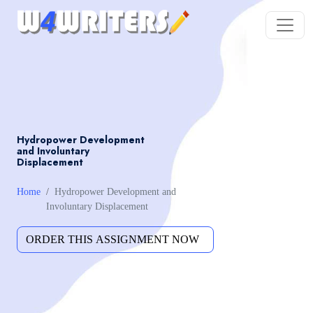
Hydropower Development
and Involuntary
Displacement
Home
Hydropower Development and
Involuntary Displacement