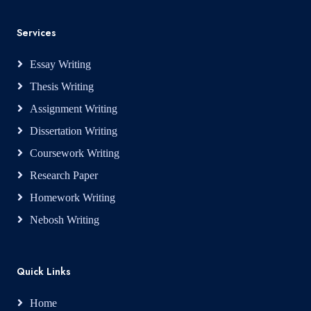
Services
Essay Writing
Thesis Writing
Assignment Writing
Dissertation Writing
Coursework Writing
Research Paper
Homework Writing
Nebosh Writing
Quick Links
Home