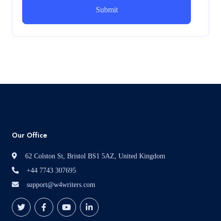
How can i assist with youGBEN5006 :
Intrapreneurial Development – Portfolio
How can i assist with youGBEN5006 : Intrapreneurial
Development – Portfolio
Read More
Our Office
62 Colston St, Bristol BS1 5AZ, United Kingdom
+44 7743 307695
support@w4writers.com