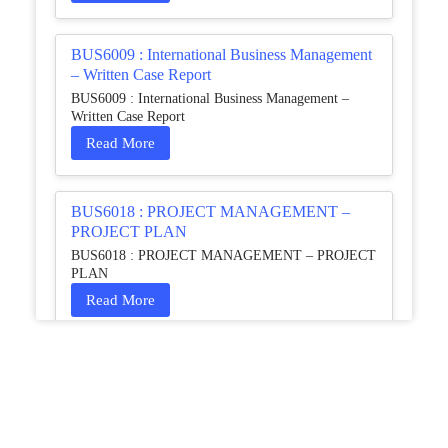
BUS6009 : International Business Management
– Written Case Report
BUS6009 : International Business Management –
Written Case Report
Read More
BUS6018 : PROJECT MANAGEMENT –
PROJECT PLAN
BUS6018 : PROJECT MANAGEMENT – PROJECT
PLAN
Read More
HCM4003 : Communication and
Interprofessional Collaboration – Podcast
HCM4003 : Communication and Interprofessional
Collaboration – Podcast