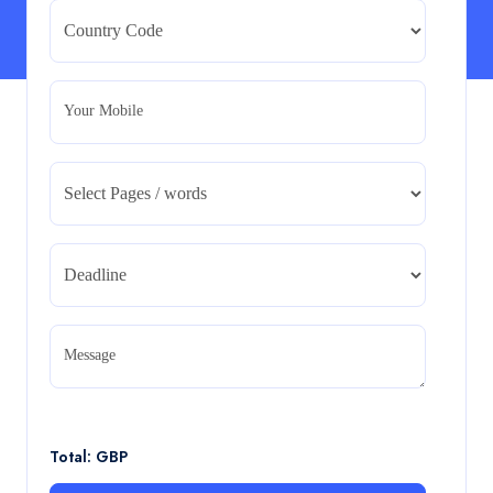
Strategic Evaluation
BMA5108-20H : International Business – Strategic
Evaluation
Read More
Your Mobile
CA5055 : Airline Revenue and Pricing
Management – REPORT
CA5055 : Airline Revenue and Pricing Management –
REPORT
Read More
CA5056 Aviation Psychology and Human
Factors Assignment brief
Message
CA5056 Aviation Psychology and Human Factors
Assignment brief
Read More
Total: GBP