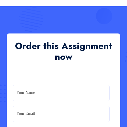
Read More
QHO335 : Business Project – Critical evaluation
of an organisation’s response during the cost-of-
living crisis in the UK
QHO335 : Business Project – Critical evaluation of an
Order this Assignment
organisation’s response during the cost-of-living crisis
in the UK
now
Read More
PRM7006 : Management of Traditional Projects
– PID Assignment
PRM7006 : Management of Traditional Projects – PID
Your Name
Assignment
Read More
Your Email
BMA5108-20H : International Business –