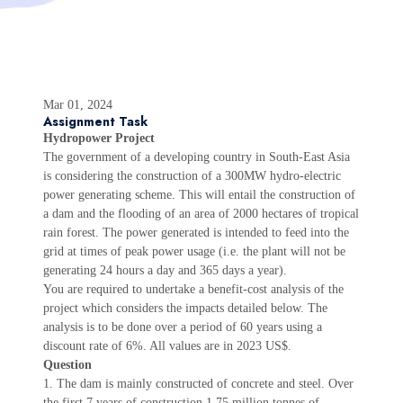
Mar 01, 2024
Assignment Task
Hydropower Project
The government of a developing country in South-East Asia
is considering the construction of a 300MW hydro-electric
power generating scheme. This will entail the construction of
a dam and the flooding of an area of 2000 hectares of tropical
rain forest. The power generated is intended to feed into the
grid at times of peak power usage (i.e. the plant will not be
generating 24 hours a day and 365 days a year).
You are required to undertake a benefit-cost analysis of the
project which considers the impacts detailed below. The
analysis is to be done over a period of 60 years using a
discount rate of 6%. All values are in 2023 US$.
Question
1. The dam is mainly constructed of concrete and steel. Over
the first 7 years of construction 1.75 million tonnes of