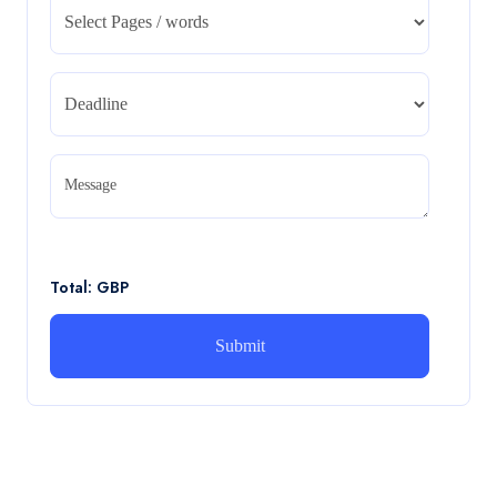
Management – REPORT
CA5055 : Airline Revenue and Pricing Management –
REPORT
Read More
CA5056 Aviation Psychology and Human
Factors Assignment brief
Message
CA5056 Aviation Psychology and Human Factors
Assignment brief
Read More
Total: GBP
How can i assist with youGBEN5006 :
Intrapreneurial Development – Portfolio
How can i assist with youGBEN5006 : Intrapreneurial
Development – Portfolio
Read More