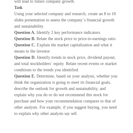
will lead to future company growth.
Task
Using your selected company and research, create an 8 to 10
slides presentation to assess the company`s financial growth
and sustainability.
Question A.
Identify 2 key performance indicators.
Question B.
Relate the stock price to price-to-earnings ratio.
Question C.
Explain the market capitalization and what it
means to the investor.
Question D.
Identify trends in stock price, dividend payout,
and total stockholders` equity. Relate recent events or market
conditions to the trends you identified.
Question E.
Determine, based on your analysis, whether you
think the organization is going to meet its financial goals,
describe the outlook for growth and sustainability, and
explain why you do or do not recommend this stock for
purchase and how your recommendation compares to that of
other analysts. For example, if you suggest buying, you need
to explain why other analysts say sell.