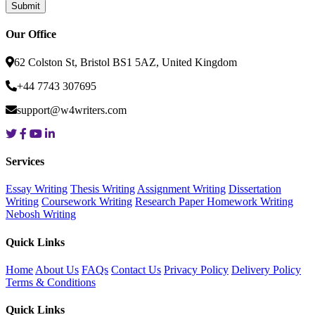
Our Office
62 Colston St, Bristol BS1 5AZ, United Kingdom
+44 7743 307695
support@w4writers.com
Services
Essay Writing
Thesis Writing
Assignment Writing
Dissertation
Writing
Coursework Writing
Research Paper
Homework Writing
Nebosh Writing
Quick Links
Home
About Us
FAQs
Contact Us
Privacy Policy
Delivery Policy
Terms & Conditions
Quick Links