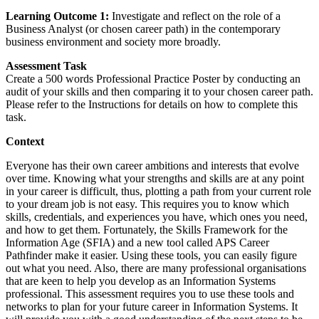
Learning Outcome 1:
Investigate and reflect on the role of a
Business Analyst (or chosen career path) in the contemporary
business environment and society more broadly.
Assessment Task
Create a 500 words Professional Practice Poster by conducting an
audit of your skills and then comparing it to your chosen career path.
Please refer to the Instructions for details on how to complete this
task.
Context
Everyone has their own career ambitions and interests that evolve
over time. Knowing what your strengths and skills are at any point
in your career is difficult, thus, plotting a path from your current role
to your dream job is not easy. This requires you to know which
skills, credentials, and experiences you have, which ones you need,
and how to get them. Fortunately, the Skills Framework for the
Information Age (SFIA) and a new tool called APS Career
Pathfinder make it easier. Using these tools, you can easily figure
out what you need. Also, there are many professional organisations
that are keen to help you develop as an Information Systems
professional. This assessment requires you to use these tools and
networks to plan for your future career in Information Systems. It