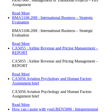
PRM7006 : Management of Traditional Projects – PID
Assignment
Read More
BMA5108-20H : International Business – Strategic
Evaluation
BMA5108-20H : International Business – Strategic
Evaluation
Read More
CA5055 : Airline Revenue and Pricing Management –
REPORT
CA5055 : Airline Revenue and Pricing Management –
REPORT
Read More
CA5056 Aviation Psychology and Human Factors
Assignment brief
CA5056 Aviation Psychology and Human Factors
Assignment brief
Read More
How can i assist with youGBEN5006 : Intrapreneurial