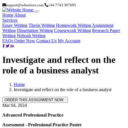
support@w4writers.com
+44 7743 307695
Home
About
Services
Essay Writing
Thesis Writing
Homework Writing
Assignment
Writing
Dissertation Writing
Coursework Writing
Research Paper
Writing
Nebosh Writing
FAQs
Order Now
Contact Us
My Account
Investigate and reflect on the
role of a business analyst
Home
Investigate and reflect on the role of a business analyst
Mar 04, 2024
Advanced Professional Practice
Assessment - Professional Practice Poster