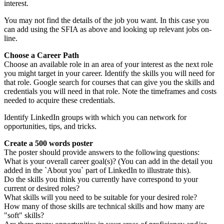
interest.
You may not find the details of the job you want. In this case you
can add using the SFIA as above and looking up relevant jobs on-
line.
Choose a Career Path
Choose an available role in an area of your interest as the next role
you might target in your career. Identify the skills you will need for
that role. Google search for courses that can give you the skills and
credentials you will need in that role. Note the timeframes and costs
needed to acquire these credentials.
Identify LinkedIn groups with which you can network for
opportunities, tips, and tricks.
Create a 500 words poster
The poster should provide answers to the following questions:
What is your overall career goal(s)? (You can add in the detail you
added in the `About you` part of LinkedIn to illustrate this).
Do the skills you think you currently have correspond to your
current or desired roles?
What skills will you need to be suitable for your desired role?
How many of those skills are technical skills and how many are
"soft" skills?