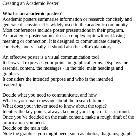
Creating an Academic Poster
What is an academic poster?
Academic posters summarise information or research concisely and
generate discussion. It is widely used in the academic community.
Most conferences include poster presentations in their program.
An academic poster summarises a complex topic without losing
meaning or connection. It is designed to communicate clearly,
concisely, and visually. It should also be self-explanatory.
An effective poster is a visual communication tool
It shows. It expresses your points in graphical terms. Displays the
essential content, the messages - in the title, main headings and
graphics.
It considers the intended purpose and who is the intended
readership.
Decide what you need to communicate, and how
What is your main message about the research topic?
What does your viewer need to know about the topic?
Identify the key points, always keeping your topic or task in mind.
Once you`ve decided on the main content, make a rough draft of the
information you need.
Decide on the main title.
Note the graphics you might need, such as photos, diagrams, graphs