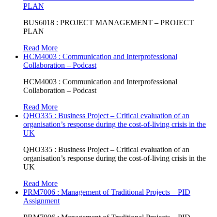
PLAN
BUS6018 : PROJECT MANAGEMENT – PROJECT
PLAN
Read More
HCM4003 : Communication and Interprofessional
Collaboration – Podcast
HCM4003 : Communication and Interprofessional
Collaboration – Podcast
Read More
QHO335 : Business Project – Critical evaluation of an
organisation’s response during the cost-of-living crisis in the
UK
QHO335 : Business Project – Critical evaluation of an
organisation’s response during the cost-of-living crisis in the
UK
Read More
PRM7006 : Management of Traditional Projects – PID
Assignment