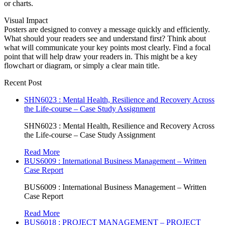
or charts.
Visual Impact
Posters are designed to convey a message quickly and efficiently.
What should your readers see and understand first? Think about
what will communicate your key points most clearly. Find a focal
point that will help draw your readers in. This might be a key
flowchart or diagram, or simply a clear main title.
Recent Post
SHN6023 : Mental Health, Resilience and Recovery Across
the Life-course – Case Study Assignment
SHN6023 : Mental Health, Resilience and Recovery Across
the Life-course – Case Study Assignment
Read More
BUS6009 : International Business Management – Written
Case Report
BUS6009 : International Business Management – Written
Case Report
Read More
BUS6018 : PROJECT MANAGEMENT – PROJECT