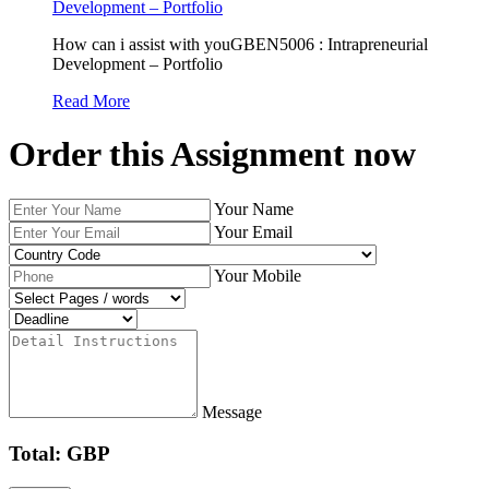
Development – Portfolio
How can i assist with youGBEN5006 : Intrapreneurial
Development – Portfolio
Read More
Order this Assignment now
Your Name
Your Email
Your Mobile
Message
Total: GBP