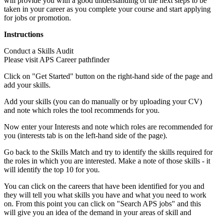
will provide you with a good understanding of the next steps to be
taken in your career as you complete your course and start applying
for jobs or promotion.
Instructions
Conduct a Skills Audit
Please visit APS Career pathfinder
Click on "Get Started" button on the right-hand side of the page and
add your skills.
Add your skills (you can do manually or by uploading your CV)
and note which roles the tool recommends for you.
Now enter your Interests and note which roles are recommended for
you (interests tab is on the left-hand side of the page).
Go back to the Skills Match and try to identify the skills required for
the roles in which you are interested. Make a note of those skills - it
will identify the top 10 for you.
You can click on the careers that have been identified for you and
they will tell you what skills you have and what you need to work
on. From this point you can click on "Search APS jobs" and this
will give you an idea of the demand in your areas of skill and