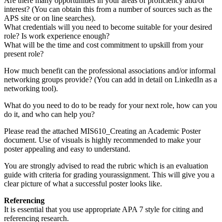
Are there many opportunities in your areas of proficiency and/or
interest? (You can obtain this from a number of sources such as the
APS site or on line searches).
What credentials will you need to become suitable for your desired
role? Is work experience enough?
What will be the time and cost commitment to upskill from your
present role?
How much benefit can the professional associations and/or informal
networking groups provide? (You can add in detail on LinkedIn as a
networking tool).
What do you need to do to be ready for your next role, how can you
do it, and who can help you?
Please read the attached MIS610_Creating an Academic Poster
document. Use of visuals is highly recommended to make your
poster appealing and easy to understand.
You are strongly advised to read the rubric which is an evaluation
guide with criteria for grading yourassignment. This will give you a
clear picture of what a successful poster looks like.
Referencing
It is essential that you use appropriate APA 7 style for citing and
referencing research.