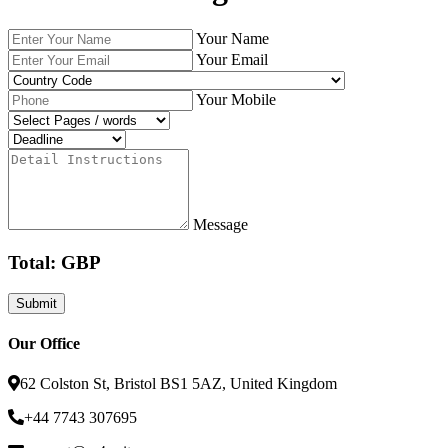
Your Name
Your Email
Your Mobile
Message
Total: GBP
Our Office
62 Colston St, Bristol BS1 5AZ, United Kingdom
+44 7743 307695