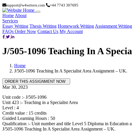
support@w4writers.com
+44 7743 307695
Home
About
Services
Essay Writing
Thesis Writing
Homework Writing
Assignment Writing
FAQs
Order Now
Contact Us
My Account
J/505-1096 Teaching In A Specia
Home
J/505-1096 Teaching In A Specialist Area Assignment – UK.
Mar 30, 2023
Unit code :- J/505-1096
Unit 423 :- Teaching in a Specialist Area
Level : 4
Credit value : 15 credits
Guided Learning Hours : 50
Qualification :- Unit number and title Level 5 Diploma in Education 
J/505-1096 Teaching In A Specialist Area Assignment – UK.