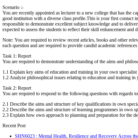
Scenario :-
You are recently appointed as lecturer to a new college that has the cap
good institution with a diverse class profile.This is your first contact
responsible to demonstrate excellent subject knowledge and to deliver 
expected to assess the students to reflect their skill enhancement and
Note: You are required to review recent articles, books and other releva
each question and are required to provide candid academic references 
Task 1: Report
You are required to demonstrate understanding of the aims and philosoph
1.1 Explain key aims of education and training in your own specialist
1.2 Analyze philosophical issues relating to education and training in 
Task 2: Report
You are required to respond to the following questions with regards to
2.1 Describe the aims and structure of key qualifications in own specia
2.2 Describe the aims and structure of learning programmes in own spe
2.3 Explain how own approach to planning and preparation for the del
Recent Post
SHN6023 : Mental Health, Resilience and Recovery Across the