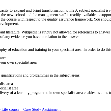
acity to expand and bring transformation to life A subject specialist is r
 in the new school and the management staff is readily available to suppo
the course with respect to the quality assurance framework. You should 
 development.
nt literature. Wikipedia is strictly not allowed for references to answer
of any evidence you have in relation to the answer.
y of education and training in your specialist area. In order to do this
 area
your own specialist area
 qualifications and programmes in the subject areas;
list area
cialist area
ivery of a learning programme in own specialist area enables its aims t
 Life-course – Case Study Assignment