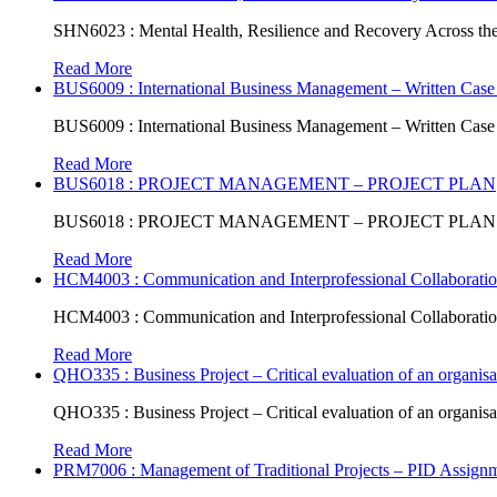
SHN6023 : Mental Health, Resilience and Recovery Across the
Read More
BUS6009 : International Business Management – Written Case
BUS6009 : International Business Management – Written Case
Read More
BUS6018 : PROJECT MANAGEMENT – PROJECT PLAN
BUS6018 : PROJECT MANAGEMENT – PROJECT PLAN
Read More
HCM4003 : Communication and Interprofessional Collaboratio
HCM4003 : Communication and Interprofessional Collaboratio
Read More
QHO335 : Business Project – Critical evaluation of an organisat
QHO335 : Business Project – Critical evaluation of an organisat
Read More
PRM7006 : Management of Traditional Projects – PID Assign