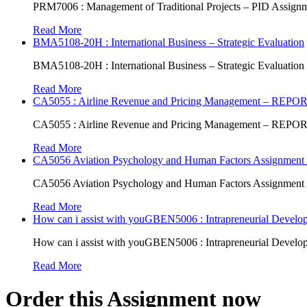
PRM7006 : Management of Traditional Projects – PID Assign
Read More
BMA5108-20H : International Business – Strategic Evaluation
BMA5108-20H : International Business – Strategic Evaluation
Read More
CA5055 : Airline Revenue and Pricing Management – REPO
CA5055 : Airline Revenue and Pricing Management – REPO
Read More
CA5056 Aviation Psychology and Human Factors Assignment 
CA5056 Aviation Psychology and Human Factors Assignment 
Read More
How can i assist with youGBEN5006 : Intrapreneurial Develop
How can i assist with youGBEN5006 : Intrapreneurial Develop
Read More
Order this Assignment now