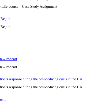
 Life-course – Case Study Assignment
 Report
 Report
n – Podcast
n – Podcast
ion’s response during the cost-of-living crisis in the UK
ion’s response during the cost-of-living crisis in the UK
ment