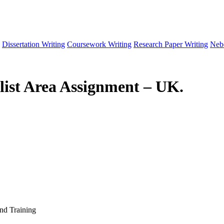
Dissertation Writing
Coursework Writing
Research Paper Writing
Neb
list Area Assignment – UK.
and Training