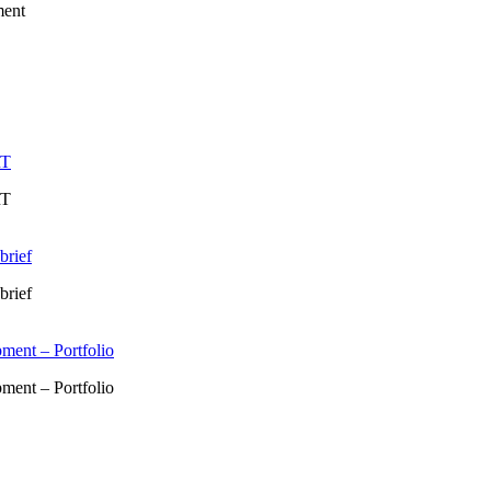
ment
RT
RT
brief
brief
ment – Portfolio
ment – Portfolio