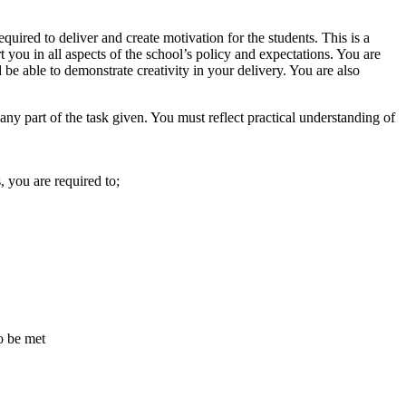
equired to deliver and create motivation for the students. This is a
rt you in all aspects of the school’s policy and expectations. You are
be able to demonstrate creativity in your delivery. You are also
 any part of the task given. You must reflect practical understanding of
, you are required to;
o be met