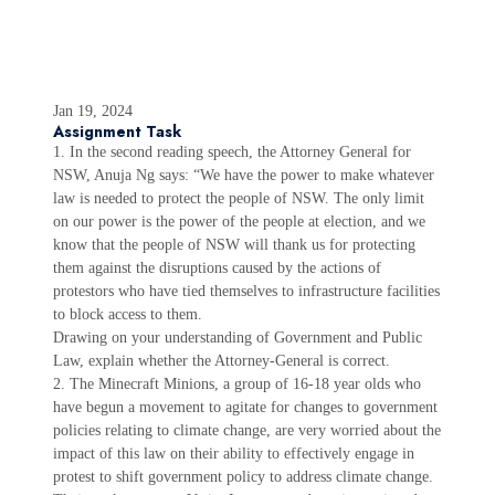
Jan 19, 2024
Assignment Task
1. In the second reading speech, the Attorney General for
NSW, Anuja Ng says: “We have the power to make whatever
law is needed to protect the people of NSW. The only limit
on our power is the power of the people at election, and we
know that the people of NSW will thank us for protecting
them against the disruptions caused by the actions of
protestors who have tied themselves to infrastructure facilities
to block access to them.
Drawing on your understanding of Government and Public
Law, explain whether the Attorney-General is correct.
2. The Minecraft Minions, a group of 16-18 year olds who
have begun a movement to agitate for changes to government
policies relating to climate change, are very worried about the
impact of this law on their ability to effectively engage in
protest to shift government policy to address climate change.