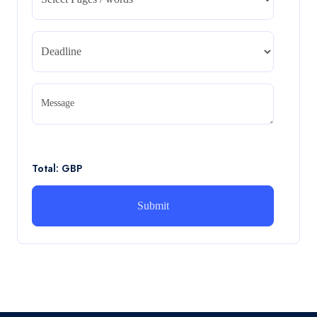
CA5055 : Airline Revenue and Pricing Management –
REPORT
Read More
CA5056 Aviation Psychology and Human
Factors Assignment brief
Message
CA5056 Aviation Psychology and Human Factors
Assignment brief
Read More
Total: GBP
How can i assist with youGBEN5006 :
Intrapreneurial Development – Portfolio
How can i assist with youGBEN5006 : Intrapreneurial
Development – Portfolio
Read More