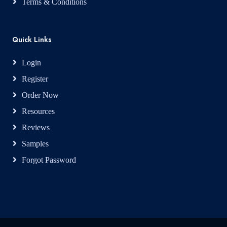
Terms & Conditions
Quick Links
Login
Register
Order Now
Resources
Reviews
Samples
Forgot Password