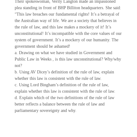
Their spokeswoman, Verity Langton made an impassioned
plea standing in front of BHP Billiton headquarters. She said:
“This law breaches our fundamental rights! It’s a betrayal of
the Australian way of life. We are a society that believes in
the rule of law, and this law makes a mockery of it! It’s
unconstitutional! It’s incompatible with the core values of our
system of government. It’s a mockery of our humanity. The
government should be ashamed!
a. Drawing on what we have studied in Government and
Public Law in Weeks , is this law unconstitutional? Why/why
not?
b. Using AV Dicey’s definition of the rule of law, explain
whether this law is consistent with the rule of law.
c. Using Lord Bingham’s definition of the rule of law,
explain whether this law is consistent with the rule of law.
d. Explain which of the two definitions of the rule of law
better reflects a balance between the rule of law and
parliamentary sovereignty and why.