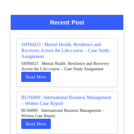
Recent Post
SHN6023 : Mental Health, Resilience and
Recovery Across the Life-course – Case Study
Assignment
SHN6023 : Mental Health, Resilience and Recovery
Across the Life-course – Case Study Assignment
Read More
BUS6009 : International Business Management
– Written Case Report
BUS6009 : International Business Management –
Written Case Report
Read More