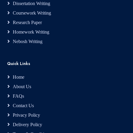
Dissertation Writing
Coursework Writing
Research Paper
Homework Writing
Nebosh Writing
Quick Links
Home
About Us
FAQs
Contact Us
Privacy Policy
Delivery Policy