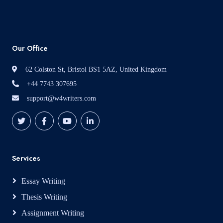
Our Office
62 Colston St, Bristol BS1 5AZ, United Kingdom
+44 7743 307695
support@w4writers.com
Services
Essay Writing
Thesis Writing
Assignment Writing