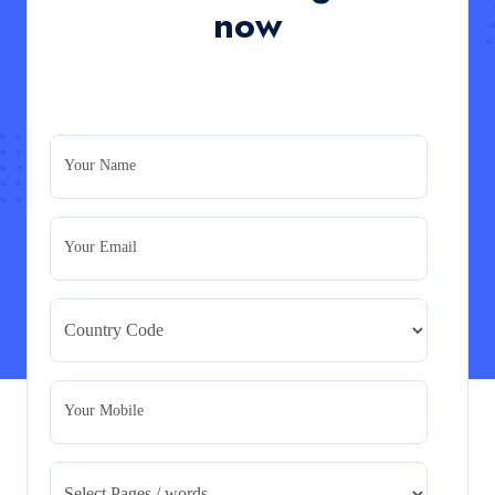
in the UK
now
Read More
PRM7006 : Management of Traditional Projects
– PID Assignment
PRM7006 : Management of Traditional Projects – PID
Your Name
Assignment
Read More
Your Email
BMA5108-20H : International Business –
Strategic Evaluation
BMA5108-20H : International Business – Strategic
Evaluation
Read More
Your Mobile
CA5055 : Airline Revenue and Pricing
Management – REPORT