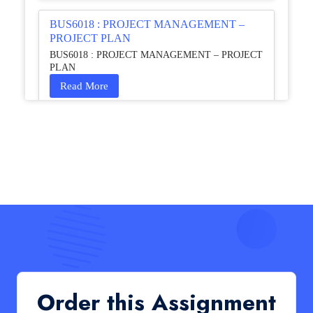
BUS6018 : PROJECT MANAGEMENT –
PROJECT PLAN
BUS6018 : PROJECT MANAGEMENT – PROJECT
PLAN
Read More
HCM4003 : Communication and
Interprofessional Collaboration – Podcast
HCM4003 : Communication and Interprofessional
Collaboration – Podcast
Read More
QHO335 : Business Project – Critical evaluation
of an organisation’s response during the cost-of-
living crisis in the UK
QHO335 : Business Project – Critical evaluation of an
Order this Assignment
organisation’s response during the cost-of-living crisis