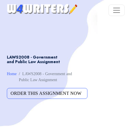
LAWS2008 - Government
and Public Law Assignment
Home
LAWS2008 - Government and
Public Law Assignment