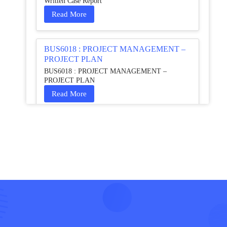
Written Case Report
Read More
BUS6018 : PROJECT MANAGEMENT –
PROJECT PLAN
BUS6018 : PROJECT MANAGEMENT –
PROJECT PLAN
Read More
HCM4003 : Communication and
Interprofessional Collaboration – Podcast
HCM4003 : Communication and Interprofessional
Collaboration – Podcast
Read More
QHO335 : Business Project – Critical
evaluation of an organisation’s response