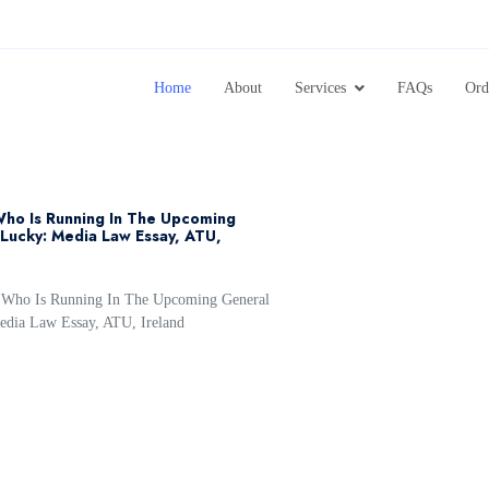
Home
About
Services
FAQs
Ord
Who Is Running In The Upcoming
Lucky: Media Law Essay, ATU,
r Who Is Running In The Upcoming General
edia Law Essay, ATU, Ireland