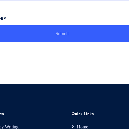
GBP
es
Quick Links
ay Writing
Home