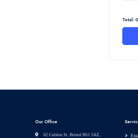
Total: 
Our Office
Servic
62 Colston St, Bristol BS1 5AZ,
Ess