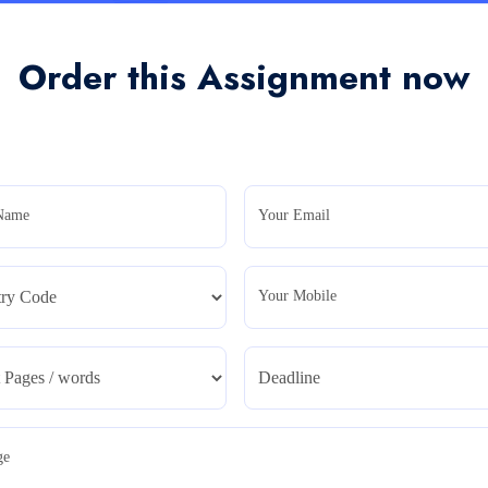
Order this Assignment now
Name
Your Email
Your Mobile
ge