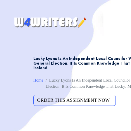
Lucky Lyons Is An Independent Local Councilor 
General Election. It Is Common Knowledge That 
Ireland
Home
Lucky Lyons Is An Independent Local Councilo
Election. It Is Common Knowledge That Lucky: M