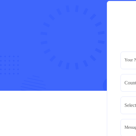
Your 
Messa