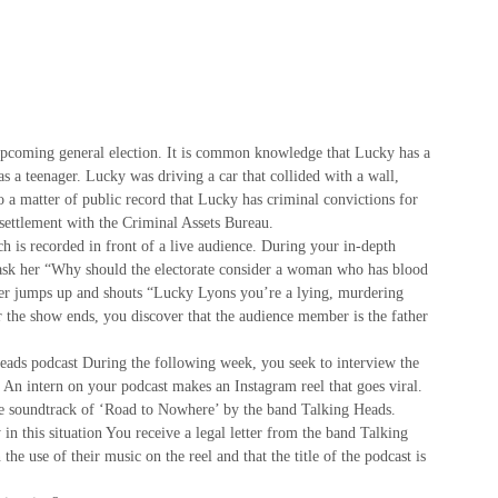
upcoming general election. It is common knowledge that Lucky has a
 a teenager. Lucky was driving a car that collided with a wall,
so a matter of public record that Lucky has criminal convictions for
 settlement with the Criminal Assets Bureau.
h is recorded in front of a live audience. During your in-depth
 ask her “Why should the electorate consider a woman who has blood
er jumps up and shouts “Lucky Lyons you’re a lying, murdering
 the show ends, you discover that the audience member is the father
ads podcast During the following week, you seek to interview the
 An intern on your podcast makes an Instagram reel that goes viral.
he soundtrack of ‘Road to Nowhere’ by the band Talking Heads.
n this situation You receive a legal letter from the band Talking
he use of their music on the reel and that the title of the podcast is