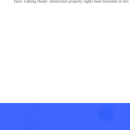
Have Talking Heads’ intellectual property rights been breached in this 