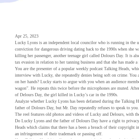
Apr 25, 2023
Lucky Lyons is an independent local councilor who is running in the 
conviction for dangerous driving dating back to the 1990s when she was
killing her passenger, another teenage girl called Dolours Day. It is al
tax evasion in relation to her tanning business and that she has made a
You are the presenter of a popular weekly podcast Talking Heads, whic
interview with Lucky, she repeatedly denies being soft on crime. You
on her hands? Lucky starts to argue with you when an audience memb
wagon”. He repeats this twice before the microphones are muted. After
of Delours Day, the girl killed in Lucky’s car in the 1990s.
Analyze whether Lucky Lyons has been defamed during the Talking He
father of Dolours Day, but Mr. Day repeatedly refuses to speak to you.
The reel features old photos and videos of Lucky and Delours, with t
Do Lucky Lyons and the father of Dolours Day have a right to privacy i
Heads which claims that there has a been a breach of their copyright in t
an infringement of their trademark or passing off.