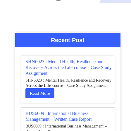
Recent Post
SHN6023 : Mental Health, Resilience and
Recovery Across the Life-course – Case Study
Assignment
SHN6023 : Mental Health, Resilience and Recovery
Across the Life-course – Case Study Assignment
Read More
BUS6009 : International Business
Management – Written Case Report
BUS6009 : International Business Management –