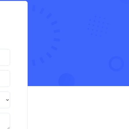
during the cost-of-living crisis in the UK
QHO335 : Business Project – Critical evaluation of
an organisation’s response during the cost-of-living
crisis in the UK
Read More
PRM7006 : Management of Traditional
Projects – PID Assignment
PRM7006 : Management of Traditional Projects –
PID Assignment
Read More
BMA5108-20H : International Business –
Strategic Evaluation
BMA5108-20H : International Business – Strategic
Evaluation
Read More