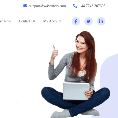
support@w4writers.com
+44 7743 307695
er Now
Contact Us
My Account