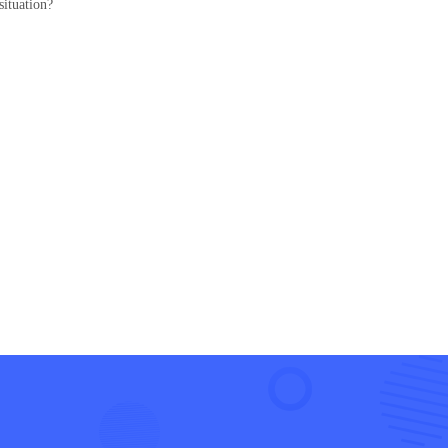
situation?