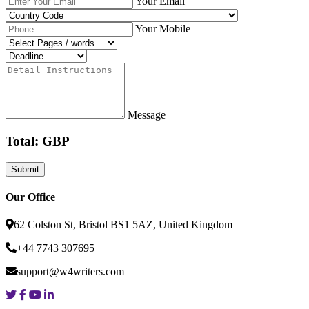
Your Email
Your Mobile
Message
Total: GBP
Our Office
62 Colston St, Bristol BS1 5AZ, United Kingdom
+44 7743 307695
support@w4writers.com