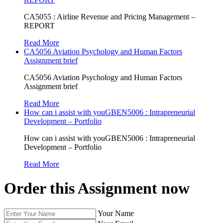
CA5055 : Airline Revenue and Pricing Management –
REPORT
Read More
CA5056 Aviation Psychology and Human Factors
Assignment brief
CA5056 Aviation Psychology and Human Factors
Assignment brief
Read More
How can i assist with youGBEN5006 : Intrapreneurial
Development – Portfolio
How can i assist with youGBEN5006 : Intrapreneurial
Development – Portfolio
Read More
Order this Assignment now
Your Name