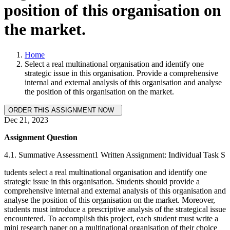
position of this organisation on
the market.
Home
Select a real multinational organisation and identify one
strategic issue in this organisation. Provide a comprehensive
internal and external analysis of this organisation and analyse
the position of this organisation on the market.
Dec 21, 2023
Assignment Question
4.1. Summative Assessment1 Written Assignment: Individual Task S
tudents select a real multinational organisation and identify one
strategic issue in this organisation. Students should provide a
comprehensive internal and external analysis of this organisation and
analyse the position of this organisation on the market. Moreover,
students must introduce a prescriptive analysis of the strategical issue
encountered. To accomplish this project, each student must write a
mini research paper on a multinational organisation of their choice