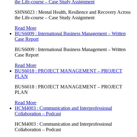
the Life-course – Case Study Assignment
SHN6023 : Mental Health, Resilience and Recovery Across
the Life-course – Case Study Assignment
Read More
BUS6009 : International Business Management – Written
Case Report
BUS6009 : International Business Management – Written
Case Report
Read More
BUS6018 : PROJECT MANAGEMENT – PROJECT
PLAN
BUS6018 : PROJECT MANAGEMENT – PROJECT
PLAN
Read More
HCM4003 : Communication and Interprofessional
Collaboration – Podcast
HCM4003 : Communication and Interprofessional
Collaboration – Podcast