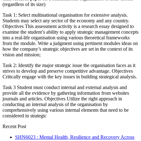
(regardless of its size)
Task 1: Select multinational organisation for extensive analysis.
Students may select any sector of the economy and any country.
Objectives This assessment activity is a research essay designed to
examine the student’s ability to apply strategic management concepts
into a real-life organisation using various theoretical frameworks
from the module. Write a judgment using pertinent modules ideas on
how the company’s strategic objectives are set in the context of its
vision and mission;
Task 2: Identify the major strategic issue the organisation faces as it
strives to develop and preserve competitive advantage. Objectives
Critically engage with the key issues in building strategical analysis.
Task 3 Student must conduct internal and external analysis and
provide all the evidence by gathering information from websites
journals and articles. Objectives Utilize the right approach in
conducting an internal analysis of the organisation by
comprehensively using various internal elements that need to be
considered in strategic
Recent Post
SHN6023 : Mental Health, Resilience and Recovery Across