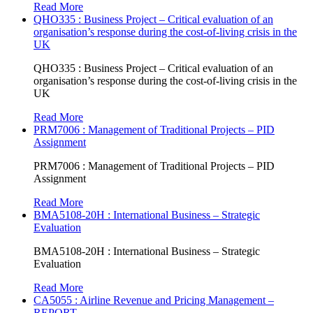
Read More
QHO335 : Business Project – Critical evaluation of an
organisation’s response during the cost-of-living crisis in the
UK
QHO335 : Business Project – Critical evaluation of an
organisation’s response during the cost-of-living crisis in the
UK
Read More
PRM7006 : Management of Traditional Projects – PID
Assignment
PRM7006 : Management of Traditional Projects – PID
Assignment
Read More
BMA5108-20H : International Business – Strategic
Evaluation
BMA5108-20H : International Business – Strategic
Evaluation
Read More
CA5055 : Airline Revenue and Pricing Management –
REPORT