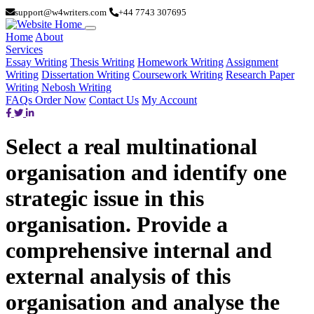
support@w4writers.com
+44 7743 307695
Home
About
Services
Essay Writing
Thesis Writing
Homework Writing
Assignment
Writing
Dissertation Writing
Coursework Writing
Research Paper
Writing
Nebosh Writing
FAQs
Order Now
Contact Us
My Account
Select a real multinational
organisation and identify one
strategic issue in this
organisation. Provide a
comprehensive internal and
external analysis of this
organisation and analyse the