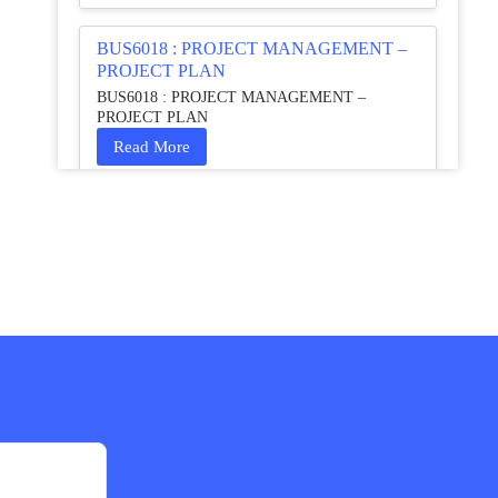
BUS6018 : PROJECT MANAGEMENT –
PROJECT PLAN
BUS6018 : PROJECT MANAGEMENT –
PROJECT PLAN
Read More
HCM4003 : Communication and
Interprofessional Collaboration – Podcast
HCM4003 : Communication and Interprofessional
Collaboration – Podcast
Read More
QHO335 : Business Project – Critical
evaluation of an organisation’s response
during the cost-of-living crisis in the UK
QHO335 : Business Project – Critical evaluation of
an organisation’s response during the cost-of-living