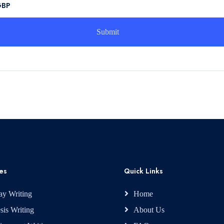
GBP
es
Quick Links
ay Writing
Home
sis Writing
About Us