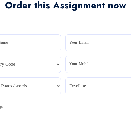
Order this Assignment now
Name
Your Email
Your Mobile
ge