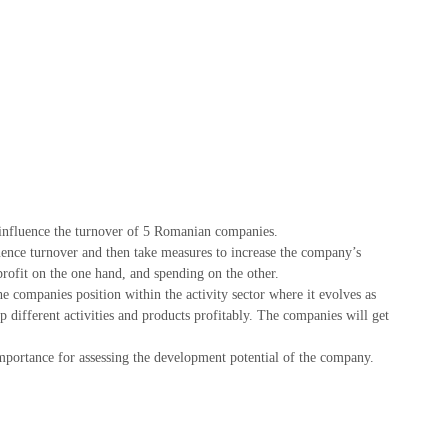
t influence the turnover of 5 Romanian companies.
fluence turnover and then take measures to increase the company’s
profit on the one hand, and spending on the other.
he companies position within the activity sector where it evolves as
p different activities and products profitably. The companies will get
mportance for assessing the development potential of the company.