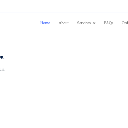
Home
About
Services
FAQs
Ord
UK.
UK.