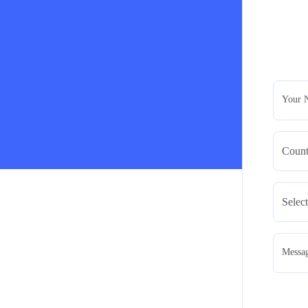
Your 
Messa