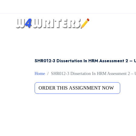
SHR012-3 Dissertation In HRM Assessment 2 – 
Home
SHR012-3 Dissertation In HRM Assessment 2 – 