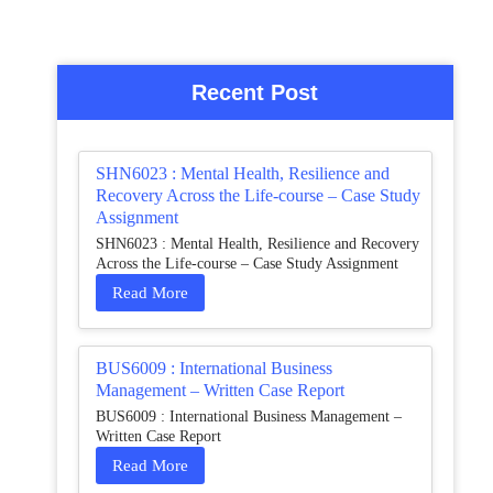
Recent Post
SHN6023 : Mental Health, Resilience and
Recovery Across the Life-course – Case Study
Assignment
SHN6023 : Mental Health, Resilience and Recovery
Across the Life-course – Case Study Assignment
Read More
BUS6009 : International Business
Management – Written Case Report
BUS6009 : International Business Management –
Written Case Report
Read More