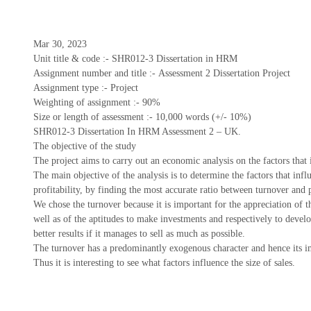
Mar 30, 2023
Unit title & code :- SHR012-3 Dissertation in HRM
Assignment number and title :- Assessment 2 Dissertation Project
Assignment type :- Project
Weighting of assignment :- 90%
Size or length of assessment :- 10,000 words (+/- 10%)
SHR012-3 Dissertation In HRM Assessment 2 – UK.
The objective of the study
The project aims to carry out an economic analysis on the factors tha
The main objective of the analysis is to determine the factors that in
profitability, by finding the most accurate ratio between turnover and 
We chose the turnover because it is important for the appreciation of t
well as of the aptitudes to make investments and respectively to develo
better results if it manages to sell as much as possible.
The turnover has a predominantly exogenous character and hence its i
Thus it is interesting to see what factors influence the size of sales.