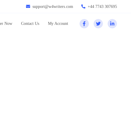
support@w4writers.com
+44 7743 307695
er Now
Contact Us
My Account