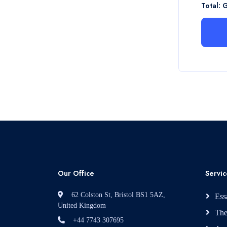
Total: 
Our Office
Servic
62 Colston St, Bristol BS1 5AZ,
Ess
United Kingdom
The
+44 7743 307695