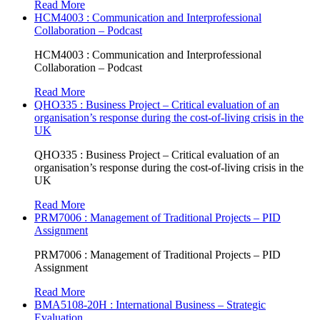
Read More
HCM4003 : Communication and Interprofessional
Collaboration – Podcast
HCM4003 : Communication and Interprofessional
Collaboration – Podcast
Read More
QHO335 : Business Project – Critical evaluation of an
organisation’s response during the cost-of-living crisis in the
UK
QHO335 : Business Project – Critical evaluation of an
organisation’s response during the cost-of-living crisis in the
UK
Read More
PRM7006 : Management of Traditional Projects – PID
Assignment
PRM7006 : Management of Traditional Projects – PID
Assignment
Read More
BMA5108-20H : International Business – Strategic
Evaluation