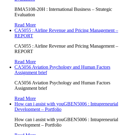
BMA5108-20H : International Business – Strategic
Evaluation
Read More
CA5055 : Airline Revenue and Pricing Management –
REPORT
CA5055 : Airline Revenue and Pricing Management –
REPORT
Read More
CA5056 Aviation Psychology and Human Factors
Assignment brief
CA5056 Aviation Psychology and Human Factors
Assignment brief
Read More
How can i assist with youGBEN5006 : Intrapreneurial
Development – Portfolio
How can i assist with youGBEN5006 : Intrapreneurial
Development – Portfolio