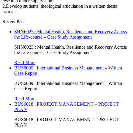
research under supervision.
2.Develop students’ theological articulation in a written thesis
format.
Recent Post
SHN6023 : Mental Health, Resilience and Recovery Across
the Life-course – Case Study Assignment
SHN6023 : Mental Health, Resilience and Recovery Across
the Life-course – Case Study Assignment
Read More
BUS6009 : International Business Management – Written
Case Report
BUS6009 : International Business Management – Written
Case Report
Read More
BUS6018 : PROJECT MANAGEMENT – PROJECT
PLAN
BUS6018 : PROJECT MANAGEMENT – PROJECT
PLAN