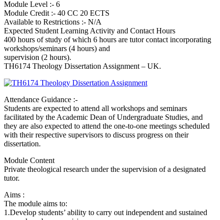
Module Level :- 6
Module Credit :- 40 CC 20 ECTS
Available to Restrictions :- N/A
Expected Student Learning Activity and Contact Hours
400 hours of study of which 6 hours are tutor contact incorporating
workshops/seminars (4 hours) and
supervision (2 hours).
TH6174 Theology Dissertation Assignment – UK.
Attendance Guidance :-
Students are expected to attend all workshops and seminars
facilitated by the Academic Dean of Undergraduate Studies, and
they are also expected to attend the one-to-one meetings scheduled
with their respective supervisors to discuss progress on their
dissertation.
Module Content
Private theological research under the supervision of a designated
tutor.
Aims :
The module aims to:
1.Develop students’ ability to carry out independent and sustained