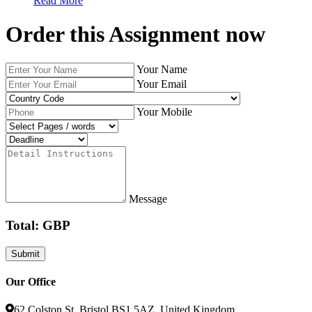
Read More
Order this Assignment now
Your Name
Your Email
Your Mobile
Message
Total: GBP
Our Office
62 Colston St, Bristol BS1 5AZ, United Kingdom