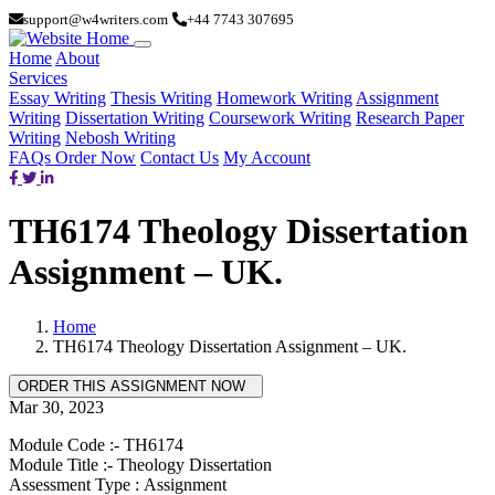
support@w4writers.com
+44 7743 307695
Home
About
Services
Essay Writing
Thesis Writing
Homework Writing
Assignment
Writing
Dissertation Writing
Coursework Writing
Research Paper
Writing
Nebosh Writing
FAQs
Order Now
Contact Us
My Account
TH6174 Theology Dissertation
Assignment – UK.
Home
TH6174 Theology Dissertation Assignment – UK.
Mar 30, 2023
Module Code :- TH6174
Module Title :- Theology Dissertation
Assessment Type : Assignment