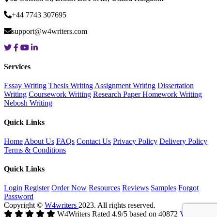
+44 7743 307695
support@w4writers.com
Services
Essay Writing
Thesis Writing
Assignment Writing
Dissertation
Writing
Coursework Writing
Research Paper
Homework Writing
Nebosh Writing
Quick Links
Home
About Us
FAQs
Contact Us
Privacy Policy
Delivery Policy
Terms & Conditions
Quick Links
Login
Register
Order Now
Resources
Reviews
Samples
Forgot
Password
Copyright ©
W4writers
2023. All rights reserved.
W4Writers
Rated
4.9
/5 based on
40872
Votes