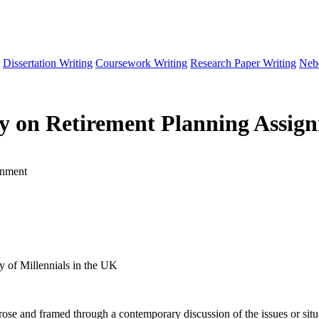
Dissertation Writing
Coursework Writing
Research Paper Writing
Neb
cy on Retirement Planning Assig
gnment
y of Millennials in the UK
 prose and framed through a contemporary discussion of the issues or situ