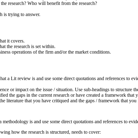
 the research? Who will benefit from the research?
h is trying to answer.
at it covers.
t the research is set within.
usiness operations of the firm and/or the market conditions.
hat a Lit review is and use some direct quotations and references to evi
ence or impact on the issue / situation. Use sub-headings to structure t
fied the gaps in the current research or have created a framework that
 the literature that you have critiqued and the gaps / framework that you
a methodology is and use some direct quotations and references to evide
owing how the research is structured, needs to cover: