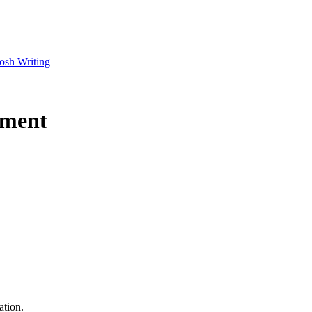
osh Writing
nment
ation.