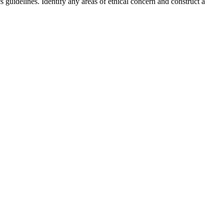
guidelines. Identify any areas of ethical concern and construct a