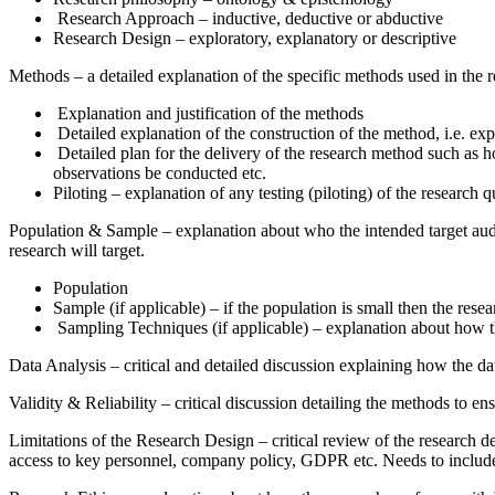
Research Approach – inductive, deductive or abductive
Research Design – exploratory, explanatory or descriptive
Methods – a detailed explanation of the specific methods used in the r
Explanation and justification of the methods
Detailed explanation of the construction of the method, i.e. exp
Detailed plan for the delivery of the research method such as h
observations be conducted etc.
Piloting – explanation of any testing (piloting) of the research
Population & Sample – explanation about who the intended target audie
research will target.
Population
Sample (if applicable) – if the population is small then the res
Sampling Techniques (if applicable) – explanation about how th
Data Analysis – critical and detailed discussion explaining how the da
Validity & Reliability – critical discussion detailing the methods to ens
Limitations of the Research Design – critical review of the research d
access to key personnel, company policy, GDPR etc. Needs to include a