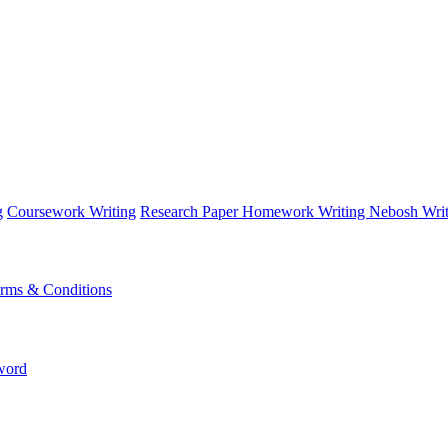
g
Coursework Writing
Research Paper
Homework Writing
Nebosh Writ
rms & Conditions
word