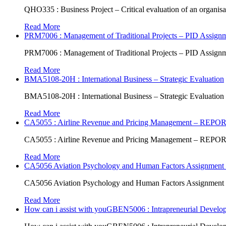
QHO335 : Business Project – Critical evaluation of an organisat
Read More
PRM7006 : Management of Traditional Projects – PID Assign
PRM7006 : Management of Traditional Projects – PID Assign
Read More
BMA5108-20H : International Business – Strategic Evaluation
BMA5108-20H : International Business – Strategic Evaluation
Read More
CA5055 : Airline Revenue and Pricing Management – REPO
CA5055 : Airline Revenue and Pricing Management – REPO
Read More
CA5056 Aviation Psychology and Human Factors Assignment 
CA5056 Aviation Psychology and Human Factors Assignment 
Read More
How can i assist with youGBEN5006 : Intrapreneurial Develop