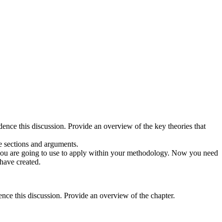
dence this discussion. Provide an overview of the key theories that
he sections and arguments.
 you are going to use to apply within your methodology. Now you need
 have created.
nce this discussion. Provide an overview of the chapter.