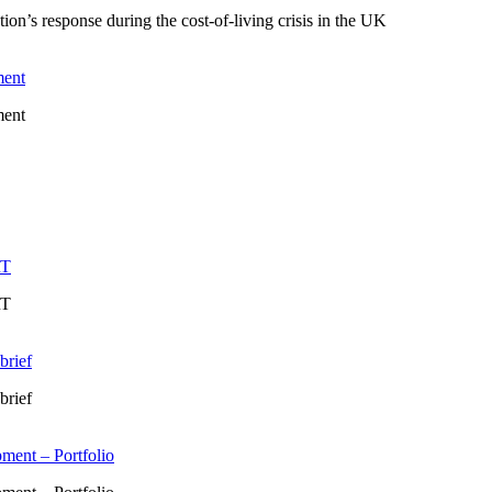
ion’s response during the cost-of-living crisis in the UK
ment
ment
RT
RT
brief
brief
ment – Portfolio