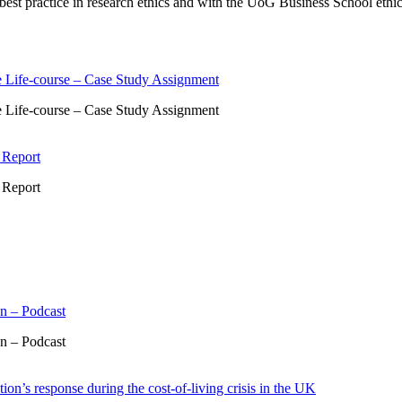
st practice in research ethics and with the UoG Business School ethics 
 Life-course – Case Study Assignment
 Life-course – Case Study Assignment
 Report
 Report
n – Podcast
n – Podcast
ion’s response during the cost-of-living crisis in the UK