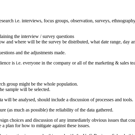
esearch i.e. interviews, focus groups, observation, surveys, ethnography
laining the interview / survey questions
ow and where will be the survey be distributed, what date range, day an
 questions and the adjustments made.
nce is i.e. everyone in the company or all of the marketing & sales team
earch group might be the whole population.
e sample will be selected.
ta will be analysed, should include a discussion of processes and tools.
ure (as much as possible) the reliability of the data gathered.
esign choices and discussion of any immediately obvious issues that coul
 plan for how to mitigate against these issues.