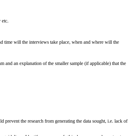
 etc.
d time will the interviews take place, when and where will the
 and an explanation of the smaller sample (if applicable) that the
d prevent the research from generating the data sought, i.e. lack of