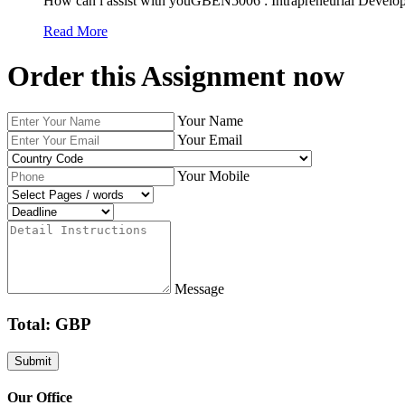
How can i assist with youGBEN5006 : Intrapreneurial Develop
Read More
Order this Assignment now
Your Name
Your Email
Your Mobile
Message
Total: GBP
Our Office