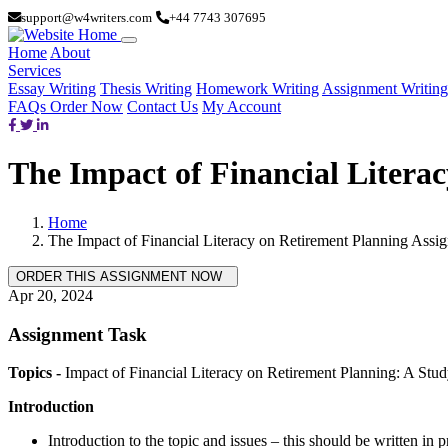
support@w4writers.com
+44 7743 307695
Home
About
Services
Essay Writing
Thesis Writing
Homework Writing
Assignment Writing
FAQs
Order Now
Contact Us
My Account
The Impact of Financial Litera
Home
The Impact of Financial Literacy on Retirement Planning Assi
Apr 20, 2024
Assignment Task
Topics -
Impact of Financial Literacy on Retirement Planning: A Stud
Introduction
Introduction to the topic and issues – this should be written in