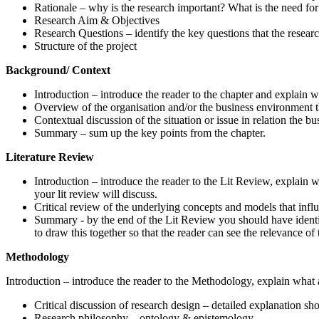
Rationale – why is the research important? What is the need for
Research Aim & Objectives
Research Questions – identify the key questions that the researc
Structure of the project
Background/ Context
Introduction – introduce the reader to the chapter and explain wh
Overview of the organisation and/or the business environment tha
Contextual discussion of the situation or issue in relation the b
Summary – sum up the key points from the chapter.
Literature Review
Introduction – introduce the reader to the Lit Review, explain w
your lit review will discuss.
Critical review of the underlying concepts and models that influ
Summary - by the end of the Lit Review you should have identi
to draw this together so that the reader can see the relevance of
Methodology
Introduction – introduce the reader to the Methodology, explain what 
Critical discussion of research design – detailed explanation sh
Research philosophy – ontology & epistemology