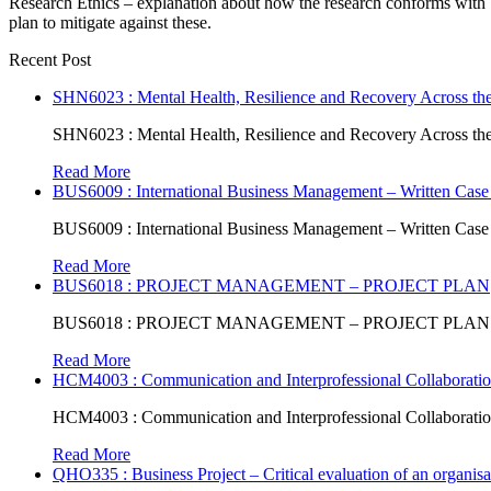
Research Ethics – explanation about how the research conforms with be
plan to mitigate against these.
Recent Post
SHN6023 : Mental Health, Resilience and Recovery Across the
SHN6023 : Mental Health, Resilience and Recovery Across the
Read More
BUS6009 : International Business Management – Written Case
BUS6009 : International Business Management – Written Case
Read More
BUS6018 : PROJECT MANAGEMENT – PROJECT PLAN
BUS6018 : PROJECT MANAGEMENT – PROJECT PLAN
Read More
HCM4003 : Communication and Interprofessional Collaboratio
HCM4003 : Communication and Interprofessional Collaboratio
Read More
QHO335 : Business Project – Critical evaluation of an organisat