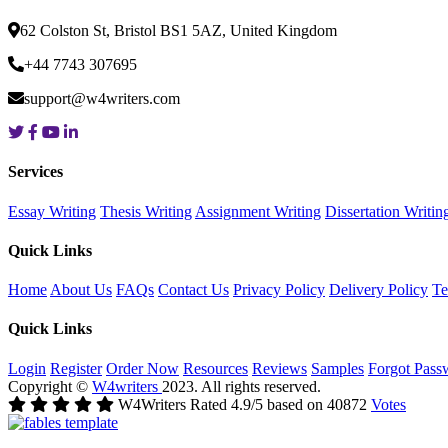
62 Colston St, Bristol BS1 5AZ, United Kingdom
+44 7743 307695
support@w4writers.com
Services
Essay Writing
Thesis Writing
Assignment Writing
Dissertation Writin
Quick Links
Home
About Us
FAQs
Contact Us
Privacy Policy
Delivery Policy
Te
Quick Links
Login
Register
Order Now
Resources
Reviews
Samples
Forgot Pass
Copyright ©
W4writers
2023. All rights reserved.
W4Writers
Rated
4.9
/5 based on
40872
Votes