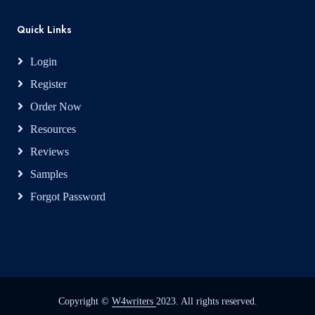
Quick Links
Login
Register
Order Now
Resources
Reviews
Samples
Forgot Password
Copyright ©
W4writers
2023. All rights reserved.