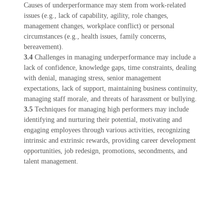
Causes of underperformance may stem from work-related
issues (e.g., lack of capability, agility, role changes,
management changes, workplace conflict) or personal
circumstances (e.g., health issues, family concerns,
bereavement).
3.4
Challenges in managing underperformance may include a
lack of confidence, knowledge gaps, time constraints, dealing
with denial, managing stress, senior management
expectations, lack of support, maintaining business continuity,
managing staff morale, and threats of harassment or bullying.
3.5
Techniques for managing high performers may include
identifying and nurturing their potential, motivating and
engaging employees through various activities, recognizing
intrinsic and extrinsic rewards, providing career development
opportunities, job redesign, promotions, secondments, and
talent management.