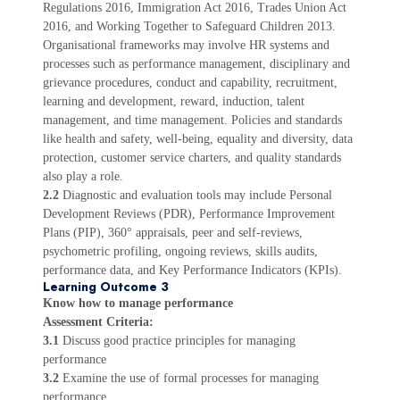
Regulations 2016, Immigration Act 2016, Trades Union Act
2016, and Working Together to Safeguard Children 2013.
Organisational frameworks may involve HR systems and
processes such as performance management, disciplinary and
grievance procedures, conduct and capability, recruitment,
learning and development, reward, induction, talent
management, and time management. Policies and standards
like health and safety, well-being, equality and diversity, data
protection, customer service charters, and quality standards
also play a role.
2.2
Diagnostic and evaluation tools may include Personal
Development Reviews (PDR), Performance Improvement
Plans (PIP), 360° appraisals, peer and self-reviews,
psychometric profiling, ongoing reviews, skills audits,
performance data, and Key Performance Indicators (KPIs).
Learning Outcome 3
Know how to manage performance
Assessment Criteria:
3.1
Discuss good practice principles for managing
performance
3.2
Examine the use of formal processes for managing
performance