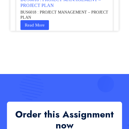
PROJECT PLAN
BUS6018 : PROJECT MANAGEMENT – PROJECT
PLAN
Read More
HCM4003 : Communication and
Interprofessional Collaboration – Podcast
HCM4003 : Communication and Interprofessional
Collaboration – Podcast
Read More
QHO335 : Business Project – Critical evaluation
of an organisation’s response during the cost-of-
living crisis in the UK
QHO335 : Business Project – Critical evaluation of an
Order this Assignment
organisation’s response during the cost-of-living crisis
in the UK
now
Read More