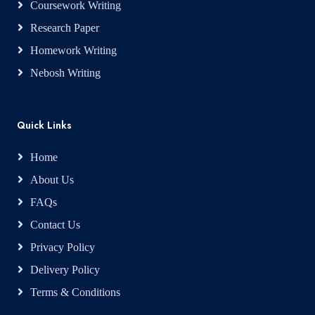
Coursework Writing
Research Paper
Homework Writing
Nebosh Writing
Quick Links
Home
About Us
FAQs
Contact Us
Privacy Policy
Delivery Policy
Terms & Conditions