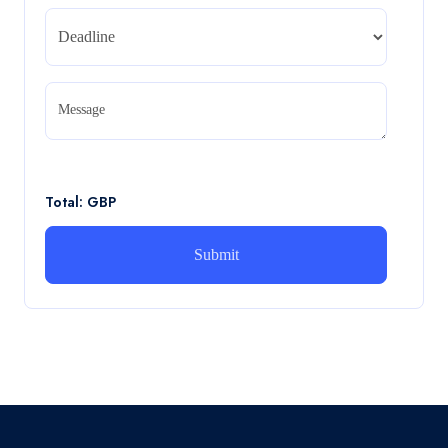
Read More
CA5056 Aviation Psychology and Human
Factors Assignment brief
Message
CA5056 Aviation Psychology and Human Factors
Assignment brief
Read More
Total: GBP
How can i assist with youGBEN5006 :
Intrapreneurial Development – Portfolio
How can i assist with youGBEN5006 : Intrapreneurial
Development – Portfolio
Read More