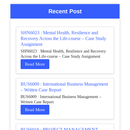
Recent Post
SHN6023 : Mental Health, Resilience and
Recovery Across the Life-course – Case Study
Assignment
SHN6023 : Mental Health, Resilience and Recovery
Across the Life-course – Case Study Assignment
Read More
BUS6009 : International Business Management
– Written Case Report
BUS6009 : International Business Management –
Written Case Report
Read More
BUS6018 : PROJECT MANAGEMENT –