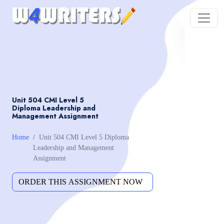
Unit 504 CMI Level 5
Diploma Leadership and
Management Assignment
Home
Unit 504 CMI Level 5 Diploma
Leadership and Management
Assignment