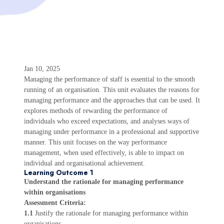
Jan 10, 2025
Managing the performance of staff is essential to the smooth
running of an organisation. This unit evaluates the reasons for
managing performance and the approaches that can be used. It
explores methods of rewarding the performance of
individuals who exceed expectations, and analyses ways of
managing under performance in a professional and supportive
manner. This unit focuses on the way performance
management, when used effectively, is able to impact on
individual and organisational achievement.
Learning Outcome 1
Understand the rationale for managing performance
within organisations
Assessment Criteria:
1.1
Justify the rationale for managing performance within
organisations