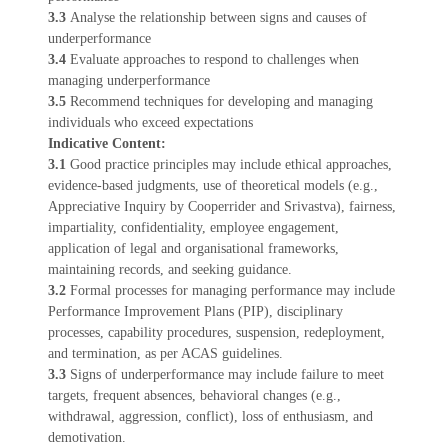
3.3
Analyse the relationship between signs and causes of
underperformance
3.4
Evaluate approaches to respond to challenges when
managing underperformance
3.5
Recommend techniques for developing and managing
individuals who exceed expectations
Indicative Content:
3.1
Good practice principles may include ethical approaches,
evidence-based judgments, use of theoretical models (e.g.,
Appreciative Inquiry by Cooperrider and Srivastva), fairness,
impartiality, confidentiality, employee engagement,
application of legal and organisational frameworks,
maintaining records, and seeking guidance.
3.2
Formal processes for managing performance may include
Performance Improvement Plans (PIP), disciplinary
processes, capability procedures, suspension, redeployment,
and termination, as per ACAS guidelines.
3.3
Signs of underperformance may include failure to meet
targets, frequent absences, behavioral changes (e.g.,
withdrawal, aggression, conflict), loss of enthusiasm, and
demotivation.