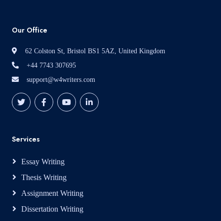
Our Office
62 Colston St, Bristol BS1 5AZ, United Kingdom
+44 7743 307695
support@w4writers.com
Services
Essay Writing
Thesis Writing
Assignment Writing
Dissertation Writing