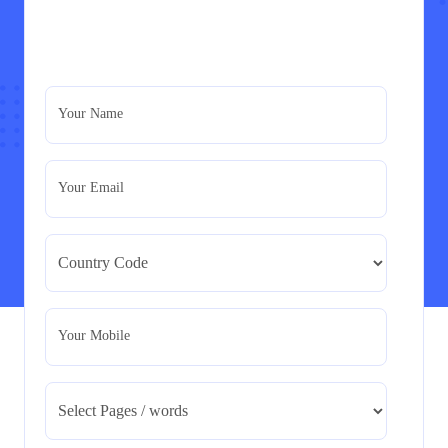
PRM7006 : Management of Traditional Projects
– PID Assignment
PRM7006 : Management of Traditional Projects – PID
Your Name
Assignment
Read More
Your Email
BMA5108-20H : International Business –
Strategic Evaluation
BMA5108-20H : International Business – Strategic
Evaluation
Read More
Your Mobile
CA5055 : Airline Revenue and Pricing
Management – REPORT
CA5055 : Airline Revenue and Pricing Management –
REPORT