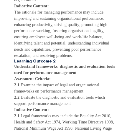
Indicative Content:
The rationale for managing performance may include
improving and sustaining organisational performance,
enhancing productivity, driving quality, promoting high-
performance working, fostering organisational agility,
ensuring employee well-being and work-life balance,
identifying talent and potential, understanding individual
needs and capabilities, preventing poor performance
escalation, and resolving problems.
Learning Outcome 2
Understand frameworks, diagnostic and evaluation tools
used for performance management
Assessment Criteria:
2.1
Examine the impact of legal and organisational
frameworks on performance management
2.2
Evaluate the diagnostic and evaluation tools which
support performance management
Indicative Content:
2.1
Legal frameworks may include the Equality Act 2010,
Health and Safety Act 1974, Working Time Directive 1998,
National Minimum Wage Act 1998, National Living Wage